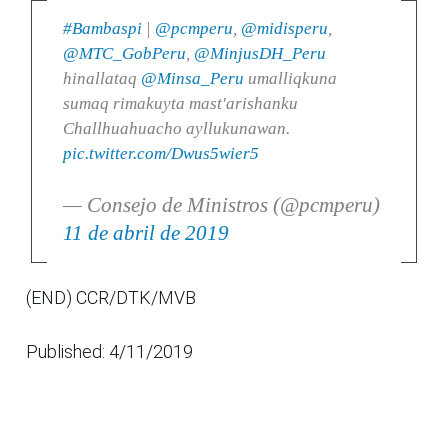
#Bambaspi
|
@pcmperu
,
@midisperu
,
@MTC_GobPeru
,
@MinjusDH_Peru
hinallataq
@Minsa_Peru
umalliqkuna
sumaq rimakuyta mast'arishanku
Challhuahuacho ayllukunawan.
pic.twitter.com/Dwus5wier5
— Consejo de Ministros (@pcmperu)
11 de abril de 2019
(END) CCR/DTK/MVB
Published: 4/11/2019