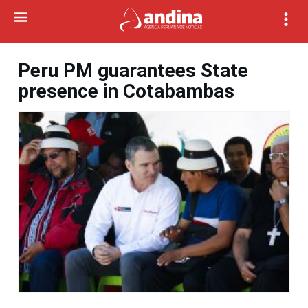
Peru PM guarantees State
presence in Cotabambas