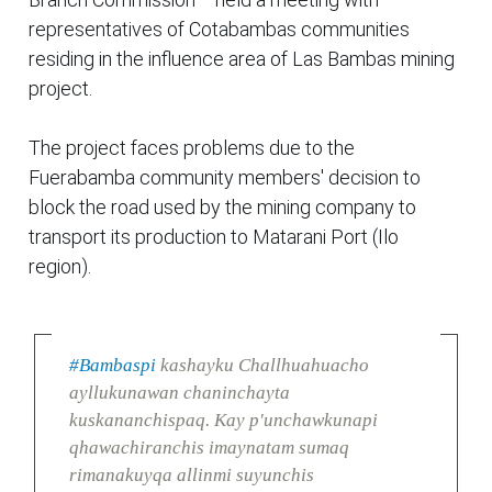
representatives of Cotabambas communities
residing in the influence area of Las Bambas mining
project.
The project faces problems due to the
Fuerabamba community members' decision to
block the road used by the mining company to
transport its production to Matarani Port (Ilo
region).
#Bambaspi
kashayku Challhuahuacho
ayllukunawan chaninchayta
kuskananchispaq. Kay p'unchawkunapi
qhawachiranchis imaynatam sumaq
rimanakuyqa allinmi suyunchis