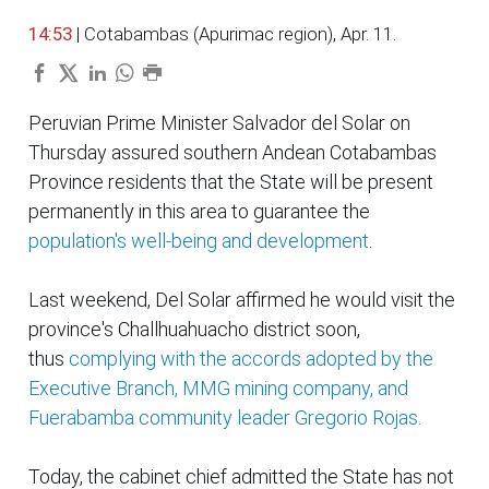
14:53
| Cotabambas (Apurimac region), Apr. 11.
Peruvian Prime Minister Salvador del Solar on
Thursday assured southern Andean Cotabambas
Province residents that the State will be present
permanently in this area to guarantee the
population's well-being and development
.
Last weekend, Del Solar affirmed he would visit the
province's Challhuahuacho district soon,
thus
complying with the accords adopted by the
Executive Branch, MMG mining company, and
Fuerabamba community leader Gregorio Rojas.
Today, the cabinet chief admitted the State has not