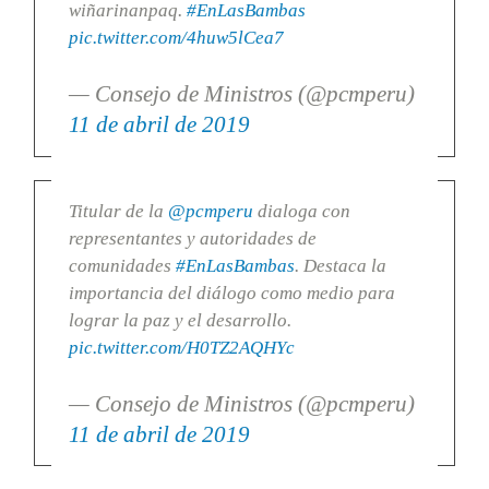
wiñarinanpaq.
#EnLasBambas
pic.twitter.com/4huw5lCea7
— Consejo de Ministros (@pcmperu)
11 de abril de 2019
Titular de la
@pcmperu
dialoga con
representantes y autoridades de
comunidades
#EnLasBambas
. Destaca la
importancia del diálogo como medio para
lograr la paz y el desarrollo.
pic.twitter.com/H0TZ2AQHYc
— Consejo de Ministros (@pcmperu)
11 de abril de 2019