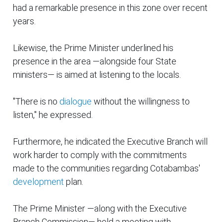
had a remarkable presence in this zone over recent
years.
Likewise, the Prime Minister underlined his
presence in the area —alongside four State
ministers— is aimed at listening to the locals.
"There is no
dialogue
without the willingness to
listen," he expressed.
Furthermore, he indicated the Executive Branch will
work harder to comply with the commitments
made to the communities regarding Cotabambas'
development
plan.
The Prime Minister —along with the Executive
Branch Commission— held a meeting with