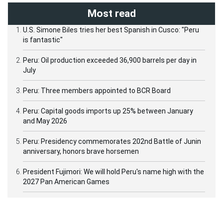
Most read
U.S. Simone Biles tries her best Spanish in Cusco: "Peru
is fantastic"
Peru: Oil production exceeded 36,900 barrels per day in
July
Peru: Three members appointed to BCR Board
Peru: Capital goods imports up 25% between January
and May 2026
Peru: Presidency commemorates 202nd Battle of Junin
anniversary, honors brave horsemen
President Fujimori: We will hold Peru's name high with the
2027 Pan American Games