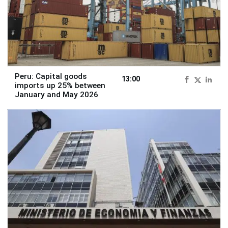
Peru: Capital goods
13:00
imports up 25% between
January and May 2026