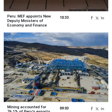
Peru: MEF appoints New
10:33
Deputy Ministers of
Economy and Finance
Mining accounted for
09:03
76.1% of Peru's exports