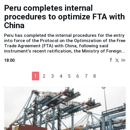
Peru completes internal
procedures to optimize FTA with
China
Peru has completed the internal procedures for the entry
into force of the Protocol on the Optimization of the Free
Trade Agreement (FTA) with China, following said
instrument's recent ratification, the
Ministry of Foreign
Trade and Tourism (Mincetur)
reported Wednesday.
18:00
1
2
3
4
5
6
7
8