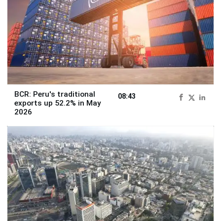
BCR: Peru's traditional
08:43
exports up 52.2% in May
2026