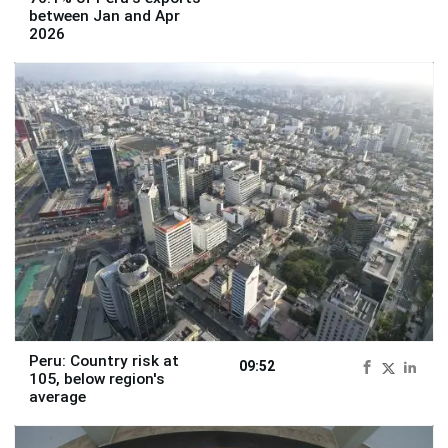
between Jan and Apr
2026
Peru: Country risk at
09:52
105, below region's
average