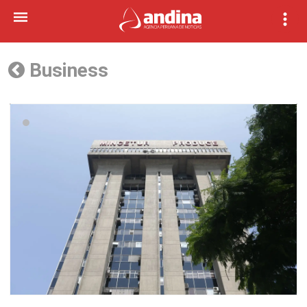
Business