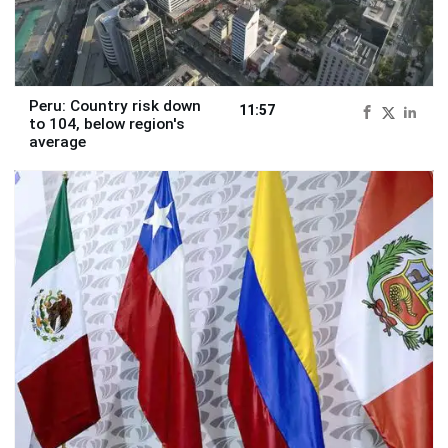
Peru: Country risk down
11:57
to 104, below region's
average