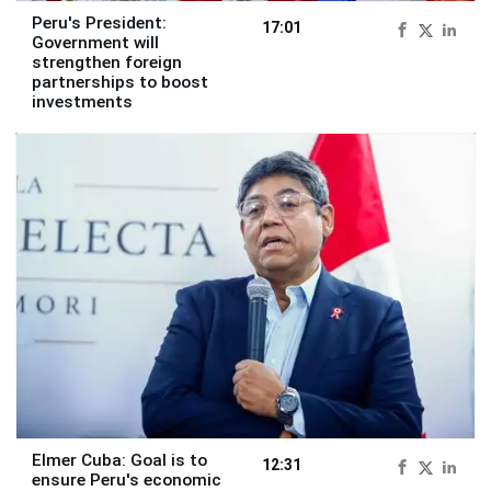
Peru's President:
17:01
Government will
strengthen foreign
partnerships to boost
investments
Elmer Cuba: Goal is to
12:31
ensure Peru's economic