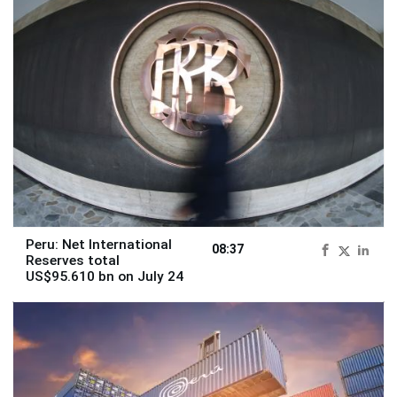
Peru: Net International
08:37
Reserves total
US$95.610 bn on July 24