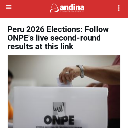
Peru 2026 Elections: Follow
ONPE's live second-round
results at this link