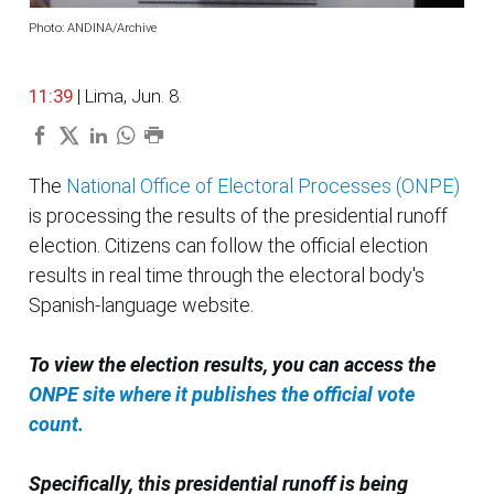
Photo: ANDINA/Archive
11:39
| Lima, Jun. 8.
The
National Office of Electoral Processes (ONPE)
is processing the results of the presidential runoff
election. Citizens can follow the official election
results in real time through the electoral body's
Spanish-language website.
To view the election results, you can access the
ONPE site where it publishes the official vote
count.
Specifically, this presidential runoff is being