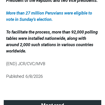
President of the Republic and two vice presidents.
More than 27 million Peruvians were eligible to
vote in Sunday's election.
To facilitate the process, more than 92,000 polling
tables were installed nationwide, along with
around 2,000 such stations in various countries
worldwide.
(END) JCR/CVC/MVB
Published: 6/8/2026