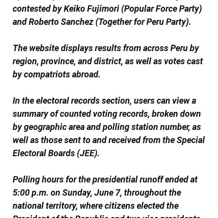
contested by Keiko Fujimori (Popular Force Party)
and Roberto Sanchez (Together for Peru Party).
The website displays results from across Peru by
region, province, and district, as well as votes cast
by compatriots abroad.
In the electoral records section, users can view a
summary of counted voting records, broken down
by geographic area and polling station number, as
well as those sent to and received from the Special
Electoral Boards (JEE).
Polling hours for the presidential runoff ended at
5:00 p.m. on Sunday, June 7, throughout the
national territory, where citizens elected the