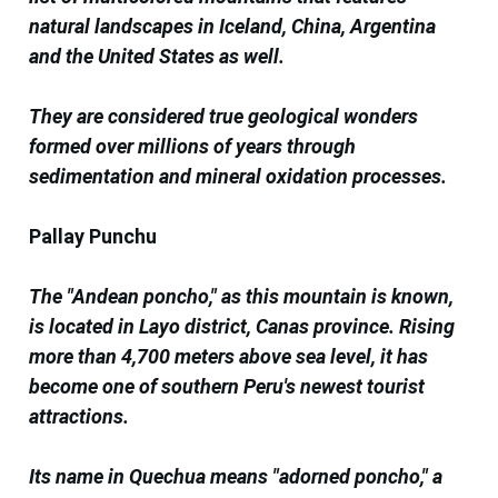
natural landscapes in Iceland, China, Argentina
and the United States as well.
They are considered true geological wonders
formed over millions of years through
sedimentation and mineral oxidation processes.
Pallay Punchu
The "Andean poncho," as this mountain is known,
is located in Layo district, Canas province. Rising
more than 4,700 meters above sea level, it has
become one of southern Peru's newest tourist
attractions.
Its name in Quechua means "adorned poncho," a