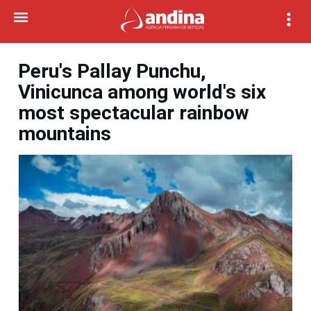
Peru's Pallay Punchu,
Vinicunca among world's six
most spectacular rainbow
mountains