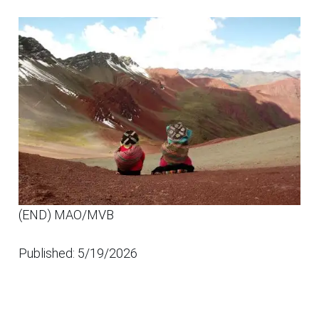
(END) MAO/MVB
Published: 5/19/2026