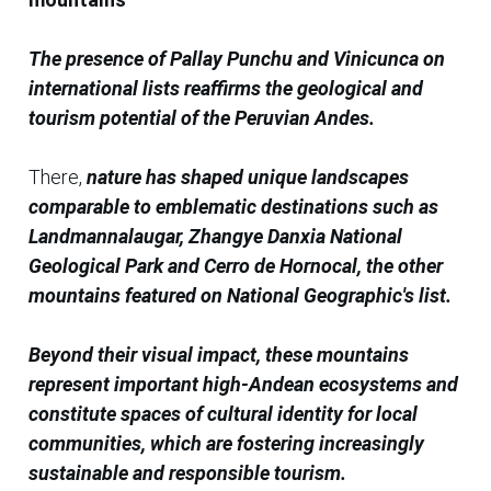
The presence of Pallay Punchu and Vinicunca on
international lists reaffirms the geological and
tourism potential of the Peruvian Andes.
There,
nature has shaped unique landscapes
comparable to emblematic destinations such as
Landmannalaugar, Zhangye Danxia National
Geological Park and Cerro de Hornocal, the other
mountains featured on National Geographic's list.
Beyond their visual impact, these mountains
represent important high-Andean ecosystems and
constitute spaces of cultural identity for local
communities, which are fostering increasingly
sustainable and responsible tourism.