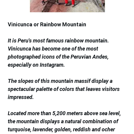
Vinicunca or Rainbow Mountain
It is Peru's most famous rainbow mountain.
Vinicunca has become one of the most
photographed icons of the Peruvian Andes,
especially on Instagram.
The slopes of this mountain massif display a
spectacular palette of colors that leaves visitors
impressed.
Located more than 5,200 meters above sea level,
the mountain displays a natural combination of
turquoise, lavender, golden, reddish and ocher