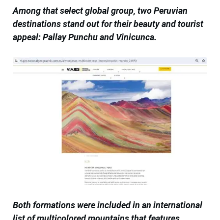
Among that select global group, two Peruvian
destinations stand out for their beauty and tourist
appeal: Pallay Punchu and Vinicunca.
Both formations were included in an international
list of multicolored mountains that features