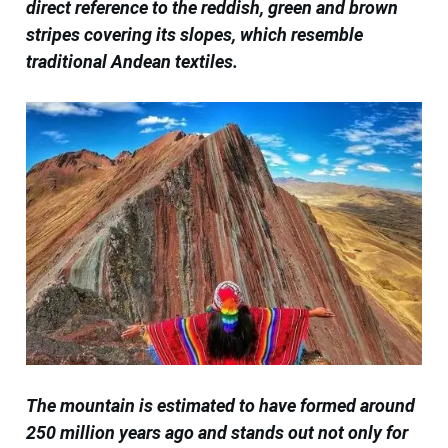
direct reference to the reddish, green and brown
stripes covering its slopes, which resemble
traditional Andean textiles.
The mountain is estimated to have formed around
250 million years ago and stands out not only for