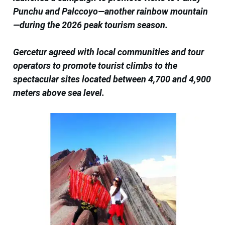
Punchu and Palccoyo—another rainbow mountain
—during the 2026 peak tourism season.
Gercetur agreed with local communities and tour
operators to promote tourist climbs to the
spectacular sites located between 4,700 and 4,900
meters above sea level.