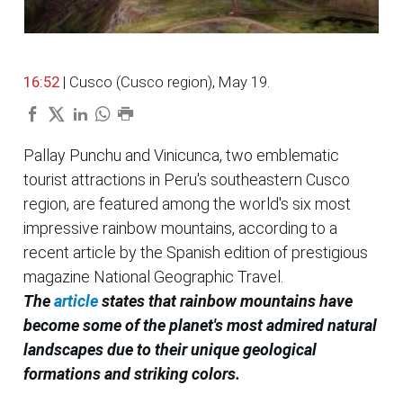
16:52
| Cusco (Cusco region), May 19.
Pallay Punchu and Vinicunca, two emblematic
tourist attractions in Peru's southeastern Cusco
region, are featured among the world's six most
impressive rainbow mountains, according to a
recent article by the Spanish edition of prestigious
magazine National Geographic Travel.
The
article
states that rainbow mountains have
become some of the planet's most admired natural
landscapes due to their unique geological
formations and striking colors.