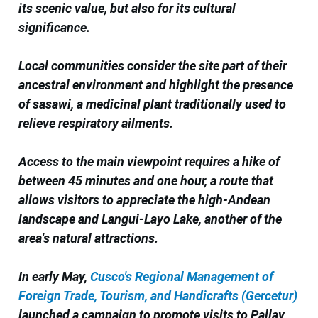
its scenic value, but also for its cultural
significance.
Local communities consider the site part of their
ancestral environment and highlight the presence
of sasawi, a medicinal plant traditionally used to
relieve respiratory ailments.
Access to the main viewpoint requires a hike of
between 45 minutes and one hour, a route that
allows visitors to appreciate the high-Andean
landscape and Langui-Layo Lake, another of the
area's natural attractions.
In early May,
Cusco's Regional Management of
Foreign Trade, Tourism, and Handicrafts (Gercetur)
launched a campaign to promote visits to Pallay