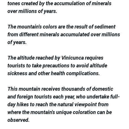
tones created by the accumulation of minerals
over millions of years.
The mountain's colors are the result of sediment
from different minerals accumulated over millions
of years.
The altitude reached by Vinicunca requires
tourists to take precautions to avoid altitude
sickness and other health complications.
This mountain receives thousands of domestic
and foreign tourists each year, who undertake full-
day hikes to reach the natural viewpoint from
where the mountain's unique coloration can be
observed.