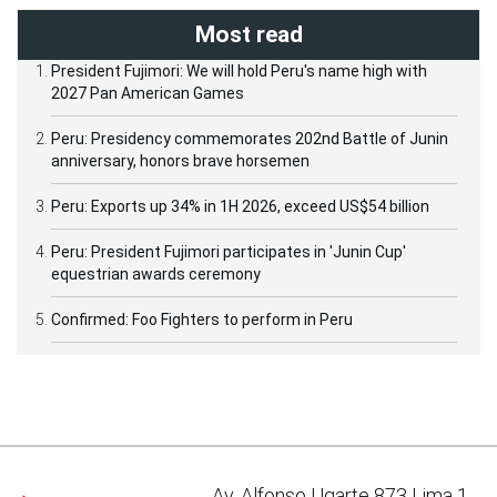
Most read
President Fujimori: We will hold Peru's name high with
2027 Pan American Games
Peru: Presidency commemorates 202nd Battle of Junin
anniversary, honors brave horsemen
Peru: Exports up 34% in 1H 2026, exceed US$54 billion
Peru: President Fujimori participates in 'Junin Cup'
equestrian awards ceremony
Confirmed: Foo Fighters to perform in Peru
Av. Alfonso Ugarte 873 Lima 1