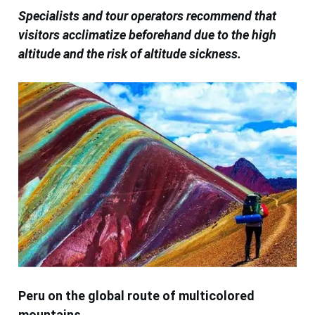
Specialists and tour operators recommend that
visitors acclimatize beforehand due to the high
altitude and the risk of altitude sickness.
Peru on the global route of multicolored
mountains