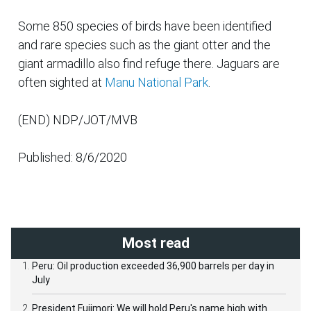
Some 850 species of birds have been identified
and rare species such as the giant otter and the
giant armadillo also find refuge there. Jaguars are
often sighted at
Manu National Park
.
(END) NDP/JOT/MVB
Published: 8/6/2020
Most read
Peru: Oil production exceeded 36,900 barrels per day in
July
President Fujimori: We will hold Peru's name high with