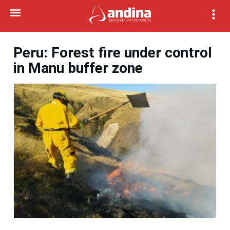
Peru: Forest fire under control
in Manu buffer zone