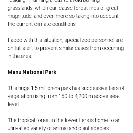
grasslands, which can cause forest fires of great
magnitude, and even more so taking into account
the current climate conditions.
Faced with this situation, specialized personnel are
on full alert to prevent similar cases from occurring
in the area.
Manu National Park
This huge 1.5 million-ha park has successive tiers of
vegetation rising from 150 to 4,200 m above sea-
level.
The tropical forest in the lower tiers is home to an
unrivalled variety of animal and plant species.