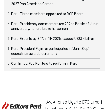
2027 Pan American Games
Peru: Three members appointed to BCR Board
Peru: Presidency commemorates 202nd Battle of Junin
anniversary, honors brave horsemen
Peru: Exports up 34% in 1H 2026, exceed US$54 billion
Peru: President Fujimori participates in 'Junin Cup'
equestrian awards ceremony
Confirmed: Foo Fighters to perform in Peru
Av. Alfonso Ugarte 873 Lima 1
Telephone: (51-1) 315 0400 Fax: