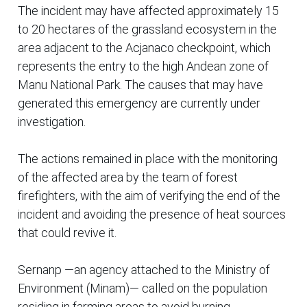
The incident may have affected approximately 15
to 20 hectares of the grassland ecosystem in the
area adjacent to the Acjanaco checkpoint, which
represents the entry to the high Andean zone of
Manu National Park. The causes that may have
generated this emergency are currently under
investigation.
The actions remained in place with the monitoring
of the affected area by the team of forest
firefighters, with the aim of verifying the end of the
incident and avoiding the presence of heat sources
that could revive it.
Sernanp —an agency attached to the Ministry of
Environment (Minam)— called on the population
residing in farming areas to avoid burning