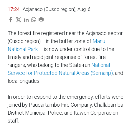
17:24
| Acjanaco (Cusco region), Aug. 6.
The forest fire registered near the Acjanaco sector
(Cusco region) —in the buffer zone of
Manu
National Park
— is now under control due to the
timely and rapid joint response of forest fire
rangers, who belong to the State-run
National
Service for Protected Natural Areas (Sernanp)
, and
local brigades.
In order to respond to the emergency, efforts were
joined by Paucartambo Fire Company, Challabamba
District Municipal Police, and Itawen Corporacion
staff.