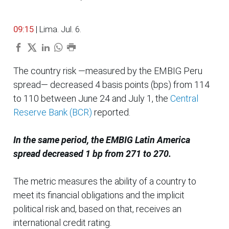
09:15
| Lima. Jul. 6.
The country risk —measured by the EMBIG Peru
spread— decreased 4 basis points (bps) from 114
to 110 between June 24 and July 1, the
Central
Reserve Bank (BCR)
reported.
In the same period, the EMBIG Latin America
spread decreased 1 bp from 271 to 270.
The metric measures the ability of a country to
meet its financial obligations and the implicit
political risk and, based on that, receives an
international credit rating.