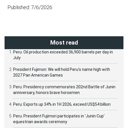
Published: 7/6/2026
Most read
Peru: Oil production exceeded 36,900 barrels per day in
July
President Fujimori: We will hold Peru's name high with
2027 Pan American Games
Peru: Presidency commemorates 202nd Battle of Junin
anniversary, honors brave horsemen
Peru: Exports up 34% in 1H 2026, exceed US$54 billion
Peru: President Fujimori participates in 'Junin Cup'
equestrian awards ceremony