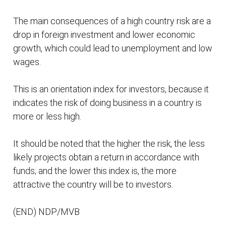
The main consequences of a high country risk are a
drop in foreign investment and lower economic
growth, which could lead to unemployment and low
wages.
This is an orientation index for investors, because it
indicates the risk of doing business in a country is
more or less high.
It should be noted that the higher the risk, the less
likely projects obtain a return in accordance with
funds; and the lower this index is, the more
attractive the country will be to investors.
(END) NDP/MVB