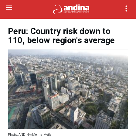
Peru: Country risk down to
110, below region's average
Photo: ANDINA/Melina Mejía