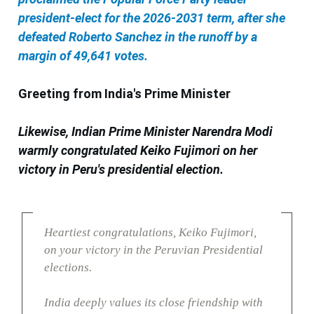
president-elect for the 2026-2031 term, after she
defeated Roberto Sanchez in the runoff by a
margin of 49,641 votes.
Greeting from India's Prime Minister
Likewise, Indian Prime Minister Narendra Modi
warmly congratulated Keiko Fujimori on her
victory in Peru's presidential election.
Heartiest congratulations, Keiko Fujimori,
on your victory in the Peruvian Presidential
elections.
India deeply values its close friendship with