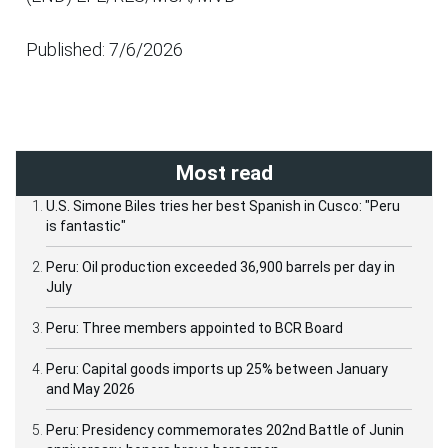
Published: 7/6/2026
Most read
U.S. Simone Biles tries her best Spanish in Cusco: "Peru
is fantastic"
Peru: Oil production exceeded 36,900 barrels per day in
July
Peru: Three members appointed to BCR Board
Peru: Capital goods imports up 25% between January
and May 2026
Peru: Presidency commemorates 202nd Battle of Junin