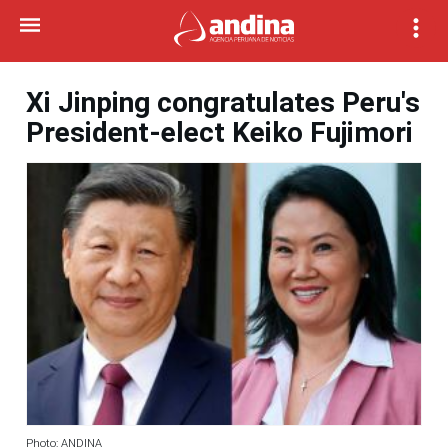
Xi Jinping congratulates Peru's
President-elect Keiko Fujimori
Photo: ANDINA