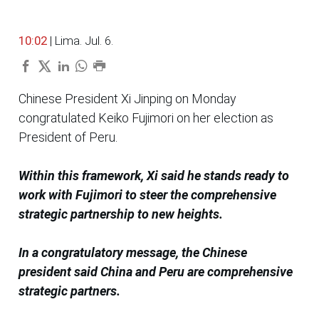
10:02
| Lima. Jul. 6.
Chinese President Xi Jinping on Monday
congratulated Keiko Fujimori on her election as
President of Peru.
Within this framework, Xi said he stands ready to
work with Fujimori to steer the comprehensive
strategic partnership to new heights.
In a congratulatory message, the Chinese
president said China and Peru are comprehensive
strategic partners.