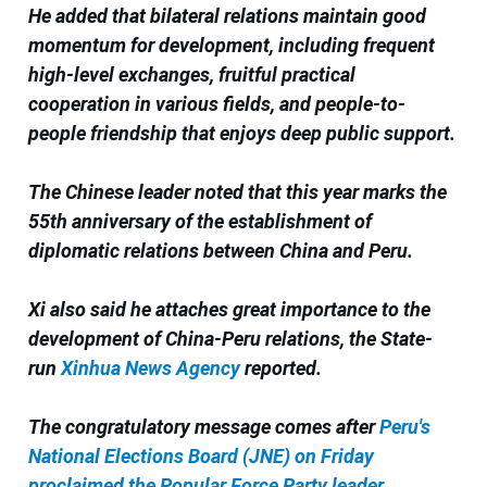
He added that bilateral relations maintain good
momentum for development, including frequent
high-level exchanges, fruitful practical
cooperation in various fields, and people-to-
people friendship that enjoys deep public support.
The Chinese leader noted that this year marks the
55th anniversary of the establishment of
diplomatic relations between China and Peru.
Xi also said he attaches great importance to the
development of China-Peru relations, the State-
run
Xinhua News Agency
reported.
The congratulatory message comes after
Peru's
National Elections Board (JNE) on Friday
proclaimed the Popular Force Party leader