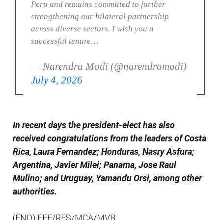
Peru and remains committed to further
strengthening our bilateral partnership
across diverse sectors. I wish you a
successful tenure…
— Narendra Modi (@narendramodi)
July 4, 2026
In recent days the president-elect has also
received congratulations from the leaders of Costa
Rica, Laura Fernandez; Honduras, Nasry Asfura;
Argentina, Javier Milei; Panama, Jose Raul
Mulino; and Uruguay, Yamandu Orsi, among other
authorities.
(END) EFE/RES/MCA/MVB