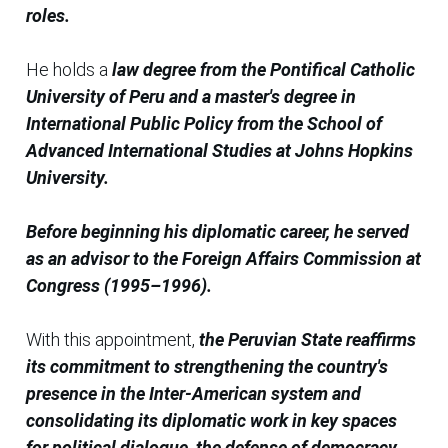
roles.
He holds a
law degree from the Pontifical Catholic
University of Peru and a master's degree in
International Public Policy from the School of
Advanced International Studies at Johns Hopkins
University.
Before beginning his diplomatic career, he served
as an advisor to the Foreign Affairs Commission at
Congress (1995–1996).
With this appointment,
the Peruvian State reaffirms
its commitment to strengthening the country's
presence in the Inter-American system and
consolidating its diplomatic work in key spaces
for political dialogue, the defense of democracy,