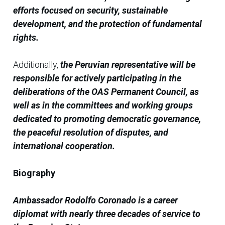
efforts focused on security, sustainable
development, and the protection of fundamental
rights.
Additionally,
the Peruvian representative will be
responsible for actively participating in the
deliberations of the OAS Permanent Council, as
well as in the committees and working groups
dedicated to promoting democratic governance,
the peaceful resolution of disputes, and
international cooperation.
Biography
Ambassador Rodolfo Coronado is a career
diplomat with nearly three decades of service to