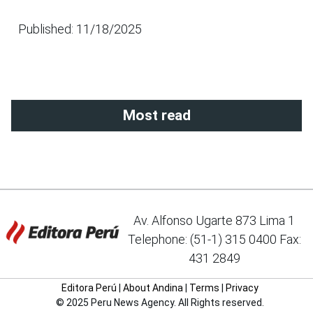
Published: 11/18/2025
Most read
Av. Alfonso Ugarte 873 Lima 1
Telephone: (51-1) 315 0400 Fax:
431 2849
Editora Perú
|
About Andina
|
Terms
|
Privacy
© 2025 Peru News Agency. All Rights reserved.