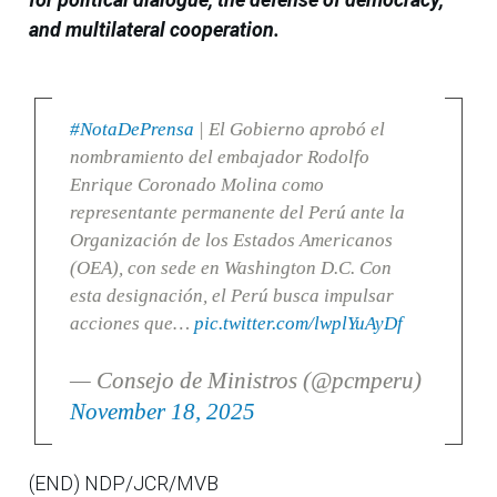
and multilateral cooperation.
#NotaDePrensa
| El Gobierno aprobó el
nombramiento del embajador Rodolfo
Enrique Coronado Molina como
representante permanente del Perú ante la
Organización de los Estados Americanos
(OEA), con sede en Washington D.C. Con
esta designación, el Perú busca impulsar
acciones que…
pic.twitter.com/lwplYuAyDf
— Consejo de Ministros (@pcmperu)
November 18, 2025
(END) NDP/JCR/MVB