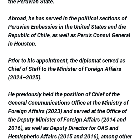
the Peruvian State.
Abroad, he has served in the political sections of
Peruvian Embassies in the United States and the
Republic of Chile, as well as Peru's Consul General
in Houston.
Prior to his appointment, the diplomat served as
Chief of Staff to the Minister of Foreign Affairs
(2024–2025).
He previously held the position of Chief of the
General Communications Office at the Ministry of
Foreign Affairs (2023) and served at the Office of
the Deputy Minister of Foreign Affairs (2014 and
2016), as well as Deputy Director for OAS and
Hemispheric Affairs (2015 and 2016), among other