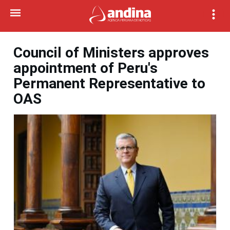
Council of Ministers approves
appointment of Peru's
Permanent Representative to
OAS