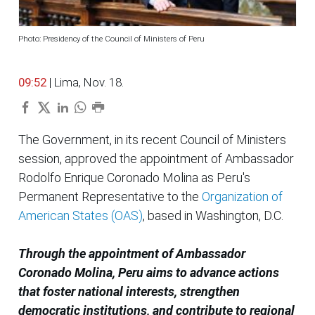
Photo: Presidency of the Council of Ministers of Peru
09:52
| Lima, Nov. 18.
The Government, in its recent Council of Ministers
session, approved the appointment of Ambassador
Rodolfo Enrique Coronado Molina as Peru's
Permanent Representative to the
Organization of
American States (OAS)
, based in Washington, D.C.
Through the appointment of Ambassador
Coronado Molina, Peru aims to advance actions
that foster national interests, strengthen
democratic institutions, and contribute to regional