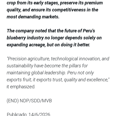
crop from its early stages, preserve its premium
quality, and ensure its competitiveness in the
most demanding markets.
The company noted that the future of Peru's
blueberry industry no longer depends solely on
expanding acreage, but on doing it better.
"Precision agriculture, technological innovation, and
sustainability have become the pillars for
maintaining global leadership. Peru not only
exports fruit; it exports trust, quality and excellence,"
it emphasized.
(END) NDP/SDD/MVB
Publicado: 14/6/2026