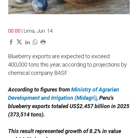
00:00
| Lima, Jun. 14.
Blueberry exports are expected to exceed
400,000 tons this year, according to projections by
chemical company BASF.
According to figures from
Ministry of Agrarian
Development and Irrigation (Midagri)
, Peru's
blueberry exports totaled US$2.457 billion in 2025
(373,514 tons).
This result represented growth of 8.2% in value