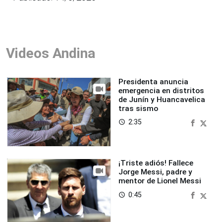
Videos Andina
Presidenta anuncia
emergencia en distritos
de Junín y Huancavelica
tras sismo
2:35
access_time
¡Triste adiós! Fallece
Jorge Messi, padre y
mentor de Lionel Messi
0:45
access_time