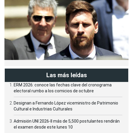
Las más leídas
ERM 2026: conoce las fechas clave del cronograma
electoral rumbo a los comicios de octubre
Designan a Fernando López viceministro de Patrimonio
Cultural e Industrias Culturales
Admisión UNI 2026-II más de 5,500 postulantes rendirán
el examen desde este lunes 10