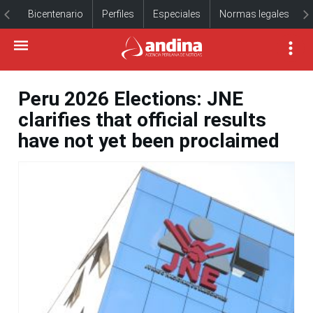
Bicentenario
Perfiles
Especiales
Normas legales
Peru 2026 Elections: JNE
clarifies that official results
have not yet been proclaimed