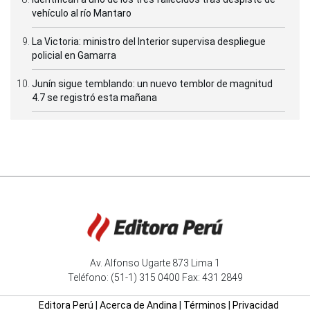
vehículo al río Mantaro
La Victoria: ministro del Interior supervisa despliegue
policial en Gamarra
Junín sigue temblando: un nuevo temblor de magnitud
4.7 se registró esta mañana
Av. Alfonso Ugarte 873 Lima 1
Teléfono: (51-1) 315 0400 Fax: 431 2849
Editora Perú
|
Acerca de Andina
|
Términos
|
Privacidad