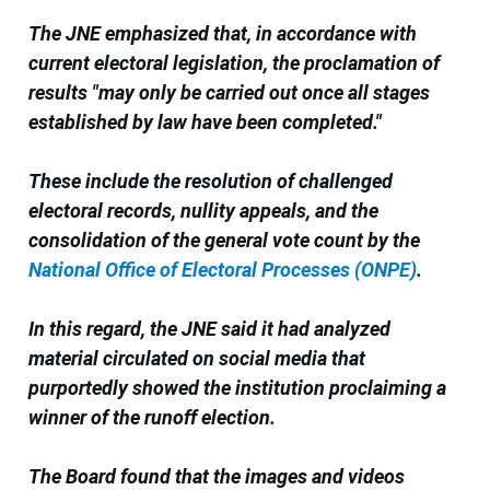
The JNE emphasized that, in accordance with
current electoral legislation, the proclamation of
results "may only be carried out once all stages
established by law have been completed."
These include the resolution of challenged
electoral records, nullity appeals, and the
consolidation of the general vote count by the
National Office of Electoral Processes (ONPE)
.
In this regard, the JNE said it had analyzed
material circulated on social media that
purportedly showed the institution proclaiming a
winner of the runoff election.
The Board found that the images and videos