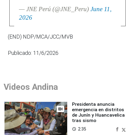
— JNE Perú (@JNE_Peru)
June 11,
2026
(END) NDP/MCA/JCC/MVB
Publicado: 11/6/2026
Videos Andina
Presidenta anuncia
emergencia en distritos
de Junín y Huancavelica
tras sismo
2:35
access_time