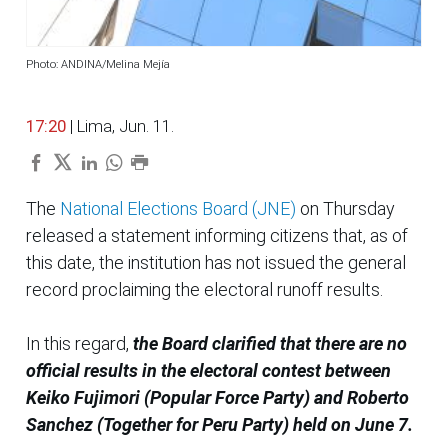
Photo: ANDINA/Melina Mejía
17:20
| Lima, Jun. 11.
The
National Elections Board (JNE)
on Thursday
released a statement informing citizens that, as of
this date, the institution has not issued the general
record proclaiming the electoral runoff results.
In this regard,
the Board clarified that there are no
official results in the electoral contest between
Keiko Fujimori (Popular Force Party) and Roberto
Sanchez (Together for Peru Party) held on June 7.