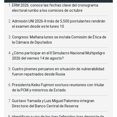
ERM 2026: conoce las fechas clave del cronograma
electoral rumbo a los comicios de octubre
Admisión UNI 2026-II más de 5,500 postulantes rendirán
el examen desde este lunes 10
Congreso: Mañana lunes se instala Comisión de Ética de
la Cámara de Diputados
¿Cómo participar en el II Simulacro Nacional Multipeligro
2026 del viernes 14 de agosto?
Cuatro jóvenes peruanos en situación de vulnerabilidad
fueron repatriados desde Rusia
Presidenta Keiko Fujimori sostuvo reuniones con titular
de la PCM y ministros de Estado
Gustavo Yamada y Luis Miguel Palomino integran
Directorio del Banco Central de Reserva
Identifican a uno de los tres fallecidos tras despiste de