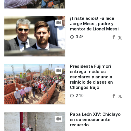
¡Triste adiós! Fallece
Jorge Messi, padre y
mentor de Lionel Messi
0:45
access_time
Presidenta Fujimori
entrega módulos
escolares y anuncia
reinicio de clases en
Chongos Bajo
2:10
access_time
Papa León XIV: Chiclayo
en su emocionante
recuerdo