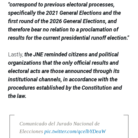
"correspond to previous electoral processes,
specifically the 2021 General Elections and the
first round of the 2026 General Elections, and
therefore bear no relation to a proclamation of
results for the current presidential runoff election."
Lastly,
the JNE reminded citizens and political
organizations that the only official results and
electoral acts are those announced through its
institutional channels, in accordance with the
procedures established by the Constitution and
the law.
Comunicado del Jurado Nacional de
Elecciones
pic.twitter.com/qcelbYDeaW