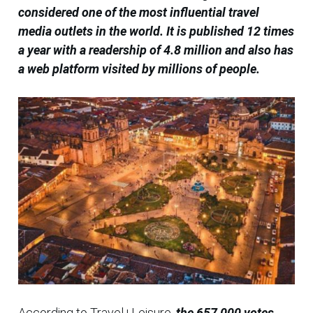
considered one of the most influential travel
media outlets in the world. It is published 12 times
a year with a readership of 4.8 million and also has
a web platform visited by millions of people.
According to Travel+Leisure,
the 657,000 votes