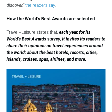
discover,"
the readers say
.
How the World's Best Awards are selected
Travel+Leisure states that,
each year, for its
World's Best Awards survey, it invites its readers to
share their opinions on travel experiences around
the world: about the best hotels, resorts, cities,
islands, cruises, spas, airlines, and more.