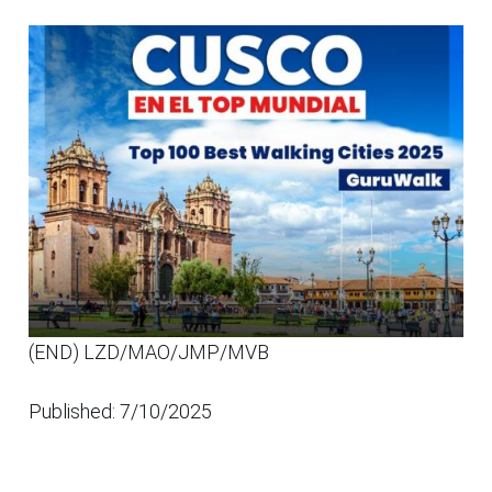
(END) LZD/MAO/JMP/MVB
Published: 7/10/2025