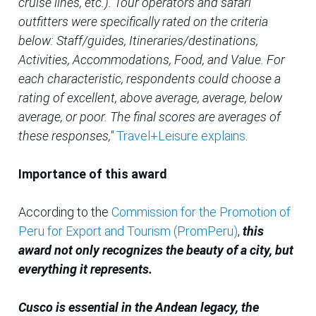
cruise lines, etc.). Tour operators and safari
outfitters were specifically rated on the criteria
below: Staff/guides, Itineraries/destinations,
Activities, Accommodations, Food, and Value. For
each characteristic, respondents could choose a
rating of excellent, above average, average, below
average, or poor. The final scores are averages of
these responses,"
Travel+Leisure explains
.
Importance of this award
According to the
Commission for the Promotion of
Peru for Export and Tourism (PromPeru)
,
this
award not only recognizes the beauty of a city, but
everything it represents.
Cusco is essential in the Andean legacy, the