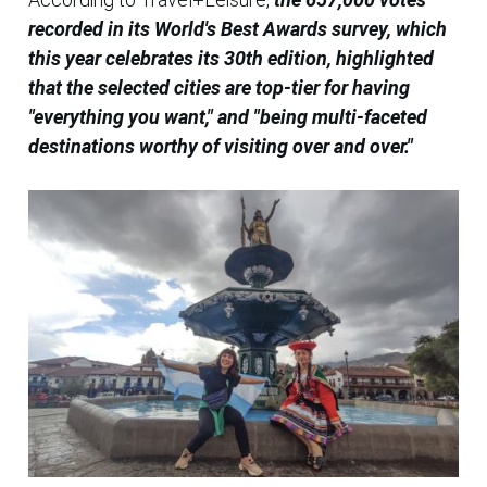
recorded in its World's Best Awards survey, which
this year celebrates its 30th edition, highlighted
that the selected cities are top-tier for having
"everything you want," and "being multi-faceted
destinations worthy of visiting over and over."