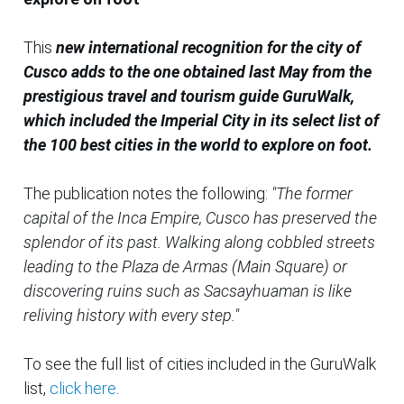
This
new international recognition for the city of
Cusco adds to the one obtained last May from the
prestigious travel and tourism guide GuruWalk,
which included the Imperial City in its select list of
the 100 best cities in the world to explore on foot.
The publication notes the following:
"The former
capital of the Inca Empire, Cusco has preserved the
splendor of its past. Walking along cobbled streets
leading to the Plaza de Armas (Main Square) or
discovering ruins such as Sacsayhuaman is like
reliving history with every step."
To see the full list of cities included in the GuruWalk
list,
click here
.