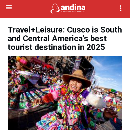
Travel+Leisure: Cusco is South
and Central America's best
tourist destination in 2025