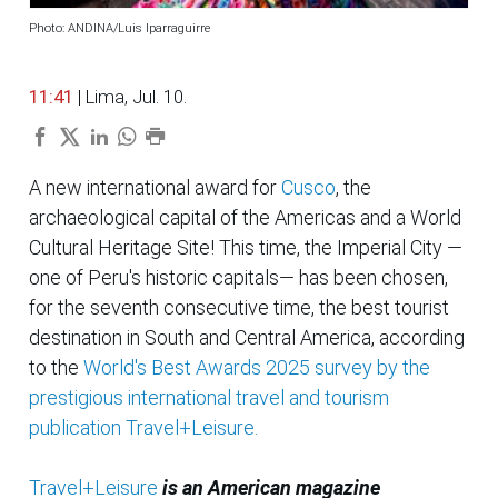
Photo: ANDINA/Luis Iparraguirre
11:41
| Lima, Jul. 10.
A new international award for
Cusco
, the
archaeological capital of the Americas and a World
Cultural Heritage Site! This time, the Imperial City —
one of Peru's historic capitals— has been chosen,
for the seventh consecutive time, the best tourist
destination in South and Central America, according
to the
World's Best Awards 2025 survey by the
prestigious international travel and tourism
publication Travel+Leisure.
Travel+Leisure
is an American magazine