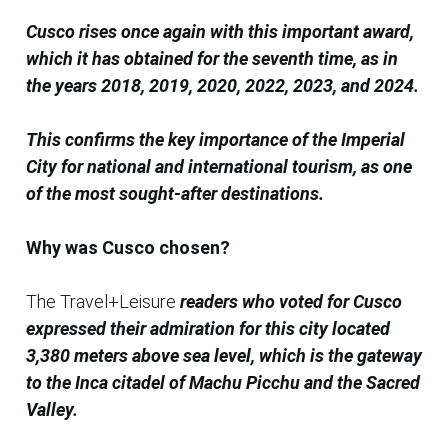
Cusco rises once again with this important award,
which it has obtained for the seventh time, as in
the years 2018, 2019, 2020, 2022, 2023, and 2024.
This confirms the key importance of the Imperial
City for national and international tourism, as one
of the most sought-after destinations.
Why was Cusco chosen?
The Travel+Leisure
readers who voted for Cusco
expressed their admiration for this city located
3,380 meters above sea level, which is the gateway
to the Inca citadel of Machu Picchu and the Sacred
Valley.