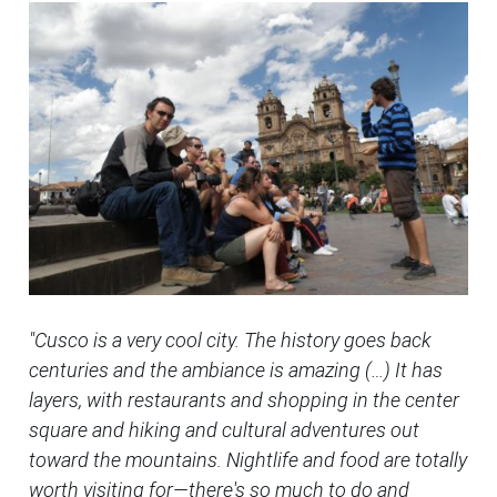
"Cusco is a very cool city. The history goes back
centuries and the ambiance is amazing (…) It has
layers, with restaurants and shopping in the center
square and hiking and cultural adventures out
toward the mountains. Nightlife and food are totally
worth visiting for—there's so much to do and