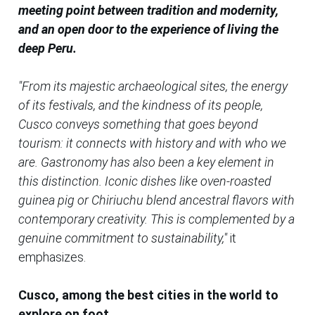
meeting point between tradition and modernity,
and an open door to the experience of living the
deep Peru.
"From its majestic archaeological sites, the energy
of its festivals, and the kindness of its people,
Cusco conveys something that goes beyond
tourism: it connects with history and with who we
are. Gastronomy has also been a key element in
this distinction. Iconic dishes like oven-roasted
guinea pig or Chiriuchu blend ancestral flavors with
contemporary creativity. This is complemented by a
genuine commitment to sustainability,"
it
emphasizes.
Cusco, among the best cities in the world to
explore on foot