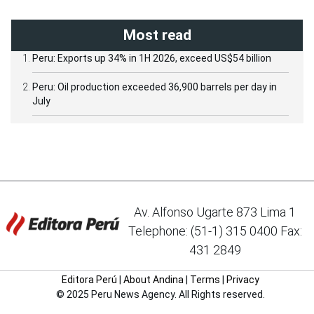
Most read
Peru: Exports up 34% in 1H 2026, exceed US$54 billion
Peru: Oil production exceeded 36,900 barrels per day in
July
Av. Alfonso Ugarte 873 Lima 1
Telephone: (51-1) 315 0400 Fax:
431 2849
Editora Perú
|
About Andina
|
Terms
|
Privacy
© 2025 Peru News Agency. All Rights reserved.