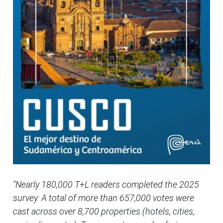
"Nearly 180,000 T+L readers completed the 2025
survey. A total of more than 657,000 votes were
cast across over 8,700 properties (hotels, cities,