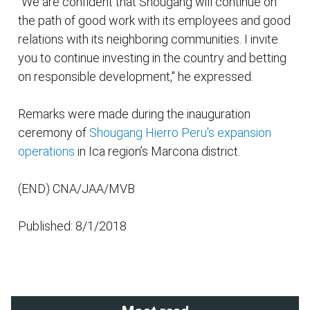
"We are confident that Shougang will continue on
the path of good work with its employees and good
relations with its neighboring communities. I invite
you to continue investing in the country and betting
on responsible development," he expressed.
Remarks were made during the inauguration
ceremony of
Shougang Hierro Peru's
expansion
operations
in Ica region’s Marcona district.
(END) CNA/JAA/MVB
Published: 8/1/2018