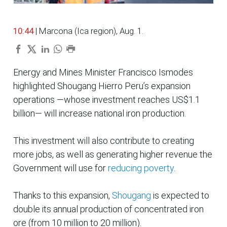
10:44
| Marcona (Ica region), Aug. 1.
Energy and Mines Minister Francisco Ismodes
highlighted Shougang Hierro Peru’s expansion
operations —whose investment reaches US$1.1
billion— will increase national iron production.
This investment will also contribute to creating
more jobs, as well as generating higher revenue the
Government will use for
reducing poverty
.
Thanks to this expansion,
Shougang
is expected to
double its annual production of concentrated iron
ore (from 10 million to 20 million).