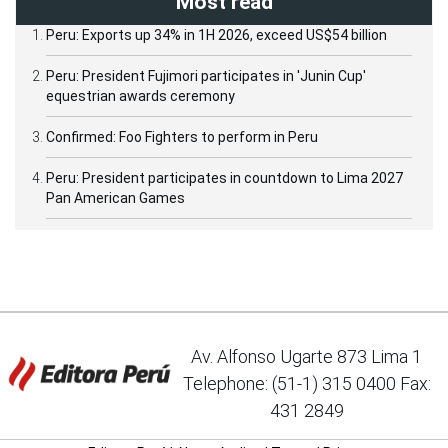
Most read
Peru: Exports up 34% in 1H 2026, exceed US$54 billion
Peru: President Fujimori participates in 'Junin Cup'
equestrian awards ceremony
Confirmed: Foo Fighters to perform in Peru
Peru: President participates in countdown to Lima 2027
Pan American Games
Av. Alfonso Ugarte 873 Lima 1
Telephone: (51-1) 315 0400 Fax:
431 2849