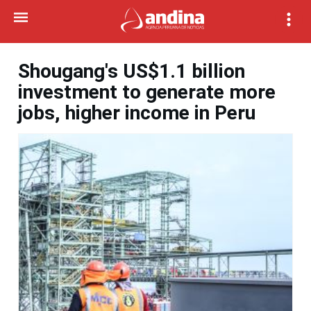
Shougang's US$1.1 billion
investment to generate more
jobs, higher income in Peru