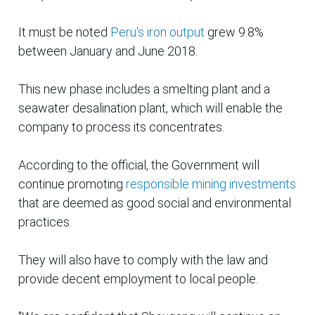
It must be noted
Peru's iron output
grew 9.8%
between January and June 2018.
This new phase includes a smelting plant and a
seawater desalination plant, which will enable the
company to process its concentrates.
According to the official, the Government will
continue promoting
responsible mining investments
that are deemed as
good
social and environmental
practices.
They will also have to comply with the law and
provide decent employment to local people.