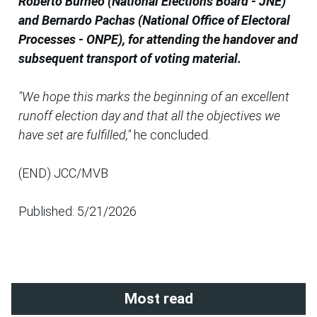
Roberto Burneo (National Elections Board - JNE)
and Bernardo Pachas (National Office of Electoral
Processes - ONPE), for attending the handover and
subsequent transport of voting material.
"We hope this marks the beginning of an excellent
runoff election day and that all the objectives we
have set are fulfilled,"
he concluded.
(END) JCC/MVB
Published: 5/21/2026
Most read