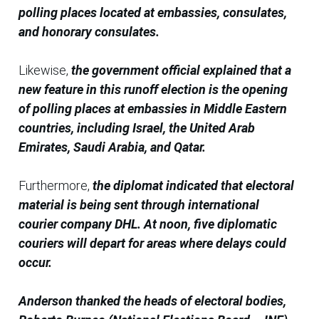
polling places located at embassies, consulates,
and honorary consulates.
Likewise,
the government official explained that a
new feature in this runoff election is the opening
of polling places at embassies in Middle Eastern
countries, including Israel, the United Arab
Emirates, Saudi Arabia, and Qatar.
Furthermore,
the diplomat indicated that electoral
material is being sent through international
courier company DHL. At noon, five diplomatic
couriers will depart for areas where delays could
occur.
Anderson thanked the heads of electoral bodies,