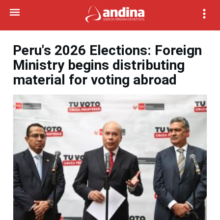
Peru's 2026 Elections: Foreign
Ministry begins distributing
material for voting abroad