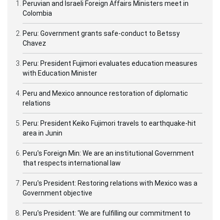
Peruvian and Israeli Foreign Affairs Ministers meet in
Colombia
Peru: Government grants safe-conduct to Betssy
Chavez
Peru: President Fujimori evaluates education measures
with Education Minister
Peru and Mexico announce restoration of diplomatic
relations
Peru: President Keiko Fujimori travels to earthquake-hit
area in Junin
Peru's Foreign Min: We are an institutional Government
that respects international law
Peru's President: Restoring relations with Mexico was a
Government objective
Peru's President: 'We are fulfilling our commitment to