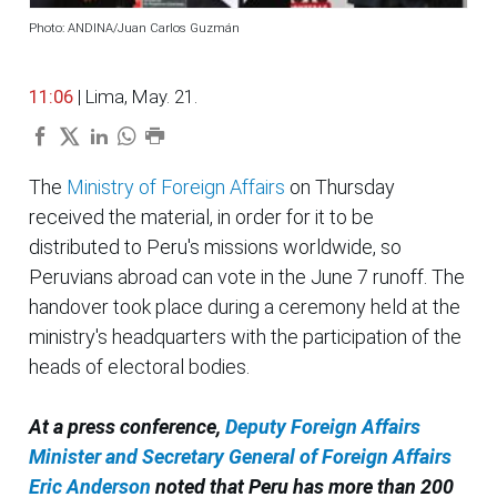
Photo: ANDINA/Juan Carlos Guzmán
11:06
| Lima, May. 21.
The
Ministry of Foreign Affairs
on Thursday
received the material, in order for it to be
distributed to Peru's missions worldwide, so
Peruvians abroad can vote in the June 7 runoff. The
handover took place during a ceremony held at the
ministry's headquarters with the participation of the
heads of electoral bodies.
At a press conference,
Deputy Foreign Affairs
Minister and Secretary General of Foreign Affairs
Eric Anderson
noted that Peru has more than 200