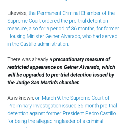
Likewise,
the Permanent Criminal Chamber of the
Supreme Court ordered the pre-trial detention
measure, also for a period of 36 months, for former
Housing Minister Geiner Alvarado, who had served
in the Castillo administration.
There was already a
precautionary measure of
restricted appearance on Geiner Alvarado, which
will be upgraded to pre-trial detention issued by
the Judge San Martin's chamber.
As is known,
on March 9, the Supreme Court of
Preliminary Investigation issued 36-month pre-trial
detention against former President Pedro Castillo
for being the alleged ringleader of a criminal