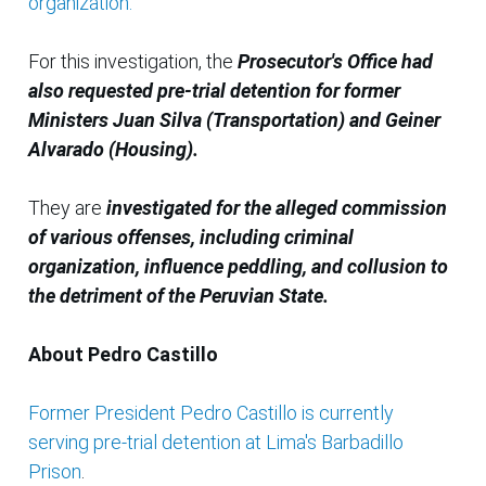
organization.
For this investigation, the
Prosecutor's Office had
also requested pre-trial detention for former
Ministers Juan Silva (Transportation) and Geiner
Alvarado (Housing).
They are
investigated for the alleged commission
of various offenses, including criminal
organization, influence peddling, and collusion to
the detriment of the Peruvian State.
About Pedro Castillo
Former President Pedro Castillo is currently
serving pre-trial detention at Lima's Barbadillo
Prison
.