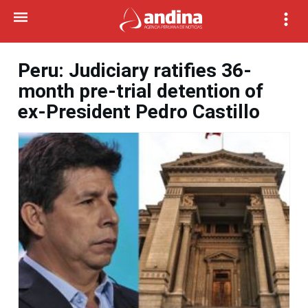
Peru: Judiciary ratifies 36-
month pre-trial detention of
ex-President Pedro Castillo