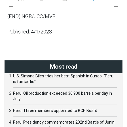
(END) NGB/JCC/MVB
Published: 4/1/2023
Most read
U.S. Simone Biles tries her best Spanish in Cusco: "Peru
is fantastic"
Peru: Oil production exceeded 36,900 barrels per day in
July
Peru: Three members appointed to BCR Board
Peru: Presidency commemorates 202nd Battle of Junin