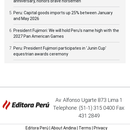
anniversary, honors brave horsemen
Peru: Capital goods imports up 25% between January
and May 2026
President Fujimori: We will hold Peru's name high with the
2027 Pan American Games
Peru: President Fujimori participates in 'Junin Cup'
equestrian awards ceremony
Av. Alfonso Ugarte 873 Lima 1
Telephone: (51-1) 315 0400 Fax:
431 2849
Editora Perú
|
About Andina
|
Terms
|
Privacy