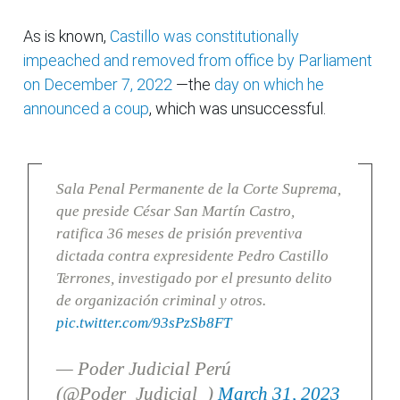
As is known,
Castillo was constitutionally
impeached and removed from office by Parliament
on December 7, 2022
—the
day on which he
announced a coup
, which was unsuccessful.
Sala Penal Permanente de la Corte Suprema,
que preside César San Martín Castro,
ratifica 36 meses de prisión preventiva
dictada contra expresidente Pedro Castillo
Terrones, investigado por el presunto delito
de organización criminal y otros.
pic.twitter.com/93sPzSb8FT
— Poder Judicial Perú
(@Poder_Judicial_)
March 31, 2023