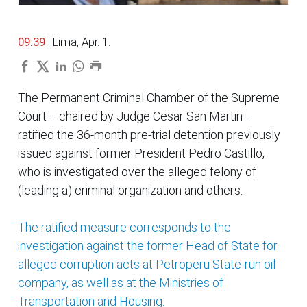
09:39
| Lima, Apr. 1.
The Permanent Criminal Chamber of the Supreme
Court —chaired by Judge Cesar San Martin—
ratified the 36-month pre-trial detention previously
issued against former President Pedro Castillo,
who is investigated over the alleged felony of
(leading a) criminal organization and others.
The ratified measure corresponds to the
investigation against the former Head of State for
alleged corruption acts at Petroperu State-run oil
company, as well as at the Ministries of
Transportation and Housing.