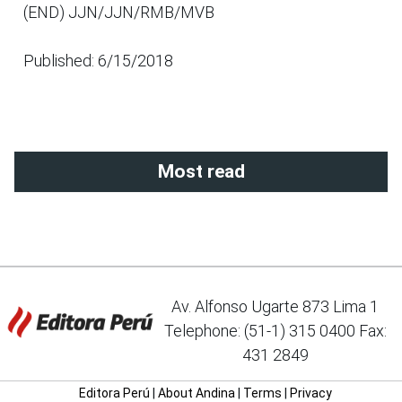
(END) JJN/JJN/RMB/MVB
Published: 6/15/2018
Most read
Av. Alfonso Ugarte 873 Lima 1
Telephone: (51-1) 315 0400 Fax:
431 2849
Editora Perú
|
About Andina
|
Terms
|
Privacy