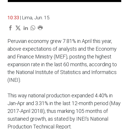
10:33
| Lima, Jun. 15.
Peruvian economy grew 7.81% in April this year,
above expectations of analysts and the Economy
and Finance Ministry (MEF), posting the highest
expansion rate in the last 60 months, according to
the National Institute of Statistics and Informatics
(INEI).
This way national production expanded 4.40% in
Jan-Apr and 3.31% in the last 12-month period (May
2017-April 2018), thus marking 105 months of
sustained growth, as stated by INEI's National
Production Technical Report.