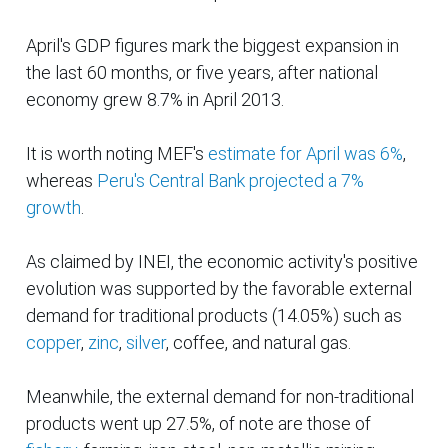
April's GDP figures mark the biggest expansion in
the last 60 months, or five
years,
after
national
economy grew 8.7% in April 2013.
It is worth noting MEF's
estimate for April was 6%
,
whereas
Peru's Central Bank projected a 7%
growth
.
As claimed by INEI, the economic activity's positive
evolution was supported by the favorable external
demand for traditional products (14.05%) such as
copper
,
zinc
,
silver
, coffee, and natural gas.
Meanwhile, the external demand for non-traditional
products went up 27.5%, of note are those of