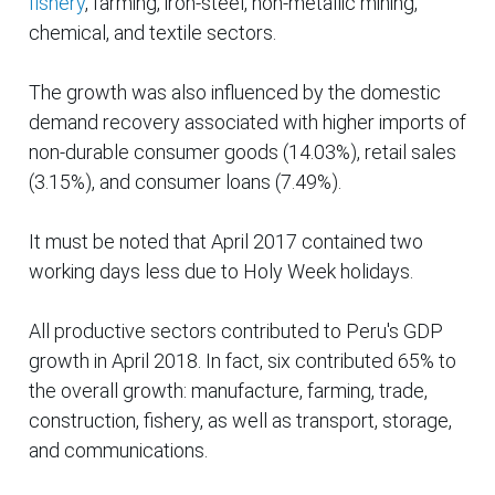
fishery
, farming, iron-steel, non-metallic mining,
chemical, and textile sectors.
The growth was also influenced by the domestic
demand recovery associated with higher imports of
non-durable consumer goods (14.03%), retail sales
(3.15%), and consumer loans (7.49%).
It must be noted that April 2017 contained two
working days less due to Holy Week holidays.
All productive sectors contributed to Peru's GDP
growth in April 2018. In fact, six contributed 65% to
the overall growth: manufacture, farming, trade,
construction, fishery, as well as transport, storage,
and communications.