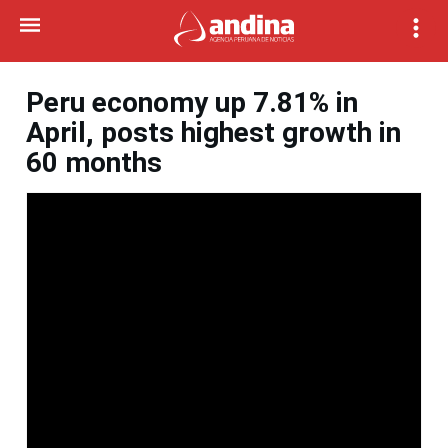
Peru economy up 7.81% in
April, posts highest growth in
60 months