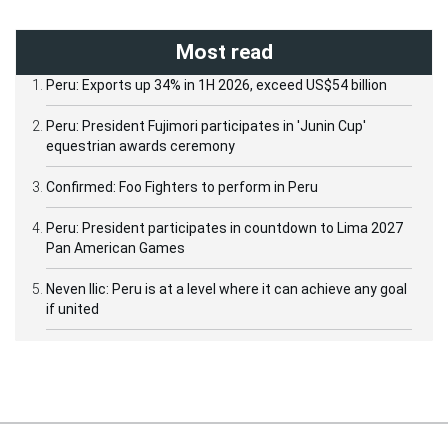
Most read
Peru: Exports up 34% in 1H 2026, exceed US$54 billion
Peru: President Fujimori participates in 'Junin Cup'
equestrian awards ceremony
Confirmed: Foo Fighters to perform in Peru
Peru: President participates in countdown to Lima 2027
Pan American Games
Neven Ilic: Peru is at a level where it can achieve any goal
if united