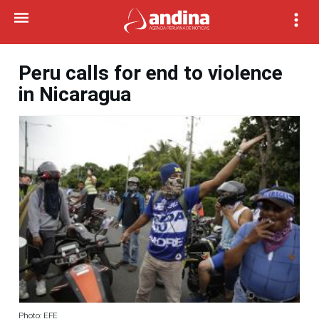
Peru calls for end to violence
in Nicaragua
Photo: EFE