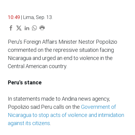
10:49
| Lima, Sep. 13.
Peru's Foreign Affairs Minister Nestor Popolizio
commented on the repressive situation facing
Nicaragua and urged an end to violence in the
Central American country.
Peru's stance
In statements made to Andina news agency,
Popolizio said Peru calls on the
Government of
Nicaragua to stop acts of violence and intimidation
against its citizens
.