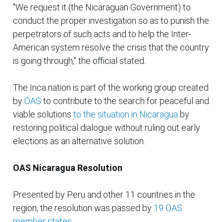
"We request it (the Nicaraguan Government) to
conduct the proper investigation so as to punish the
perpetrators of such acts and to help the Inter-
American system resolve the crisis that the country
is going through," the official stated.
The Inca nation is part of the working group created
by
OAS
to contribute to the search for peaceful and
viable solutions
to the situation in Nicaragua
by
restoring political dialogue without ruling out early
elections as an alternative solution.
OAS Nicaragua Resolution
Presented by Peru and other 11 countries in the
region, the resolution was passed by
19 OAS
member states
.