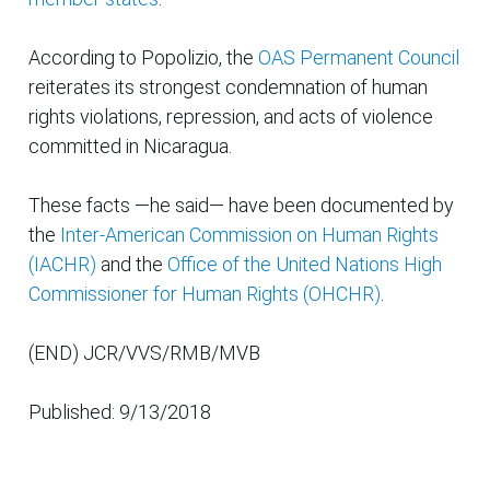
According to Popolizio, the
OAS Permanent Council
reiterates its strongest condemnation of human
rights violations, repression, and acts of violence
committed in Nicaragua.
These facts —he said— have been documented by
the
Inter-American Commission on Human Rights
(IACHR)
and the
Office of the United Nations High
Commissioner for Human Rights (OHCHR)
.
(END) JCR/VVS/RMB/MVB
Published: 9/13/2018