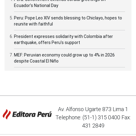
Ecuador's National Day
Peru: Pope Leo XIV sends blessing to Chiclayo, hopes to
reunite with faithful
President expresses solidarity with Colombia after
earthquake, offers Peru's support
MEF: Peruvian economy could grow up to 4% in 2026
despite Coastal El Niño
Av. Alfonso Ugarte 873 Lima 1
Telephone: (51-1) 315 0400 Fax:
431 2849