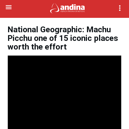
National Geographic: Machu
Picchu one of 15 iconic places
worth the effort