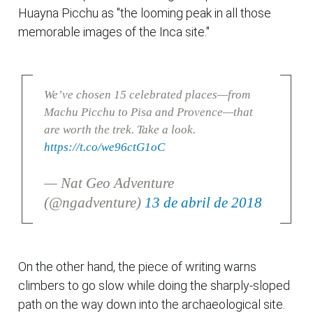
Huayna Picchu as "the looming peak in all those
memorable images of the Inca site."
We’ve chosen 15 celebrated places—from
Machu Picchu to Pisa and Provence—that
are worth the trek. Take a look.
https://t.co/we96ctG1oC
— Nat Geo Adventure
(@ngadventure)
13 de abril de 2018
On the other hand, the piece of writing warns
climbers to go slow while doing the sharply-sloped
path on the way down into the archaeological site.