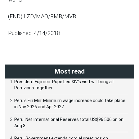
(END) LZD/MAO/RMB/MVB
Published: 4/14/2018
Most read
President Fujimori: Pope Leo XIV's visit will bring all
Peruvians together
Peru's Fin Min: Minimum wage increase could take place
in Nov 2026 and Apr 2027
Peru: Net International Reserves total US$96.506 bn on
Aug 3
Peru: Government extends cordial greetings on