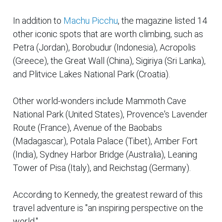
In addition to
Machu Picchu
, the magazine listed 14
other iconic spots that are worth climbing, such as
Petra (Jordan), Borobudur (Indonesia), Acropolis
(Greece), the Great Wall (China), Sigiriya (Sri Lanka),
and Plitvice Lakes National Park (Croatia).
Other world-wonders include Mammoth Cave
National Park (United States), Provence's Lavender
Route (France), Avenue of the Baobabs
(Madagascar), Potala Palace (Tibet), Amber Fort
(India), Sydney Harbor Bridge (Australia), Leaning
Tower of Pisa (Italy), and Reichstag (Germany).
According to Kennedy, the greatest reward of this
travel adventure is "an inspiring perspective on the
world."