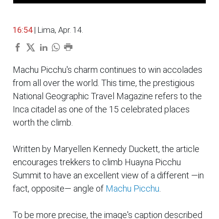
16:54
| Lima, Apr. 14.
Machu Picchu's charm continues to win accolades
from all over the world. This time, the prestigious
National Geographic Travel Magazine refers to the
Inca citadel as one of the 15 celebrated places
worth the climb.
Written by Maryellen Kennedy Duckett, the article
encourages trekkers to climb Huayna Picchu
Summit to have an excellent view of a different —in
fact,
opposite
— angle of
Machu Picchu
.
To be more precise, the image's caption described