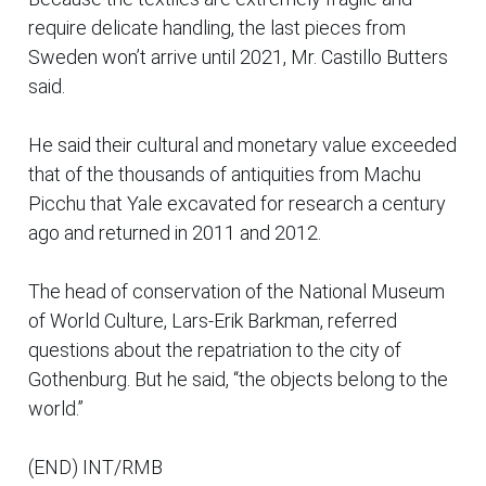
require delicate handling, the last pieces from
Sweden won’t arrive until 2021, Mr. Castillo Butters
said.
He said their cultural and monetary value exceeded
that of the thousands of antiquities from Machu
Picchu that Yale excavated for research a century
ago and returned in 2011 and 2012.
The head of conservation of the National Museum
of World Culture, Lars-Erik Barkman, referred
questions about the repatriation to the city of
Gothenburg. But he said, “the objects belong to the
world.”
(END) INT/RMB