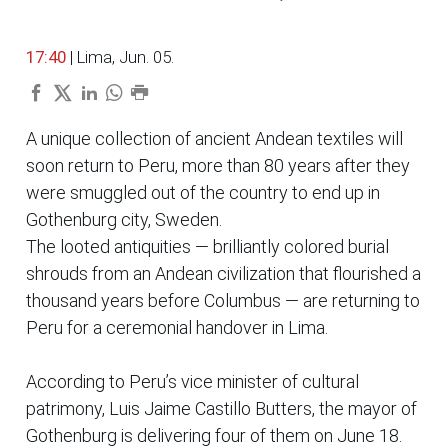
17:40
| Lima, Jun. 05.
A unique collection of ancient Andean textiles will
soon return to Peru, more than 80 years after they
were smuggled out of the country to end up in
Gothenburg city, Sweden.
The looted antiquities — brilliantly colored burial
shrouds from an Andean civilization that flourished a
thousand years before Columbus — are returning to
Peru for a ceremonial handover in Lima.
According to Peru’s vice minister of cultural
patrimony, Luis Jaime Castillo Butters, the mayor of
Gothenburg is delivering four of them on June 18.