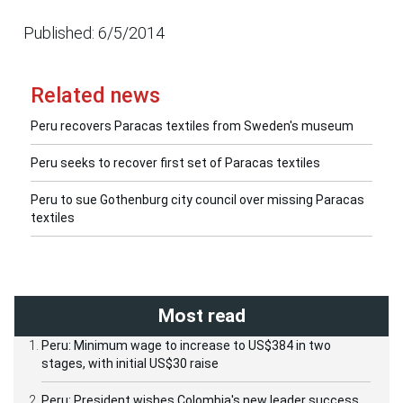
Published: 6/5/2014
Related news
Peru recovers Paracas textiles from Sweden's museum
Peru seeks to recover first set of Paracas textiles
Peru to sue Gothenburg city council over missing Paracas
textiles
Most read
Peru: Minimum wage to increase to US$384 in two
stages, with initial US$30 raise
Peru: President wishes Colombia's new leader success