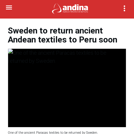
Sweden to return ancient
Andean textiles to Peru soon
One of the ancient Paracas textiles to be returned by Sweden.