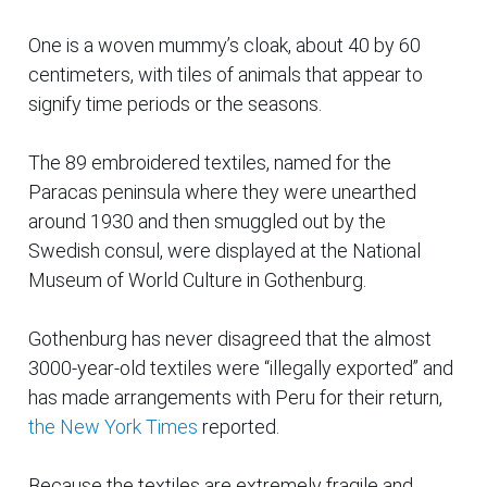
One is a woven mummy’s cloak, about 40 by 60
centimeters, with tiles of animals that appear to
signify time periods or the seasons.
The 89 embroidered textiles, named for the
Paracas peninsula where they were unearthed
around 1930 and then smuggled out by the
Swedish consul, were displayed at the National
Museum of World Culture in Gothenburg.
Gothenburg has never disagreed that the almost
3000-year-old textiles were “illegally exported” and
has made arrangements with Peru for their return,
the New York Times
reported.
Because the textiles are extremely fragile and