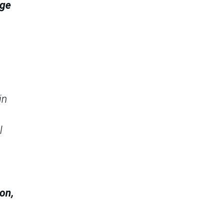
age
in
l
on,