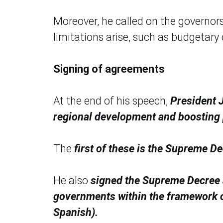
Moreover, he called on the governor
limitations arise, such as budgetary 
Signing of agreements
At the end of his speech,
President J
regional development and boosting 
The
first of these is the Supreme D
He also
signed the Supreme Decree a
governments within the framework o
Spanish).