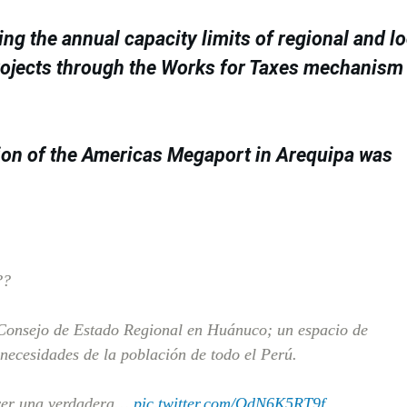
g the annual capacity limits of regional and lo
rojects through the Works for Taxes mechanism
ion of the Americas Megaport in Arequipa was
??
X Consejo de Estado Regional en Huánuco; un espacio de
 necesidades de la población de todo el Perú.
ver una verdadera…
pic.twitter.com/OdN6K5RT9f