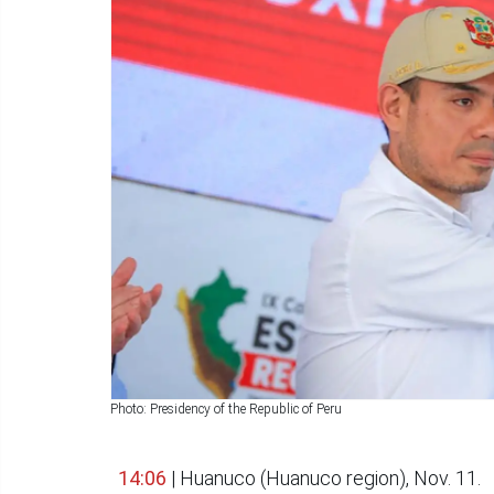
Photo: Presidency of the Republic of Peru
14:06
| Huanuco (Huanuco region), Nov. 11.