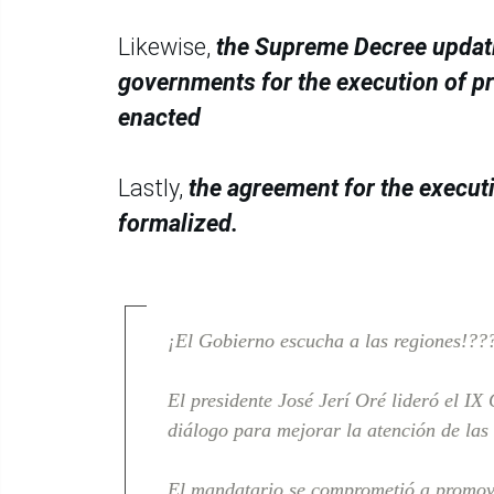
Likewise,
the Supreme Decree updatin
governments for the execution of p
enacted
Lastly,
the agreement for the execut
formalized.
¡El Gobierno escucha a las regiones!??
El presidente José Jerí Oré lideró el I
diálogo para mejorar la atención de las
El mandatario se comprometió a promo