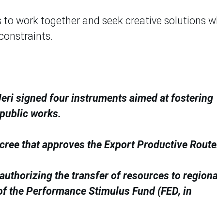
s to work together and seek creative solutions 
constraints.
eri signed four instruments aimed at fostering
public works.
ecree that approves the Export Productive Route
uthorizing the transfer of resources to regiona
f the Performance Stimulus Fund (FED, in