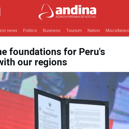
est news
Politics
Business
Tourism
Nation
Miscellane
the foundations for Peru's
ith our regions