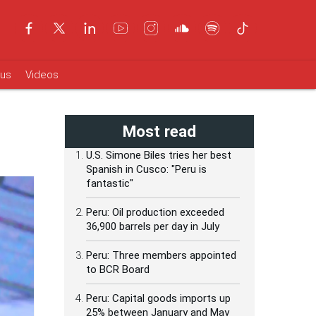
ous
Videos
Most read
U.S. Simone Biles tries her best
Spanish in Cusco: "Peru is
fantastic"
Peru: Oil production exceeded
36,900 barrels per day in July
Peru: Three members appointed
to BCR Board
Peru: Capital goods imports up
25% between January and May