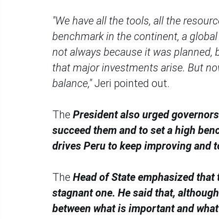
"We have all the tools, all the resou
benchmark in the continent, a global r
not always because it was planned, 
that major investments arise. But no
balance,"
Jeri pointed out.
The
President also urged governors t
succeed them and to set a high bench
drives Peru to keep improving and t
The
Head of State emphasized that t
stagnant one. He said that, althoug
between what is important and what 