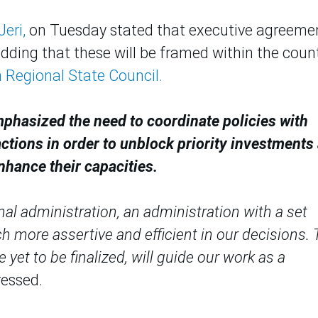
eri,
on Tuesday stated that executive agreeme
adding that these will be framed within the count
 Regional State Council.
mphasized the need to coordinate policies with
actions in order to unblock priority investments
nhance their capacities.
nal administration, an administration with a set
h more assertive and efficient in our decisions.
et to be finalized, will guide our work as a
ressed.