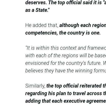
deserves. The top official said it is
as a State."
He added that,
although each regio
competencies, the country is one.
"It is within this context and frame
with each of the regions will be base
envisioned for the country's future. 
believes they have the winning formul
Similarly,
the top official reiterate
regarding his plan to travel across 
adding that each executive agreement