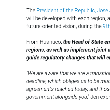
The
President of the Republic, Jose J
will be developed with each region, 
future-oriented vision, during the
9th
From Huanuco,
the Head of State e
regions, as well as implement joint 
guide regulatory changes that will e
"We are aware that we are a transitio
deadline, which obliges us to be muc
agreements reached today, and those y
government alongside you,"
Jeri exp