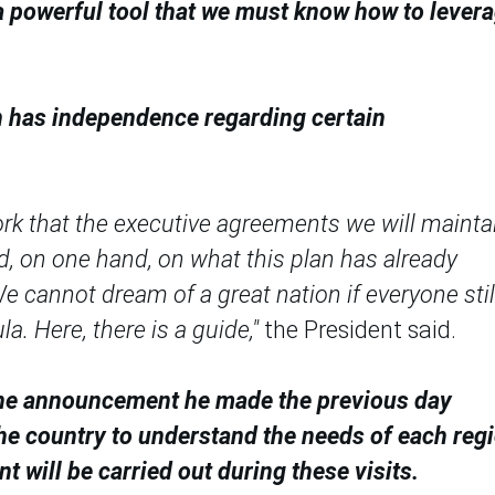
 "a powerful tool that we must know how to lever
n has independence regarding certain
work that the executive agreements we will mainta
d, on one hand, on what this plan has already
We cannot dream of a great nation if everyone stil
a. Here, there is a guide,"
the President said.
d the announcement he made the previous day
the country to understand the needs of each regi
 will be carried out during these visits.