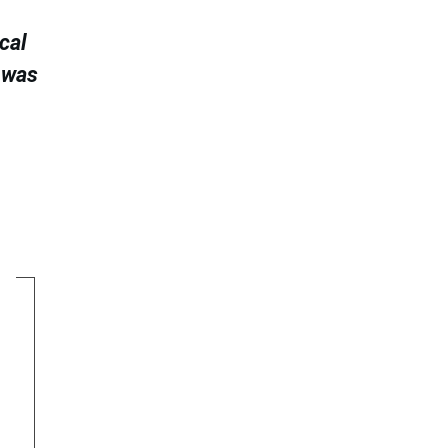
cal
 was