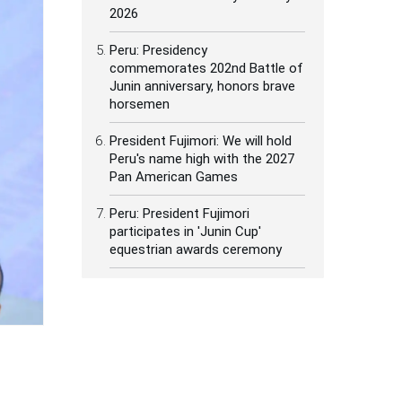
2026
Peru: Presidency
commemorates 202nd Battle of
Junin anniversary, honors brave
horsemen
President Fujimori: We will hold
Peru's name high with the 2027
Pan American Games
Peru: President Fujimori
participates in 'Junin Cup'
equestrian awards ceremony