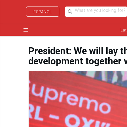
ESPAÑOL
menu
Lat
President: We will lay 
development together w