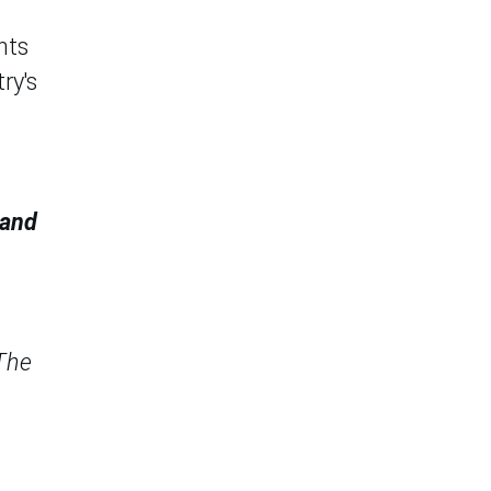
nts
ry's
 and
 The