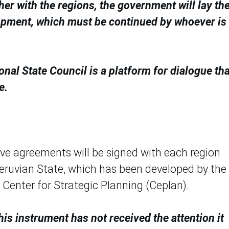
her with the regions, the government will lay th
lopment, which must be continued by whoever is
onal State Council is a platform for dialogue tha
e.
ive agreements will be signed with each region
Peruvian State, which has been developed by the
 Center for Strategic Planning (Ceplan).
his instrument has not received the attention it