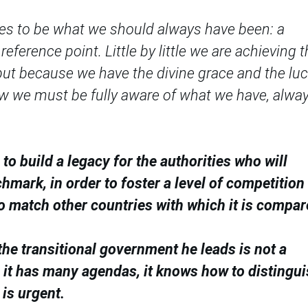
rces to be what we should always have been: a
eference point. Little by little we are achieving t
but because we have the divine grace and the lu
w we must be fully aware of what we have, alway
o build a legacy for the authorities who will
mark, in order to foster a level of competition 
o match other countries with which it is compar
he transitional government he leads is not a
h it has many agendas, it knows how to distingu
is urgent.