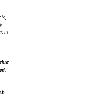
his,
ck
s in
that
ed.
ish