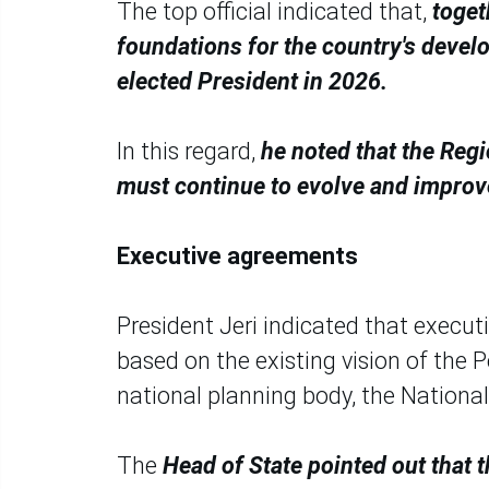
The top official indicated that,
toget
foundations for the country's deve
elected President in 2026.
In this regard,
he noted that the Regi
must continue to evolve and improv
Executive agreements
President Jeri indicated that execut
based on the existing vision of the 
national planning body, the National
The
Head of State pointed out that t