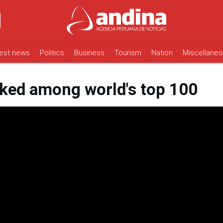
est news
Politics
Business
Tourism
Nation
Miscellane
nked among world's top 100