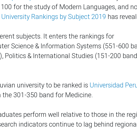
op 100 for the study of Modern Languages, and n
 University Rankings by Subject 2019
has reveal
erent subjects. It enters the rankings for
ter Science & Information Systems (551-600 ba
 Politics & International Studies (151-200 band
uvian university to be ranked is
Universidad Per
in the 301-350 band for Medicine.
duates perform well relative to those in the reg
esearch indicators continue to lag behind regiona