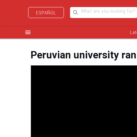
ESPAÑOL
menu
Lat
Peruvian university ra