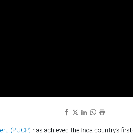
Peru (PUCP)
has achieved the Inca country's first