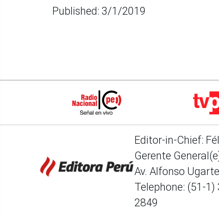
Published: 3/1/2019
Editor-in-Chief: Fé
Gerente General(e)
Av. Alfonso Ugart
Telephone: (51-1)
2849