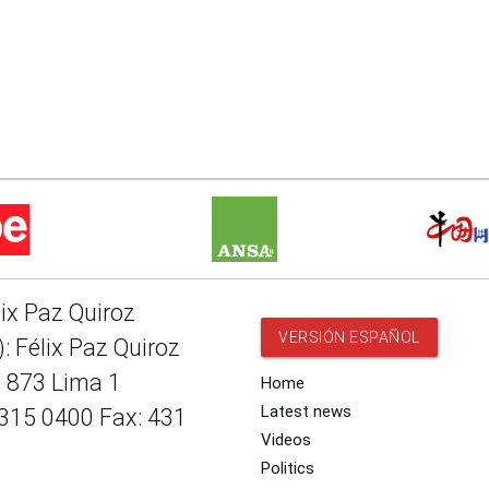
lix Paz Quiroz
VERSIÓN ESPAÑOL
: Félix Paz Quiroz
e 873 Lima 1
Home
Latest news
 315 0400 Fax: 431
Videos
Politics