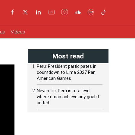
ous
Videos
Most read
Peru: President participates in
countdown to Lima 2027 Pan
American Games
Neven Ilic: Peru is at a level
where it can achieve any goal if
united