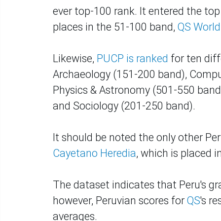
ever top-100 rank. It entered the t
places in the 51-100 band,
QS World
Likewise,
PUCP is ranked
for ten diff
Archaeology (151-200 band), Compu
Physics & Astronomy (501-550 band),
and Sociology (201-250 band).
It should be noted the only other Per
Cayetano Heredia
, which is placed 
The dataset indicates that Peru's gra
however, Peruvian scores for
QS
's r
averages.