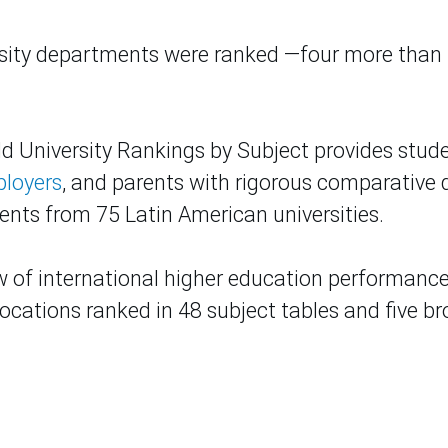
rsity departments were ranked —four more than 
d University Rankings by Subject provides stude
loyers
, and parents with rigorous comparative 
nts from 75 Latin American universities.
w of international higher education performance
locations ranked in 48 subject tables and five b