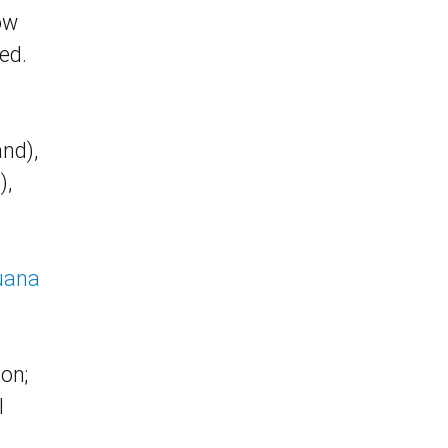
ow
ed.
nd),
),
uana
ion;
l