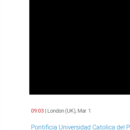
09:03
| London (UK), Mar. 1.
Pontificia Universidad Catolica del 