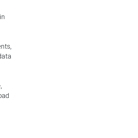
in
nts,
data
,
road