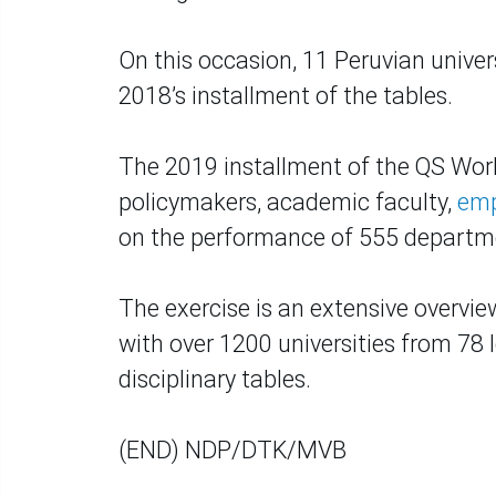
On this occasion, 11 Peruvian unive
2018’s installment of the tables.
The 2019 installment of the QS Worl
policymakers, academic faculty,
emp
on the performance of 555 departme
The exercise is an extensive overvie
with over 1200 universities from 78 
disciplinary tables.
(END) NDP/DTK/MVB