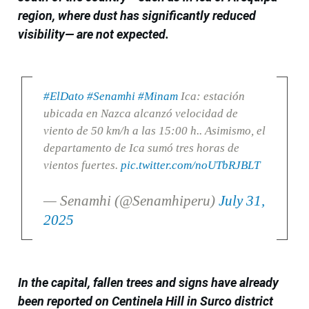
region, where dust has significantly reduced
visibility— are not expected.
#ElDato
#Senamhi
#Minam
Ica: estación
ubicada en Nazca alcanzó velocidad de
viento de 50 km/h a las 15:00 h.. Asimismo, el
departamento de Ica sumó tres horas de
vientos fuertes.
pic.twitter.com/noUTbRJBLT
— Senamhi (@Senamhiperu)
July 31,
2025
In the capital, fallen trees and signs have already
been reported on Centinela Hill in Surco district