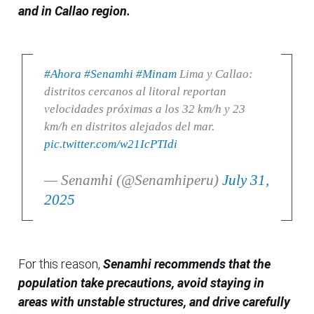
and in Callao region.
#Ahora
#Senamhi
#Minam
Lima y Callao:
distritos cercanos al litoral reportan
velocidades próximas a los 32 km/h y 23
km/h en distritos alejados del mar.
pic.twitter.com/w21IcPTIdi
— Senamhi (@Senamhiperu)
July 31,
2025
For this reason,
Senamhi recommends that the
population take precautions, avoid staying in
areas with unstable structures, and drive carefully