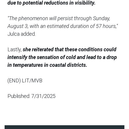
due to potential reductions in visibility.
"The phenomenon will persist through Sunday,
August 3, with an estimated duration of 57 hours,"
Julca added.
Lastly,
she reiterated that these conditions could
intensify the sensation of cold and lead to a drop
in temperatures in coastal districts.
(END) LIT/MVB
Published: 7/31/2025