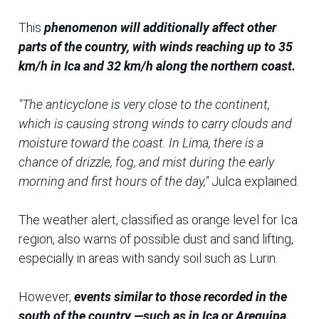
This
phenomenon will additionally affect other
parts of the country, with winds reaching up to 35
km/h in Ica and 32 km/h along the northern coast.
"The anticyclone is very close to the continent,
which is causing strong winds to carry clouds and
moisture toward the coast. In Lima, there is a
chance of drizzle, fog, and mist during the early
morning and first hours of the day,"
Julca explained.
The weather alert, classified as orange level for Ica
region, also warns of possible dust and sand lifting,
especially in areas with sandy soil such as Lurin.
However,
events similar to those recorded in the
south of the country —such as in Ica or Arequipa