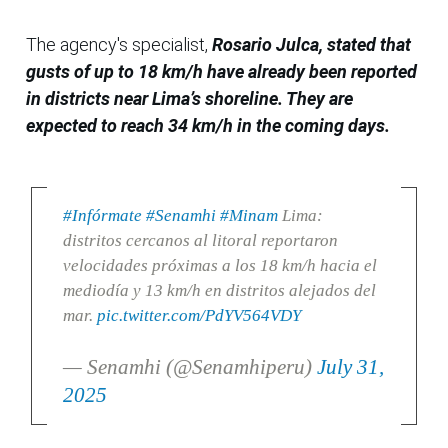
The agency's specialist,
Rosario Julca, stated that
gusts of up to 18 km/h have already been reported
in districts near Lima’s shoreline. They are
expected to reach 34 km/h in the coming days.
#Infórmate
#Senamhi
#Minam
Lima:
distritos cercanos al litoral reportaron
velocidades próximas a los 18 km/h hacia el
mediodía y 13 km/h en distritos alejados del
mar.
pic.twitter.com/PdYV564VDY
— Senamhi (@Senamhiperu)
July 31,
2025