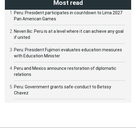
Most read
Peru: President participates in countdown to Lima 2027
Pan American Games
Neven Ilic: Peru is at a level where it can achieve any goal
if united
Peru: President Fujimori evaluates education measures
with Education Minister
Peru and Mexico announce restoration of diplomatic
relations
Peru: Government grants safe-conduct to Betssy
Chavez