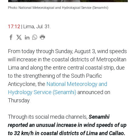
Photo: National Meteorological and Hydrological Service (Senamhi)
17:12
| Lima, Jul. 31.
From today through Sunday, August 3, wind speeds
will increase in the coastal districts of Metropolitan
Lima and along the entire central coastal strip, due
to the strengthening of the South Pacific
Anticyclone, the
National Meteorology and
Hydrology Service (Senamhi)
announced on
Thursday.
Through its social media channels,
Senamhi
reported an unusual increase in wind speeds of up
to 32 km/h in coastal districts of Lima and Callao.