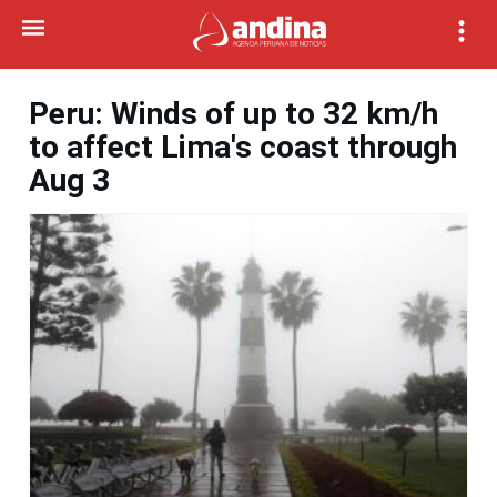
Peru: Winds of up to 32 km/h
to affect Lima's coast through
Aug 3