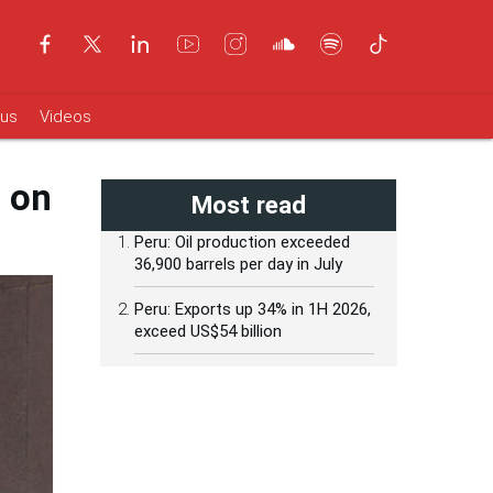
ous
Videos
n on
Most read
Peru: Oil production exceeded
36,900 barrels per day in July
Peru: Exports up 34% in 1H 2026,
exceed US$54 billion