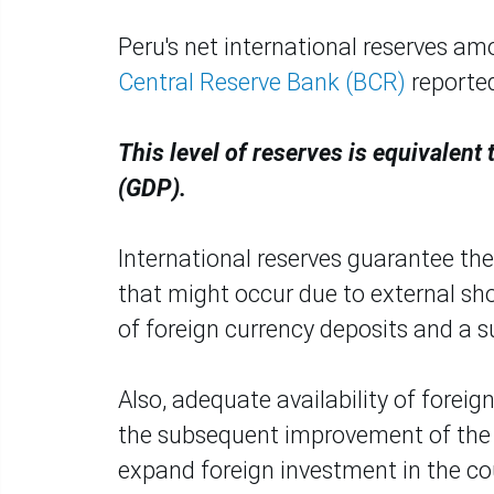
Peru's net international reserves am
Central Reserve Bank (BCR)
reporte
This level of reserves is equivalent
(GDP).
International reserves guarantee the 
that might occur due to external sh
of foreign currency deposits and a s
Also, adequate availability of forei
the subsequent improvement of the c
expand foreign investment in the co