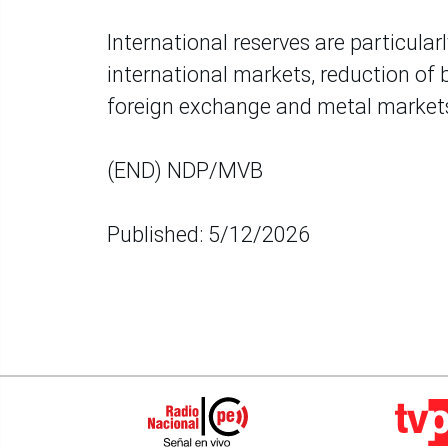
International reserves are particular
international markets, reduction of ba
foreign exchange and metal market
(END) NDP/MVB
Published: 5/12/2026