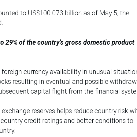
ounted to US$100.073 billion as of May 5, the
d.
 to 29% of the country's gross domestic product
foreign currency availability in unusual situatio
ocks resulting in eventual and possible withdraw
ubsequent capital flight from the financial syst
gn exchange reserves helps reduce country risk wi
ountry credit ratings and better conditions to
untry.