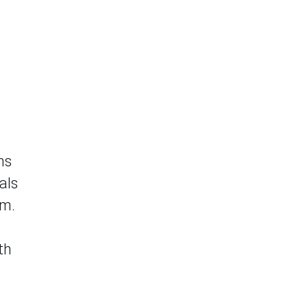
ns
als
em.
th