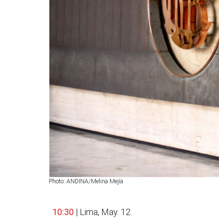
Photo: ANDINA/Melina Mejía
10:30
| Lima, May. 12.