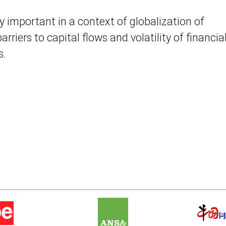
ly important in a context of globalization of
rriers to capital flows and volatility of financial
s.