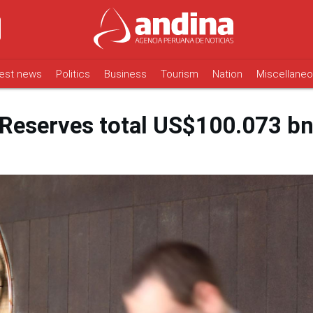
est news
Politics
Business
Tourism
Nation
Miscellane
l Reserves total US$100.073 b