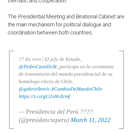
thematic and cooperation.
The Presidential Meeting and Binational Cabinet are
the main mechanism for political dialogue and
coordination between both countries.
?? En vivo | El jefe de Estado,
@PedroCastilloTe
, participa en la ceremonia
de transmisión del mando presidencial de su
homólogo electo de Chile,
@gabrielboric
.
#CambioDeMandoChile
https://t.co/gU2sHvZcmf
— Presidencia del Perú ????
(@presidenciaperu)
March 11, 2022