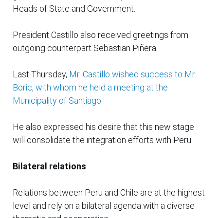
Heads of State and Government.
President Castillo also received greetings from
outgoing counterpart Sebastian Piñera.
Last Thursday,
Mr. Castillo wished success to Mr.
Boric, with whom he held a meeting at the
Municipality of Santiago.
He also expressed his desire that this new stage
will consolidate the integration efforts with Peru.
Bilateral relations
Relations between Peru and Chile are at the highest
level and rely on a bilateral agenda with a diverse