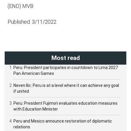
(END) MVB
Published: 3/11/2022
Most read
Peru: President participates in countdown to Lima 2027
Pan American Games
Neven Ilic: Peru is at a level where it can achieve any goal
if united
Peru: President Fujimori evaluates education measures
with Education Minister
Peru and Mexico announce restoration of diplomatic
relations