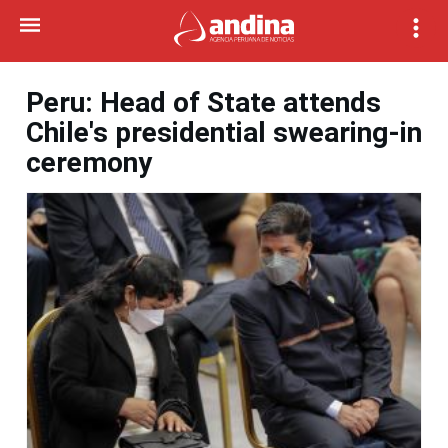
Peru: Head of State attends
Chile's presidential swearing-in
ceremony