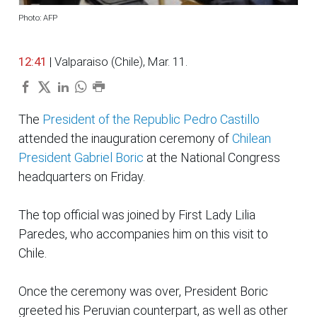
Photo: AFP
12:41
| Valparaiso (Chile), Mar. 11.
The
President of the Republic Pedro Castillo
attended the inauguration ceremony of
Chilean
President Gabriel Boric
at the National Congress
headquarters on Friday.
The top official was joined by First Lady Lilia
Paredes, who accompanies him on this visit to
Chile.
Once the ceremony was over, President Boric
greeted his Peruvian counterpart, as well as other