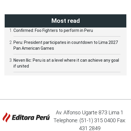
Most read
Confirmed: Foo Fighters to perform in Peru
Peru: President participates in countdown to Lima 2027
Pan American Games
Neven Ilic: Peru is at a level where it can achieve any goal
if united
Av. Alfonso Ugarte 873 Lima 1
Telephone: (51-1) 315 0400 Fax:
431 2849