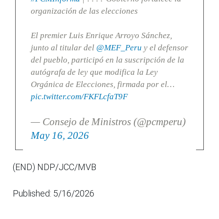
organización de las elecciones
El premier Luis Enrique Arroyo Sánchez,
junto al titular del
@MEF_Peru
y el defensor
del pueblo, participó en la suscripción de la
autógrafa de ley que modifica la Ley
Orgánica de Elecciones, firmada por el…
pic.twitter.com/FKFLcfaT9F
— Consejo de Ministros (@pcmperu)
May 16, 2026
(END) NDP/JCC/MVB
Published: 5/16/2026