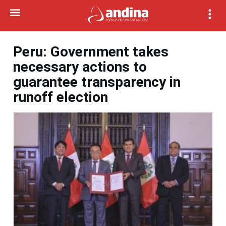
Peru: Government takes
necessary actions to
guarantee transparency in
runoff election