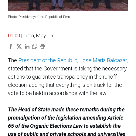
Photo: Presidency of the Republic of Peru
01:00
| Lima, May. 16.
The
President of the Republic, Jose Maria Balcazar,
stated that the Government is taking the necessary
actions to guarantee transparency in the runoff
election, adding that everything is on track for the
vote to be held in accordance with the law.
The Head of State made these remarks during the
promulgation of the legislation amending Article
65 of the Organic Elections Law to establish the
use of public and private schools and universities