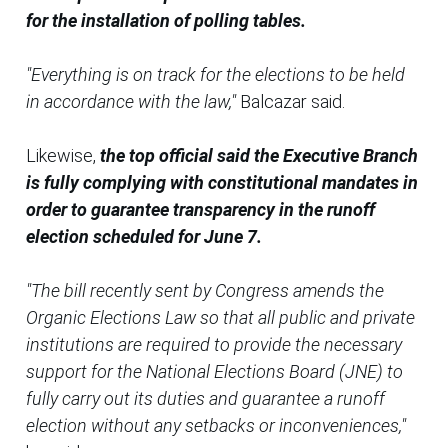
for the installation of polling tables.
"Everything is on track for the elections to be held
in accordance with the law,"
Balcazar said.
Likewise,
the top official said the Executive Branch
is fully complying with constitutional mandates in
order to guarantee transparency in the runoff
election scheduled for June 7.
"The bill recently sent by Congress amends the
Organic Elections Law so that all public and private
institutions are required to provide the necessary
support for the National Elections Board (JNE) to
fully carry out its duties and guarantee a runoff
election without any setbacks or inconveniences,"