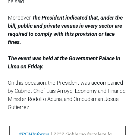
he said.
Moreover,
the President indicated that, under the
bill, public and private venues in every sector are
required to comply with this provision or face
fines.
The event was held at the Government Palace in
Lima on Friday.
On this occasion, the President was accompanied
by Cabinet Chief Luis Arroyo, Economy and Finance
Minister Rodolfo Acuña, and Ombudsman Josue
Gutierrez.
#PCMInforma
| ???? Gobierno fortalece la