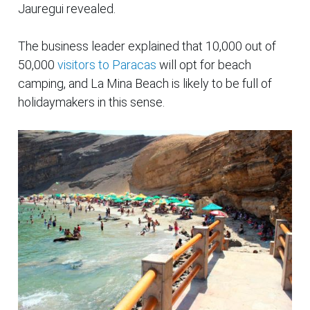
Jauregui revealed.
The business leader explained that 10,000 out of
50,000
visitors to Paracas
will opt for beach
camping, and La Mina Beach is likely to be full of
holidaymakers in this sense.