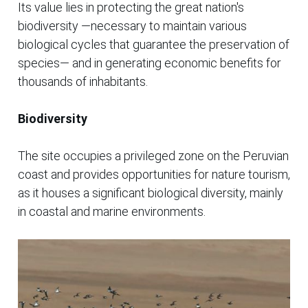
Its value lies in protecting the great nation's
biodiversity —necessary to maintain various
biological cycles that guarantee the preservation of
species— and in generating economic benefits for
thousands of inhabitants.
Biodiversity
The site occupies a privileged zone on the Peruvian
coast and provides opportunities for nature tourism,
as it houses a significant biological diversity, mainly
in coastal and marine environments.