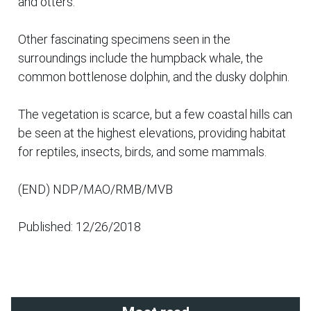
and otters.
Other fascinating specimens seen in the
surroundings include the humpback whale, the
common bottlenose dolphin, and the dusky dolphin.
The vegetation is scarce, but a few coastal hills can
be seen at the highest elevations, providing habitat
for reptiles, insects, birds, and some mammals.
(END) NDP/MAO/RMB/MVB
Published: 12/26/2018