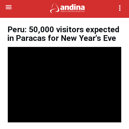
Peru: 50,000 visitors expected
in Paracas for New Year's Eve