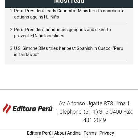
Most read
Peru: President leads Council of Ministers to coordinate
actions against El Niño
Peru: President announces geogrids and dikes to
prevent El Niño landslides
U.S. Simone Biles tries her best Spanish in Cusco: "Peru
is fantastic"
Av. Alfonso Ugarte 873 Lima 1
Telephone: (51-1) 315 0400 Fax:
431 2849
Editora Perú
|
About Andina
|
Terms
|
Privacy