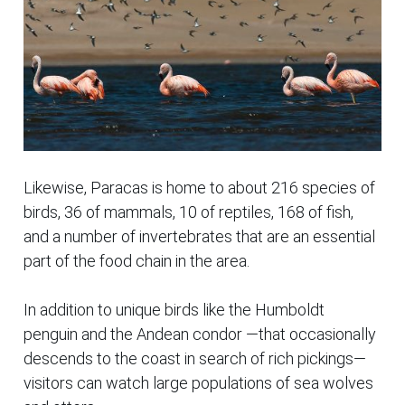
Likewise, Paracas is home to about 216 species of
birds, 36 of mammals, 10 of reptiles, 168 of fish,
and a number of invertebrates that are an essential
part of the food chain in the area.
In addition to unique birds like the Humboldt
penguin and the Andean condor —that occasionally
descends to the coast in search of rich
pickings—
visitors can watch large populations of sea wolves