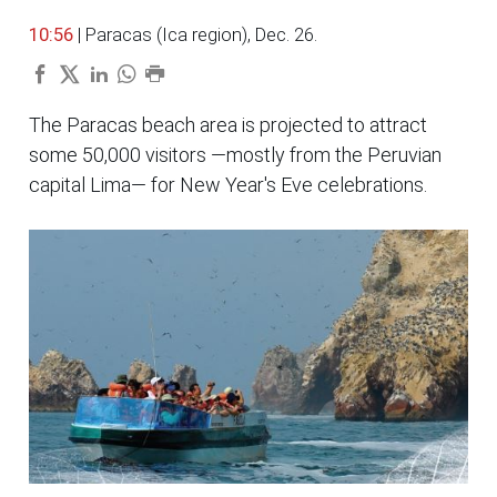
10:56
| Paracas (Ica region), Dec. 26.
The Paracas beach area is projected to attract
some 50,000 visitors —mostly from the Peruvian
capital Lima— for New Year's Eve celebrations.