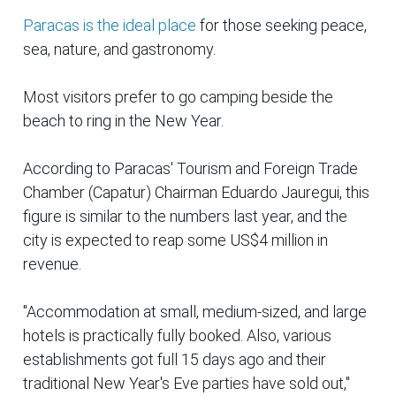
Paracas is the ideal place
for those seeking peace,
sea, nature, and gastronomy.
Most visitors prefer to go camping beside the
beach to ring in the New Year.
According to Paracas' Tourism and Foreign Trade
Chamber (
Capatur
) Chairman Eduardo Jauregui, this
figure is similar to the numbers last year, and the
city is expected to reap some US$4 million in
revenue.
"Accommodation at small, medium-sized, and large
hotels is practically fully booked. Also, various
establishments got full 15 days ago and their
traditional New Year's Eve parties have sold out,"