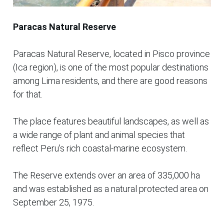
Paracas Natural Reserve
Paracas Natural Reserve, located in Pisco province
(Ica region), is one of the most popular destinations
among Lima residents, and there are good reasons
for that.
The place features beautiful landscapes, as well as
a wide range of plant and animal species that
reflect Peru's rich coastal-marine ecosystem.
The Reserve extends over an area of 335,000 ha
and was established as a natural protected area on
September 25, 1975.