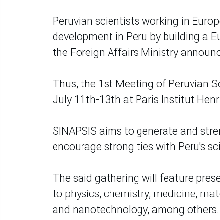
Peruvian scientists working in Europ
development in Peru by building a 
the Foreign Affairs Ministry announ
Thus, the 1st Meeting of Peruvian Sc
July 11th-13th at Paris Institut Henr
SINAPSIS aims to generate and stren
encourage strong ties with Peru's s
The said gathering will feature pres
to physics, chemistry, medicine, mat
and nanotechnology, among others.