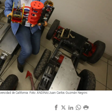
niversidad de California. Foto: ANDINA/Juan Carlos Guzmán Negrini.