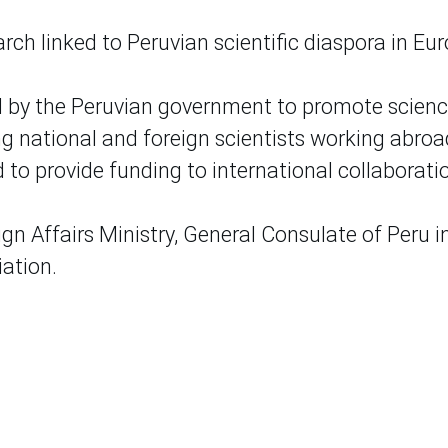
rch linked to Peruvian scientific diaspora in Eur
ted by the Peruvian government to promote scien
g national and foreign scientists working abroa
 to provide funding to international collaborati
gn Affairs Ministry, General Consulate of Peru i
iation.