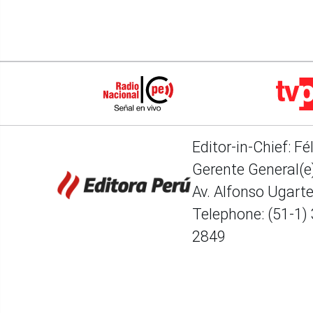
Editor-in-Chief: Fé
Gerente General(e)
Av. Alfonso Ugart
Telephone: (51-1)
2849