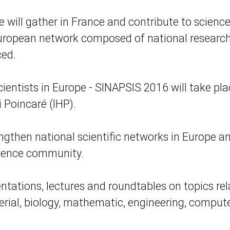
e will gather in France and contribute to scienc
European network composed of national research
ced.
ientists in Europe - SINAPSIS 2016 will take pla
i Poincaré (IHP).
gthen national scientific networks in Europe a
cience community.
entations, lectures and roundtables on topics re
erial, biology, mathematic, engineering, comput