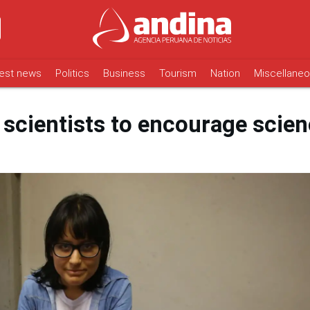
est news
Politics
Business
Tourism
Nation
Miscellane
scientists to encourage scie