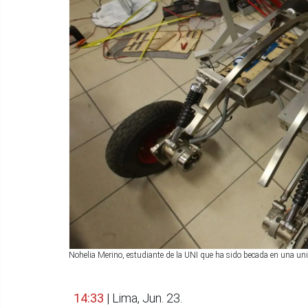
Nohelia Merino, estudiante de la UNI que ha sido becada en una u
14:33
| Lima, Jun. 23.