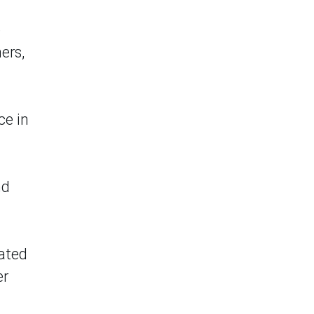
e
ers,
ce in
nd
lated
er