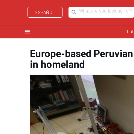
ESPAÑOL
menu
Lat
Europe-based Peruvian 
in homeland