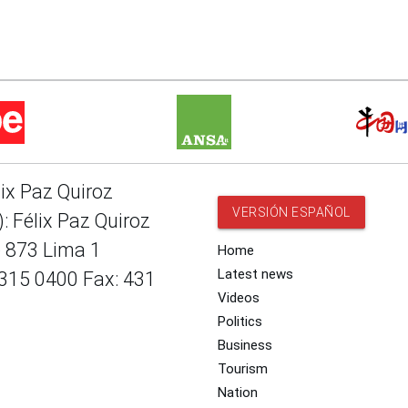
lix Paz Quiroz
VERSIÓN ESPAÑOL
: Félix Paz Quiroz
e 873 Lima 1
Home
Latest news
 315 0400 Fax: 431
Videos
Politics
Business
Tourism
Nation