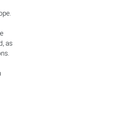
ope.
ce
d, as
ons.
n