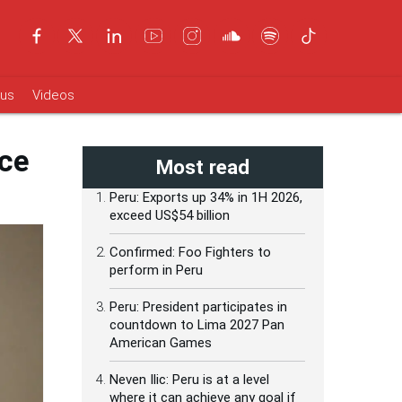
ous
Videos
nce
Most read
Peru: Exports up 34% in 1H 2026,
exceed US$54 billion
Confirmed: Foo Fighters to
perform in Peru
Peru: President participates in
countdown to Lima 2027 Pan
American Games
Neven Ilic: Peru is at a level
where it can achieve any goal if