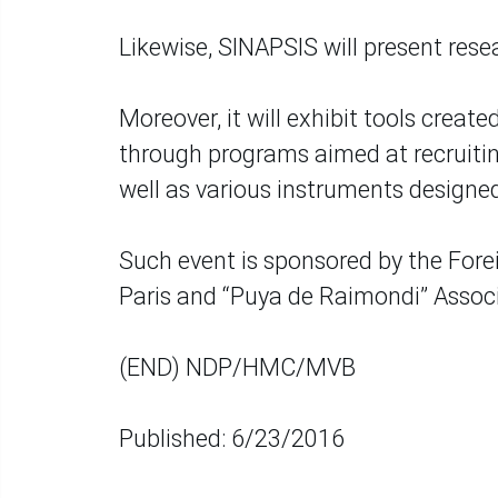
Likewise, SINAPSIS will present resea
Moreover, it will exhibit tools crea
through programs aimed at recruitin
well as various instruments designed
Such event is sponsored by the Forei
Paris and “Puya de Raimondi” Assoc
(END) NDP/HMC/MVB
Published: 6/23/2016