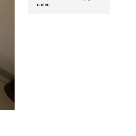
united