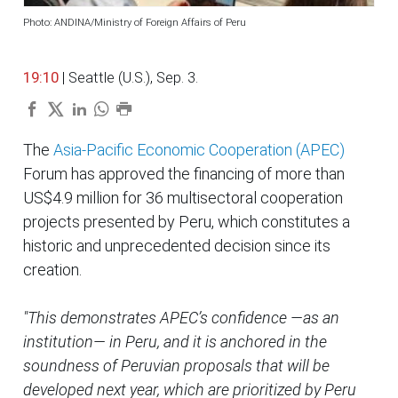
Photo: ANDINA/Ministry of Foreign Affairs of Peru
19:10
| Seattle (U.S.), Sep. 3.
The
Asia-Pacific Economic Cooperation (APEC)
Forum has approved the financing of more than
US$4.9 million for 36 multisectoral cooperation
projects presented by Peru, which constitutes a
historic and unprecedented decision since its
creation.
"This demonstrates APEC’s confidence —as an
institution— in Peru, and it is anchored in the
soundness of Peruvian proposals that will be
developed next year, which are prioritized by Peru