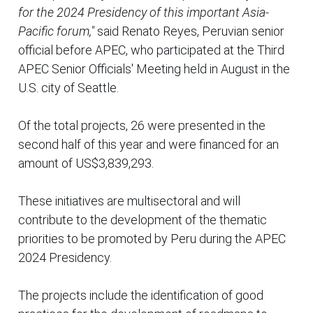
for the 2024 Presidency of this important Asia-
Pacific forum,"
said Renato Reyes, Peruvian senior
official before APEC, who participated at the Third
APEC Senior Officials' Meeting held in August in the
U.S. city of Seattle.
Of the total projects, 26 were presented in the
second half of this year and were financed for an
amount of US$3,839,293.
These initiatives are multisectoral and will
contribute to the development of the thematic
priorities to be promoted by Peru during the APEC
2024 Presidency.
The projects include the identification of good