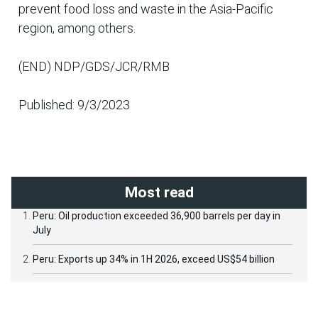
prevent food loss and waste in the Asia-Pacific
region, among others.
(END) NDP/GDS/JCR/RMB
Published: 9/3/2023
Most read
Peru: Oil production exceeded 36,900 barrels per day in
July
Peru: Exports up 34% in 1H 2026, exceed US$54 billion