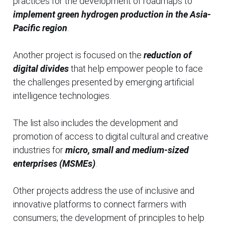
practices for the development of roadmaps to
implement green hydrogen production in the Asia-
Pacific region
.
Another project is focused on the
reduction of
digital divides
that help empower people to face
the challenges presented by emerging artificial
intelligence technologies.
The list also includes the development and
promotion of access to digital cultural and creative
industries for
micro, small and medium-sized
enterprises (MSMEs)
.
Other projects address the use of inclusive and
innovative platforms to connect farmers with
consumers; the development of principles to help