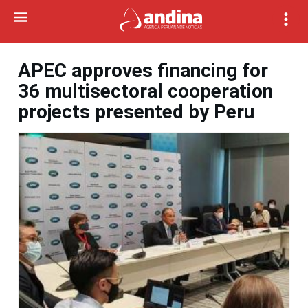
APEC approves financing for
36 multisectoral cooperation
projects presented by Peru