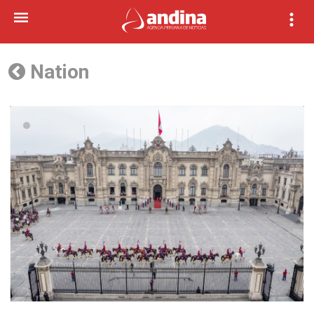
Nation