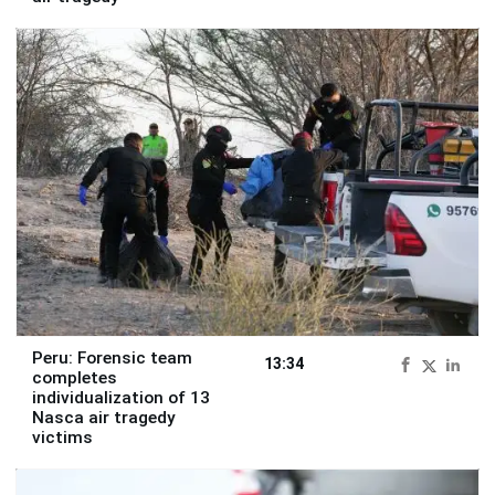
Peru: Forensic team
13:34
completes
individualization of 13
Nasca air tragedy
victims