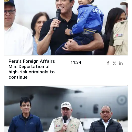
Peru's Foreign Affairs
11:34
Min: Deportation of
high-risk criminals to
continue