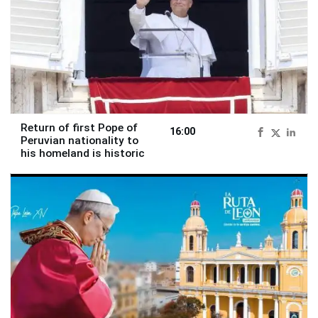
Return of first Pope of
16:00
Peruvian nationality to
his homeland is historic