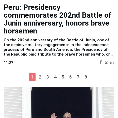
Peru: Presidency
commemorates 202nd Battle of
Junin anniversary, honors brave
horsemen
On the 202nd anniversary of the Battle of Junin, one of
the decisive military engagements in the independence
process of Peru and South America, the
Presidency of
the Republic
paid tribute to the brave horsemen who, on
Pampa of Junin, wrote a defining chapter in Peruvian
11:27
history.
1
2
3
4
5
6
7
8