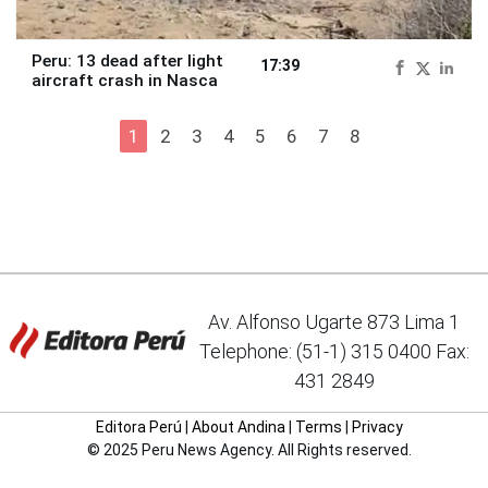
Peru: 13 dead after light
17:39
aircraft crash in Nasca
1
2
3
4
5
6
7
8
Av. Alfonso Ugarte 873 Lima 1
Telephone: (51-1) 315 0400 Fax:
431 2849
Editora Perú
|
About Andina
|
Terms
|
Privacy
© 2025 Peru News Agency. All Rights reserved.