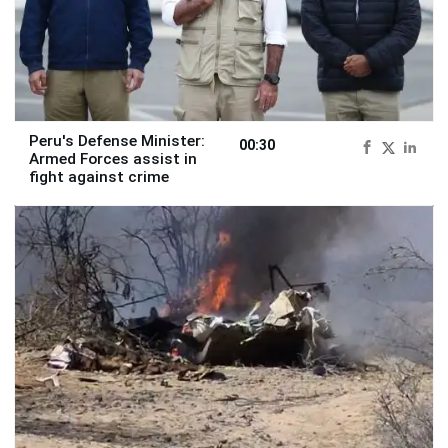
Peru's Defense Minister:
00:30
Armed Forces assist in
fight against crime