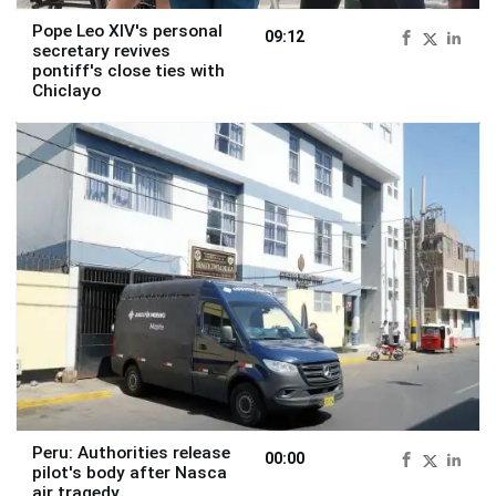
Pope Leo XIV's personal
09:12
secretary revives
pontiff's close ties with
Chiclayo
Peru: Authorities release
00:00
pilot's body after Nasca
air tragedy