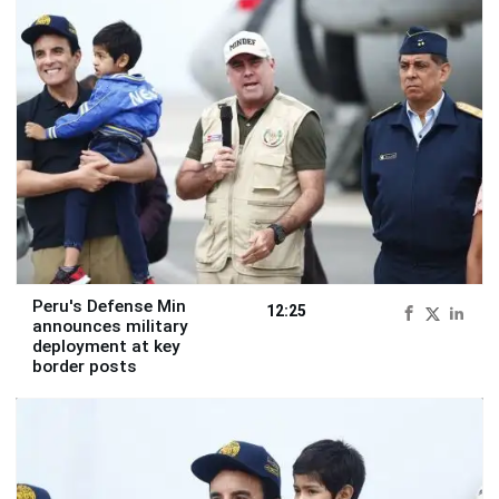
Peru's Defense Min
12:25
announces military
deployment at key
border posts