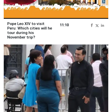
Pope Leo XIV to visit
11:10
Peru: Which cities will he
tour during his
November trip?