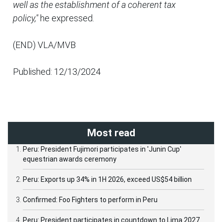
well as the establishment of a coherent tax
policy,"
he expressed.
(END) VLA/MVB
Published: 12/13/2024
Most read
Peru: President Fujimori participates in 'Junin Cup'
equestrian awards ceremony
Peru: Exports up 34% in 1H 2026, exceed US$54 billion
Confirmed: Foo Fighters to perform in Peru
Peru: President participates in countdown to Lima 2027