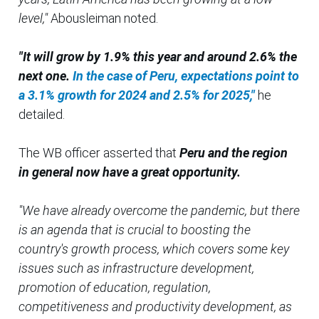
level,"
Abousleiman noted.
"It will grow by 1.9% this year and around 2.6% the
next one.
In the case of Peru, expectations point to
a 3.1% growth for 2024 and 2.5% for 2025,"
he
detailed.
The WB officer asserted that
Peru and the region
in general now have a great opportunity.
"We have already overcome the pandemic, but there
is an agenda that is crucial to boosting the
country's growth process, which covers some key
issues such as infrastructure development,
promotion of education, regulation,
competitiveness and productivity development, as