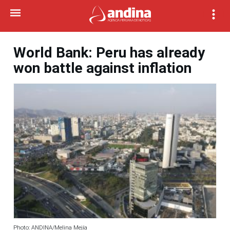
World Bank: Peru has already
won battle against inflation
Photo: ANDINA/Melina Mejía