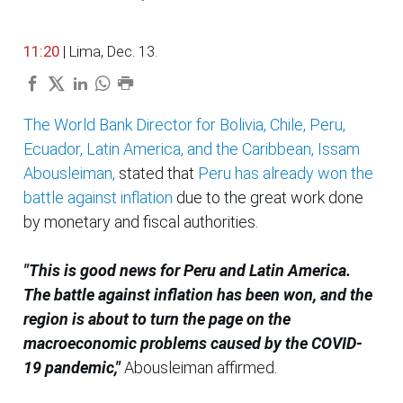
11:20
| Lima, Dec. 13.
The World Bank Director for Bolivia, Chile, Peru,
Ecuador, Latin America, and the Caribbean, Issam
Abousleiman,
stated that
Peru has already won the
battle against inflation
due to the great work done
by monetary and fiscal authorities.
"This is good news for Peru and Latin America.
The battle against inflation has been won, and the
region is about to turn the page on the
macroeconomic problems caused by the COVID-
19 pandemic,"
Abousleiman affirmed.