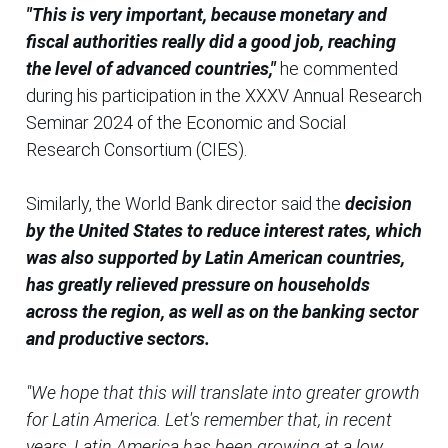
"This is very important, because monetary and
fiscal authorities really did a good job, reaching
the level of advanced countries,"
he commented
during his participation in the XXXV Annual Research
Seminar 2024 of the Economic and Social
Research Consortium (CIES).
Similarly, the World Bank director said the
decision
by the United States to reduce interest rates, which
was also supported by Latin American countries,
has greatly relieved pressure on households
across the region, as well as on the banking sector
and productive sectors.
"We hope that this will translate into greater growth
for Latin America. Let's remember that, in recent
years, Latin America has been growing at a low