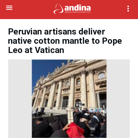
Peruvian artisans deliver
native cotton mantle to Pope
Leo at Vatican