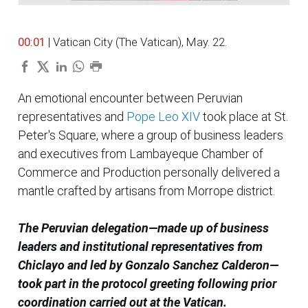
00:01
| Vatican City (The Vatican), May. 22.
An emotional encounter between Peruvian
representatives and
Pope Leo XIV
took place at St.
Peter's Square, where a group of business leaders
and executives from Lambayeque Chamber of
Commerce and Production personally delivered a
mantle crafted by artisans from Morrope district.
The Peruvian delegation—made up of business
leaders and institutional representatives from
Chiclayo and led by Gonzalo Sanchez Calderon—
took part in the protocol greeting following prior
coordination carried out at the Vatican.