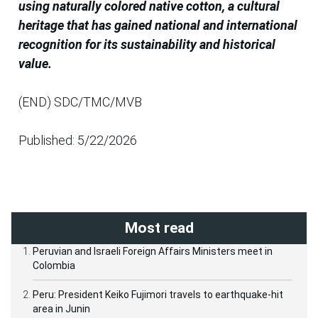
using naturally colored native cotton, a cultural
heritage that has gained national and international
recognition for its sustainability and historical
value.
(END) SDC/TMC/MVB
Published: 5/22/2026
Most read
Peruvian and Israeli Foreign Affairs Ministers meet in
Colombia
Peru: President Keiko Fujimori travels to earthquake-hit
area in Junin