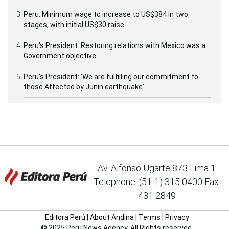
Peru: Minimum wage to increase to US$384 in two
stages, with initial US$30 raise
Peru's President: Restoring relations with Mexico was a
Government objective
Peru's President: 'We are fulfilling our commitment to
those Affected by Junin earthquake'
Av. Alfonso Ugarte 873 Lima 1
Telephone: (51-1) 315 0400 Fax:
431 2849
Editora Perú
|
About Andina
|
Terms
|
Privacy
© 2025 Peru News Agency. All Rights reserved.