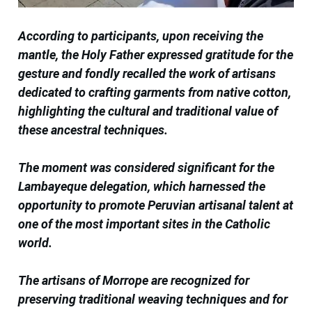
According to participants, upon receiving the
mantle, the Holy Father expressed gratitude for the
gesture and fondly recalled the work of artisans
dedicated to crafting garments from native cotton,
highlighting the cultural and traditional value of
these ancestral techniques.
The moment was considered significant for the
Lambayeque delegation, which harnessed the
opportunity to promote Peruvian artisanal talent at
one of the most important sites in the Catholic
world.
The artisans of Morrope are recognized for
preserving traditional weaving techniques and for