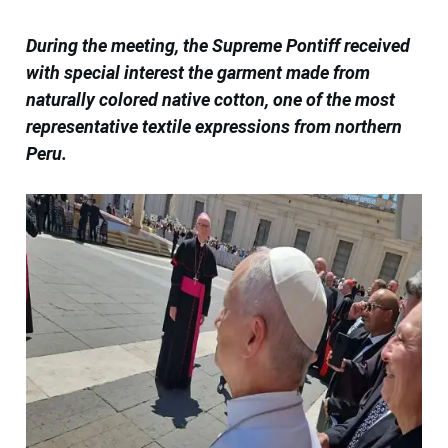
During the meeting, the Supreme Pontiff received
with special interest the garment made from
naturally colored native cotton, one of the most
representative textile expressions from northern
Peru.