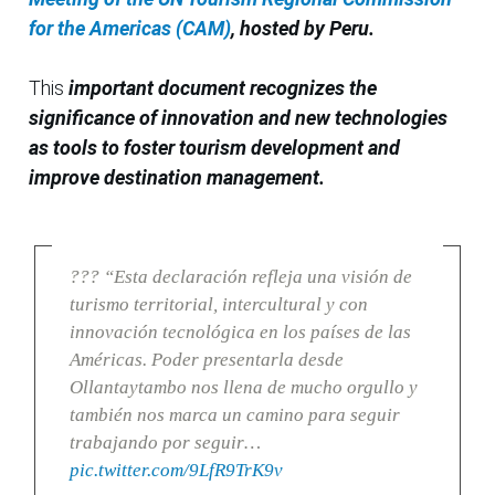
for the Americas (CAM)
, hosted by Peru.
This
important document recognizes the
significance of innovation and new technologies
as tools to foster tourism development and
improve destination management.
??? “Esta declaración refleja una visión de
turismo territorial, intercultural y con
innovación tecnológica en los países de las
Américas. Poder presentarla desde
Ollantaytambo nos llena de mucho orgullo y
también nos marca un camino para seguir
trabajando por seguir…
pic.twitter.com/9LfR9TrK9v