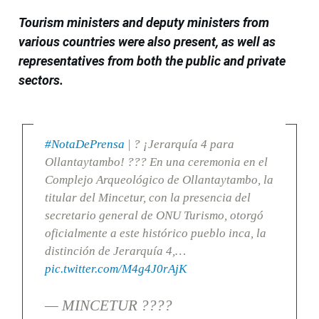
Tourism ministers and deputy ministers from
various countries were also present, as well as
representatives from both the public and private
sectors.
#NotaDePrensa
| ? ¡Jerarquía 4 para
Ollantaytambo! ??? En una ceremonia en el
Complejo Arqueológico de Ollantaytambo, la
titular del Mincetur, con la presencia del
secretario general de ONU Turismo, otorgó
oficialmente a este histórico pueblo inca, la
distinción de Jerarquía 4,…
pic.twitter.com/M4g4J0rAjK
— MINCETUR ????