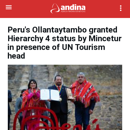
Peru's Ollantaytambo granted
Hierarchy 4 status by Mincetur
in presence of UN Tourism
head