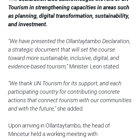
Tourism in strengthening capacities in areas such
as planning, digital transformation, sustainability,
and investment.
"We have presented the Ollantaytambo Declaration,
a strategic document that will set the course
toward more sustainable, inclusive, digital, and
evidence-based tourism,"
Minister Leon stated.
"We thank UN Tourism for its support, and each
participating country for contributing concrete
actions that connect tourism with our communities
and with the future,"
she added.
Upon arriving in Ollantaytambo, the head of
Mincetur held a working meeting with