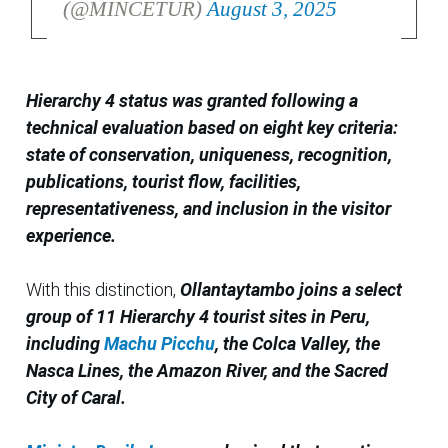
(@MINCETUR)
August 3, 2025
Hierarchy 4 status was granted following a
technical evaluation based on eight key criteria:
state of conservation, uniqueness, recognition,
publications, tourist flow, facilities,
representativeness, and inclusion in the visitor
experience.
With this distinction,
Ollantaytambo joins a select
group of 11 Hierarchy 4 tourist sites in Peru,
including
Machu Picchu
, the Colca Valley, the
Nasca Lines, the Amazon River, and the Sacred
City of Caral.