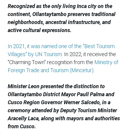
Recognized as the only living Inca city on the
continent, Ollantaytambo preserves traditional
neighborhoods, ancestral infrastructure, and
active cultural expressions.
In 2021, it was named one of the "Best Tourism
Villages" by UN Tourism
. In 2022, it received the
"Charming Town" recognition from the
Ministry of
Foreign Trade and Tourism (Mincetur)
.
Minister Leon presented the distinction to
Ollantaytambo District Mayor Paull Palma and
Cusco Region Governor Werner Salcedo, in a
ceremony attended by Deputy Tourism Minister
Aracelly Laca, along with mayors and authorities
from Cusco.