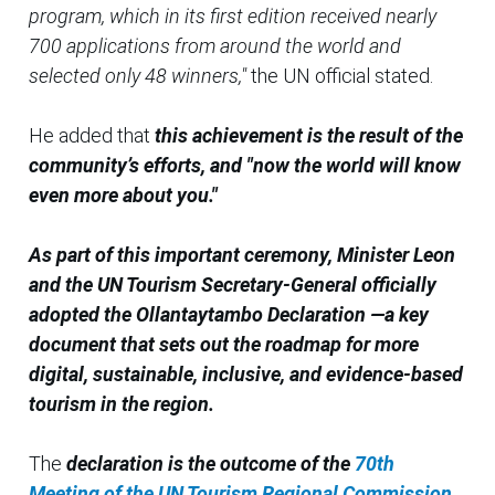
program, which in its first edition received nearly
700 applications from around the world and
selected only 48 winners,"
the UN official stated.
He added that
this achievement is the result of the
community’s efforts, and "now the world will know
even more about you."
As part of this important ceremony, Minister Leon
and the UN Tourism Secretary-General officially
adopted the Ollantaytambo Declaration —a key
document that sets out the roadmap for more
digital, sustainable, inclusive, and evidence-based
tourism in the region.
The
declaration is the outcome of the
70th
Meeting of the UN Tourism Regional Commission