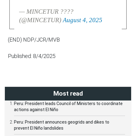
— MINCETUR ????
(@MINCETUR)
August 4, 2025
(END) NDP/JCR/MVB
Published: 8/4/2025
Most read
Peru: President leads Council of Ministers to coordinate
actions against El Niño
Peru: President announces geogrids and dikes to
prevent El Niño landslides