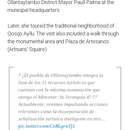
Ollantaytambo District Mayor Paull Palma at the
municipal headquarters.
Later, she toured the traditional neighborhood of
Qosqo Ayllu. The visit also included a walk through
the monumental area and Plaza de Artesanos
(Artisans' Square).
? ¡El pueblo de Ollantaytambo integra la
lista de los 11 recursos turísticos que
cuentan con la máxima nominación que
otorga el Mincetur: la Jerarquía 4! ??
Actualmente, venimos impulsando acciones
relevantes como la incorporación de
señalización turística inteligente en tres…
pic.twitter.com/CxRLgrwTj1