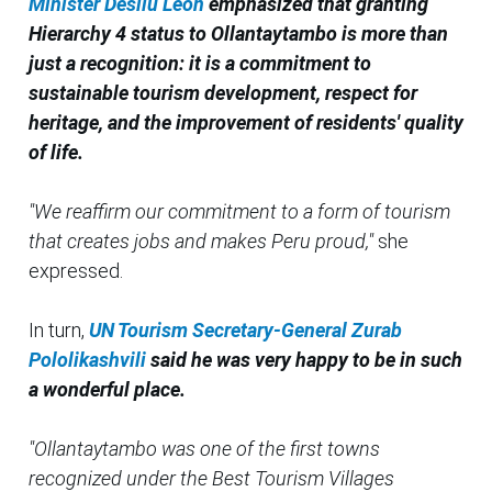
Minister Desilu Leon
emphasized that granting
Hierarchy 4 status to Ollantaytambo is more than
just a recognition: it is a commitment to
sustainable tourism development, respect for
heritage, and the improvement of residents' quality
of life.
"We reaffirm our commitment to a form of tourism
that creates jobs and makes Peru proud,"
she
expressed.
In turn,
UN Tourism Secretary-General Zurab
Pololikashvili
said he was very happy to be in such
a wonderful place.
"Ollantaytambo was one of the first towns
recognized under the Best Tourism Villages