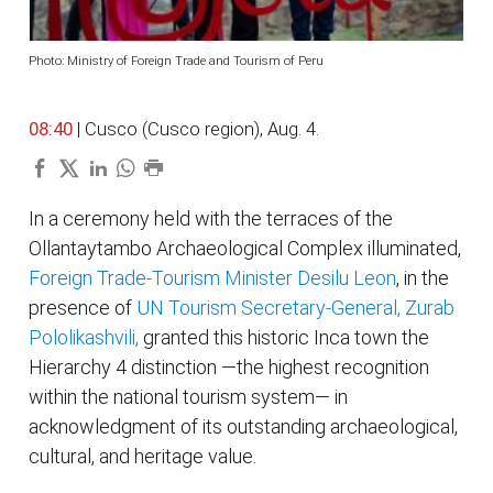
Photo: Ministry of Foreign Trade and Tourism of Peru
08:40
| Cusco (Cusco region), Aug. 4.
In a ceremony held with the terraces of the
Ollantaytambo Archaeological Complex illuminated,
Foreign Trade-Tourism Minister Desilu Leon
, in the
presence of
UN Tourism Secretary-General, Zurab
Pololikashvili,
granted this historic Inca town the
Hierarchy 4 distinction —the highest recognition
within the national tourism system— in
acknowledgment of its outstanding archaeological,
cultural, and heritage value.