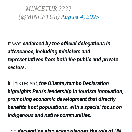
— MINCETUR ????
(@MINCETUR)
August 4, 2025
It was
endorsed by the official delegations in
attendance, including ministers and
representatives from both the public and private
sectors.
In this regard,
the Ollantaytambo Declaration
highlights Peru's leadership in tourism innovation,
promoting economic development that directly
benefits host populations, with a special focus on
Indigenous and native communities.
The
declaration also acknowledges the role of UN