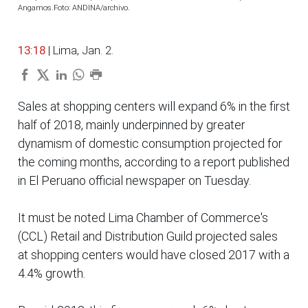
Angamos.Foto: ANDINA/archivo.
13:18
| Lima, Jan. 2.
Sales at shopping centers will expand 6% in the first
half of 2018, mainly underpinned by greater
dynamism of domestic consumption projected for
the coming months, according to a report published
in El Peruano official newspaper on Tuesday.
It must be noted Lima Chamber of Commerce's
(CCL) Retail and Distribution Guild projected sales
at shopping centers would have closed 2017 with a
4.4% growth.