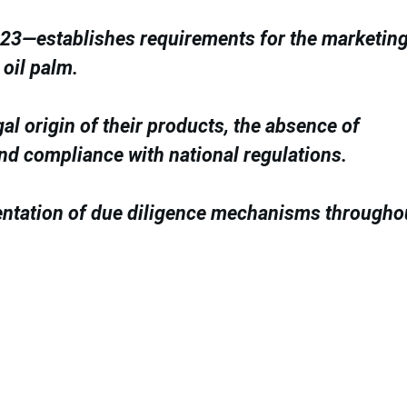
3—establishes requirements for the marketing
 oil palm.
gal origin of their products, the absence of
and compliance with national regulations.
entation of due diligence mechanisms througho