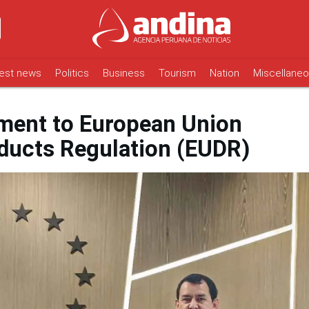
est news
Politics
Business
Tourism
Nation
Miscellane
ment to European Union
ducts Regulation (EUDR)