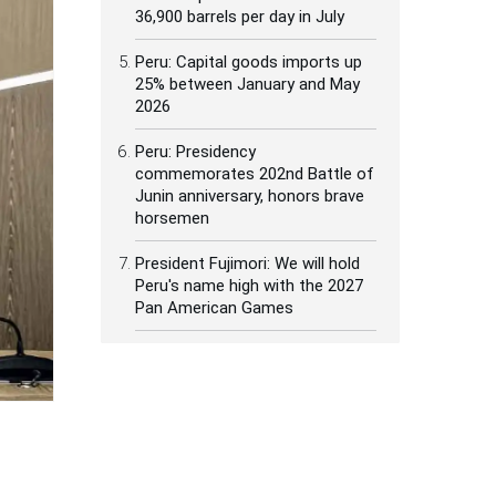
36,900 barrels per day in July
Peru: Capital goods imports up
25% between January and May
2026
Peru: Presidency
commemorates 202nd Battle of
Junin anniversary, honors brave
horsemen
President Fujimori: We will hold
Peru's name high with the 2027
Pan American Games