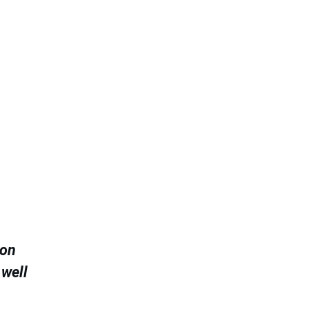
 on
 well