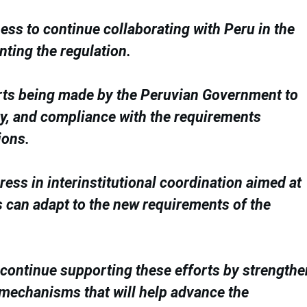
ess to continue collaborating with Peru in the
ting the regulation.
rts being made by the Peruvian Government to
ity, and compliance with the requirements
ions.
ess in interinstitutional coordination aimed at
s can adapt to the new requirements of the
o continue supporting these efforts by strength
 mechanisms that will help advance the