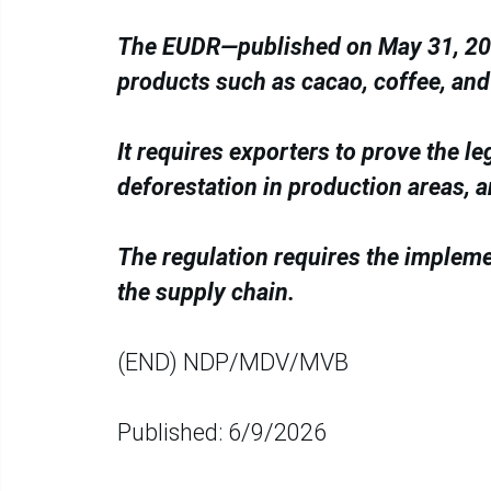
The EUDR—published on May 31, 202
products such as cacao, coffee, and
It requires exporters to prove the le
deforestation in production areas, 
The regulation requires the implem
the supply chain.
(END) NDP/MDV/MVB
Published: 6/9/2026