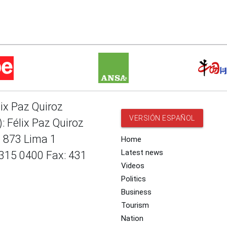
lix Paz Quiroz
VERSIÓN ESPAÑOL
: Félix Paz Quiroz
e 873 Lima 1
Home
Latest news
 315 0400 Fax: 431
Videos
Politics
Business
Tourism
Nation