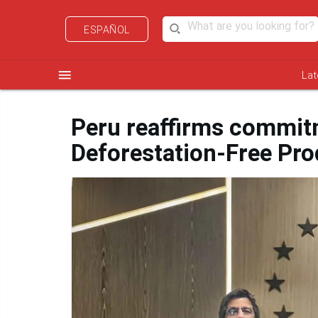
ESPAÑOL
menu
Lat
Peru reaffirms commit
Deforestation-Free Pro