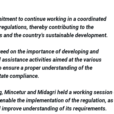
mmitment to continue working in a coordinated
gulations, thereby contributing to the
s and the country's sustainable development.
reed on the importance of developing and
 assistance activities aimed at the various
o ensure a proper understanding of the
tate compliance.
ng, Mincetur and Midagri held a working session
 enable the implementation of the regulation, as
nd improve understanding of its requirements.