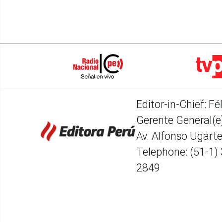
Editor-in-Chief: Fé
Gerente General(e)
Av. Alfonso Ugart
Telephone: (51-1)
2849