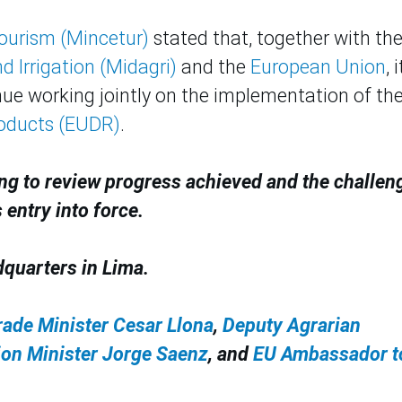
Tourism (Mincetur)
stated that, together with th
 Irrigation (Midagri)
and the
European Union
, i
ue working jointly on the implementation of th
roducts (EUDR)
.
ng to review progress achieved and the challen
 entry into force.
dquarters in Lima.
rade Minister Cesar Llona
,
Deputy Agrarian
ion Minister Jorge Saenz
, and
EU Ambassador t