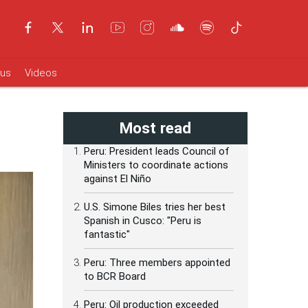
ous
Videos
Most read
Peru: President leads Council of
Ministers to coordinate actions
against El Niño
U.S. Simone Biles tries her best
Spanish in Cusco: "Peru is
fantastic"
Peru: Three members appointed
to BCR Board
Peru: Oil production exceeded