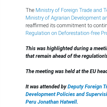
The
Ministry of Foreign Trade and 
Ministry of Agrarian Development and
reaffirmed its commitment to contin
Regulation on Deforestation-free P
This was highlighted during a meeti
that remain ahead of the regulation's
The meeting was held at the EU hea
It was attended by
Deputy Foreign T
Development Policies and Supervis
Peru Jonathan Hatwell.