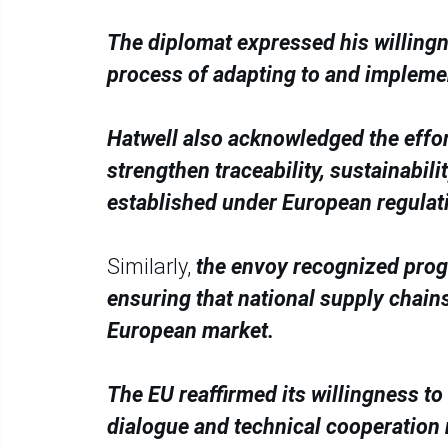
The diplomat expressed his willingn
process of adapting to and implemen
Hatwell also acknowledged the effo
strengthen traceability, sustainabil
established under European regulat
Similarly,
the envoy recognized progr
ensuring that national supply chain
European market.
The EU reaffirmed its willingness t
dialogue and technical cooperation