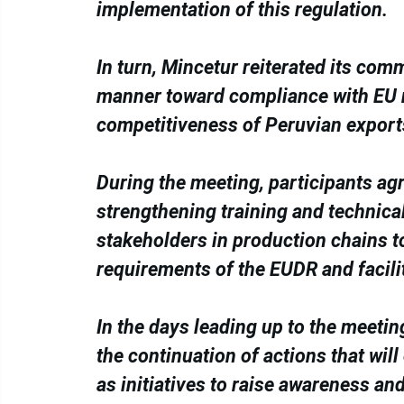
implementation of this regulation.
In turn, Mincetur reiterated its co
manner toward compliance with EU re
competitiveness of Peruvian export
During the meeting, participants ag
strengthening training and technical
stakeholders in production chains t
requirements of the EUDR and facili
In the days leading up to the meeti
the continuation of actions that will
as initiatives to raise awareness a