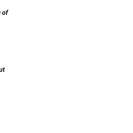
 of
ut