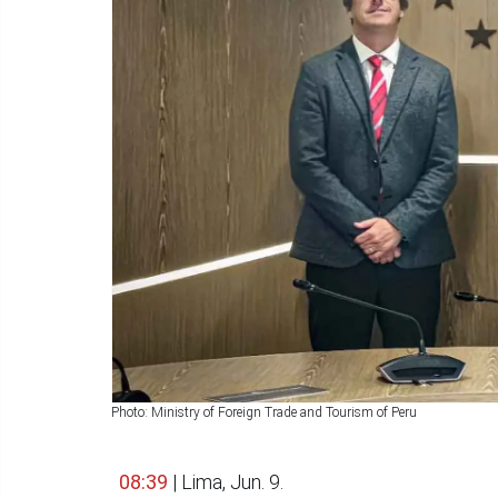
Photo: Ministry of Foreign Trade and Tourism of Peru
08:39
| Lima, Jun. 9.