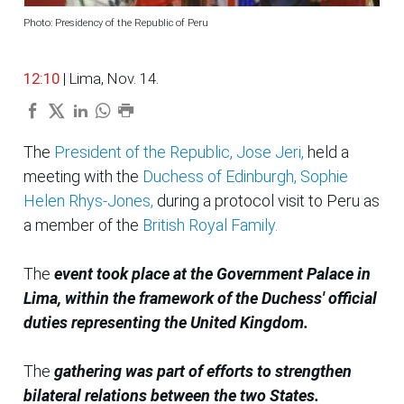
Photo: Presidency of the Republic of Peru
12:10
| Lima, Nov. 14.
The
President of the Republic, Jose Jeri,
held a
meeting with the
Duchess of Edinburgh, Sophie
Helen Rhys-Jones,
during a protocol visit to Peru as
a member of the
British Royal Family.
The
event took place at the Government Palace in
Lima, within the framework of the Duchess' official
duties representing the United Kingdom.
The
gathering was part of efforts to strengthen
bilateral relations between the two States.