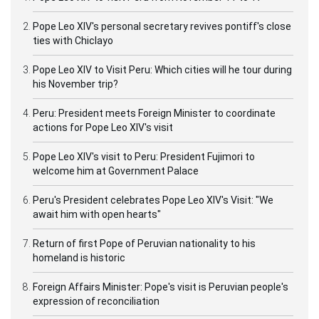
Pope Leo XIV's personal secretary revives pontiff's close
ties with Chiclayo
Pope Leo XIV to Visit Peru: Which cities will he tour during
his November trip?
Peru: President meets Foreign Minister to coordinate
actions for Pope Leo XIV's visit
Pope Leo XIV's visit to Peru: President Fujimori to
welcome him at Government Palace
Peru's President celebrates Pope Leo XIV's Visit: "We
await him with open hearts"
Return of first Pope of Peruvian nationality to his
homeland is historic
Foreign Affairs Minister: Pope's visit is Peruvian people's
expression of reconciliation