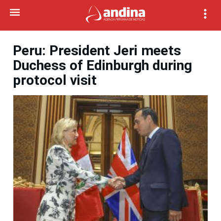
Peru: President Jeri meets
Duchess of Edinburgh during
protocol visit