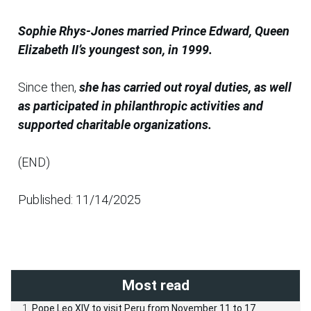
Sophie Rhys-Jones married Prince Edward, Queen
Elizabeth II’s youngest son, in 1999.
Since then,
she has carried out royal duties, as well
as participated in philanthropic activities and
supported charitable organizations.
(END)
Published: 11/14/2025
Most read
Pope Leo XIV to visit Peru from November 11 to 17