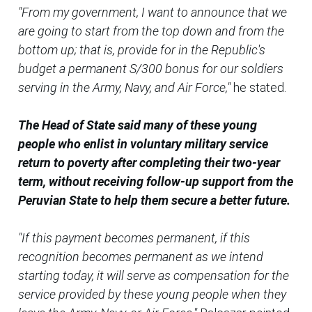
"From my government, I want to announce that we
are going to start from the top down and from the
bottom up; that is, provide for in the Republic's
budget a permanent S/300 bonus for our soldiers
serving in the Army, Navy, and Air Force,"
he stated.
The Head of State said many of these young
people who enlist in voluntary military service
return to poverty after completing their two-year
term, without receiving follow-up support from the
Peruvian State to help them secure a better future.
"If this payment becomes permanent, if this
recognition becomes permanent as we intend
starting today, it will serve as compensation for the
service provided by these young people when they