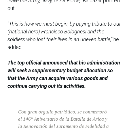
leave the Army, Navy, or Air Force,"
Balcazar pointed
out.
"This is how we must begin, by paying tribute to our
(national hero) Francisco Bolognesi and the
soldiers who lost their lives in an uneven battle,"
he
added.
The top official announced that his administration
will seek a supplementary budget allocation so
that the Army can acquire various goods and
continue carrying out its activities.
Con gran orgullo patriótico, se conmemoró
el 146° Aniversario de la Batalla de Arica y
la Renovación del Juramento de Fidelidad a