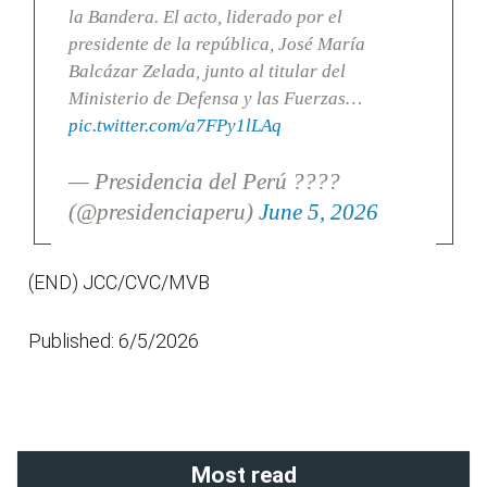
la Bandera. El acto, liderado por el
presidente de la república, José María
Balcázar Zelada, junto al titular del
Ministerio de Defensa y las Fuerzas…
pic.twitter.com/a7FPy1lLAq
— Presidencia del Perú ????
(@presidenciaperu)
June 5, 2026
(END) JCC/CVC/MVB
Published: 6/5/2026
Most read