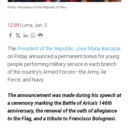
Photo: Presidency of the Republic of Peru
12:09
| Lima, Jun. 5.
The
President of the Republic, Jose Maria Balcazar,
on Friday announced a permanent bonus for young
people performing military service in each branch
of the country's Armed Forces—the Army, Air
Force, and Navy.
The announcement was made during his speech at
a ceremony marking the Battle of Arica’s 146th
anniversary, the renewal of the oath of allegiance
to the Flag, and a tribute to Francisco Bolognesi.