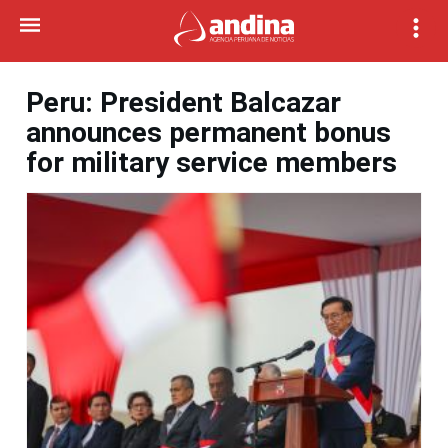
Peru: President Balcazar
announces permanent bonus
for military service members