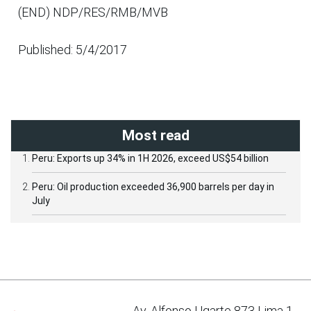
(END) NDP/RES/RMB/MVB
Published: 5/4/2017
Most read
Peru: Exports up 34% in 1H 2026, exceed US$54 billion
Peru: Oil production exceeded 36,900 barrels per day in
July
Av. Alfonso Ugarte 873 Lima 1