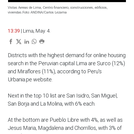
Vistas Aereas de Lima, Centro financiero, construcciones, edificios,
viviendas.Foto: ANDINA/Carlos Lezama
13:39
| Lima, May. 4.
Districts with the highest demand for online housing
search in the Peruvian capital Lima are Surco (12%)
and Miraflores (11%), according to Peru's
Urbania.pe website.
Next in the top 10 list are San Isidro, San Miguel,
San Borja and La Molina, with 6% each.
At the bottom are Pueblo Libre with 4%, as well as
Jesus Maria, Magdalena and Chorrillos, with 3% of