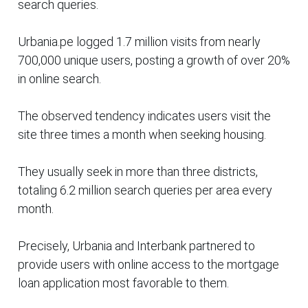
search queries.
Urbania.pe logged 1.7 million visits from nearly
700,000 unique users, posting a growth of over 20%
in online search.
The observed tendency indicates users visit the
site three times a month when seeking housing.
They usually seek in more than three districts,
totaling 6.2 million search queries per area every
month.
Precisely, Urbania and Interbank partnered to
provide users with online access to the mortgage
loan application most favorable to them.