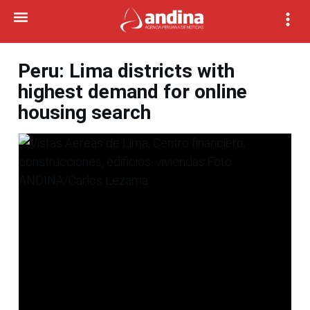
Peru: Lima districts with
highest demand for online
housing search