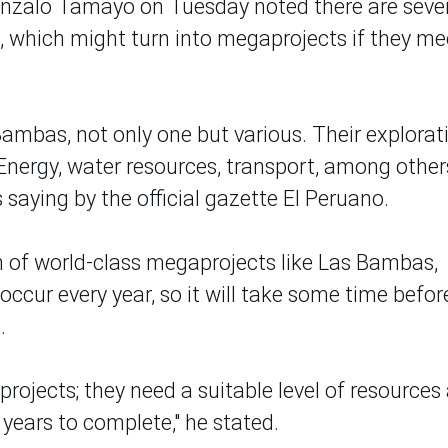
onzalo Tamayo on Tuesday noted there are seve
, which might turn into megaprojects if they me
Bambas, not only one but various. Their explorat
 Energy, water resources, transport, among other
 saying by the official gazette El Peruano.
n of world-class megaprojects like Las Bambas,
cur every year, so it will take some time befor
.
projects; they need a suitable level of resources
e years to complete," he stated.