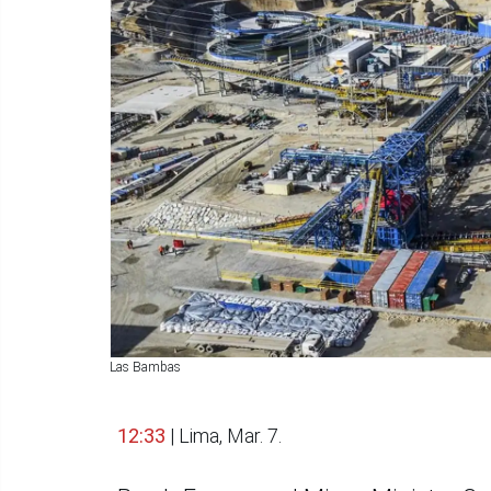
Las Bambas
12:33
| Lima, Mar. 7.