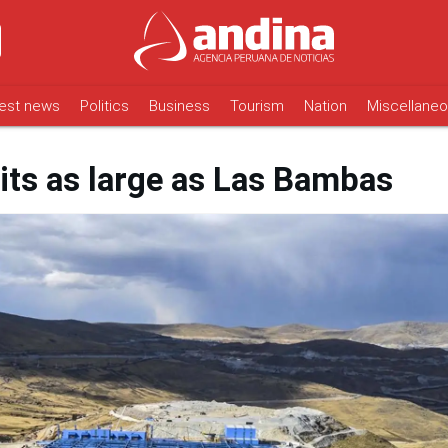
est news
Politics
Business
Tourism
Nation
Miscellane
its as large as Las Bambas