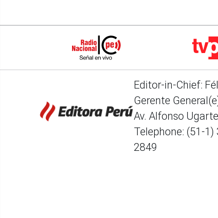
Editor-in-Chief: Fé
Gerente General(e)
Av. Alfonso Ugart
Telephone: (51-1)
2849