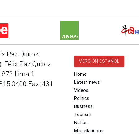
lix Paz Quiroz
VERSIÓN ESPAÑOL
: Félix Paz Quiroz
e 873 Lima 1
Home
Latest news
 315 0400 Fax: 431
Videos
Politics
Business
Tourism
Nation
Miscellaneous