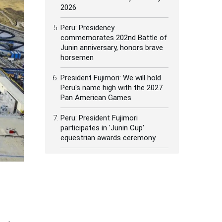
2026
Peru: Presidency
commemorates 202nd Battle of
Junin anniversary, honors brave
horsemen
President Fujimori: We will hold
Peru's name high with the 2027
Pan American Games
Peru: President Fujimori
participates in 'Junin Cup'
equestrian awards ceremony