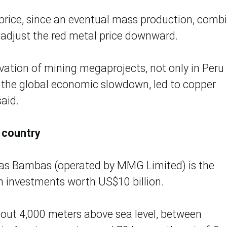
price, since an eventual mass production, comb
adjust the red metal price downward.
vation of mining megaprojects, not only in Peru
o the global economic slowdown, led to copper
said.
 country
 Las Bambas (operated by MMG Limited) is the
h investments worth US$10 billion.
about 4,000 meters above sea level, between