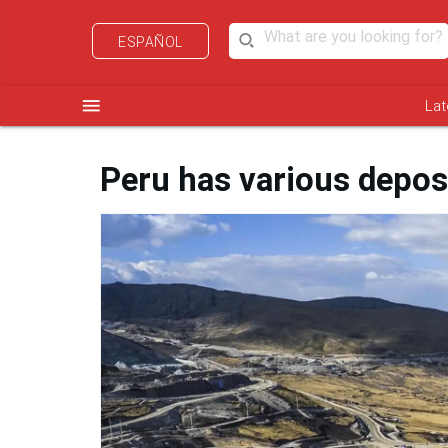
ESPAÑOL
menu
Lat
Peru has various depos