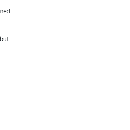
ined
 but