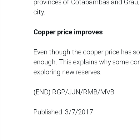
provinces of Cotabambas and Grau, 
city.
Copper price improves
Even though the copper price has soare
enough. This explains why some comp
exploring new reserves.
(END) RGP/JJN/RMB/MVB
Published: 3/7/2017