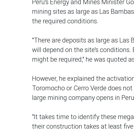
Peru's Energy and Mines Minister G
mining sites as large as Las Bambas
the required conditions.
"There are deposits as large as Las 
will depend on the site's conditions.
might be required," he was quoted as
However, he explained the activatio
Toromocho or Cerro Verde does not oc
large mining company opens in Peru
"It takes time to identify these mega
their construction takes at least fiv