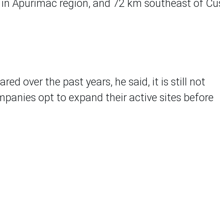
in Apurimac region, and 72 km southeast of C
d over the past years, he said, it is still not
anies opt to expand their active sites before