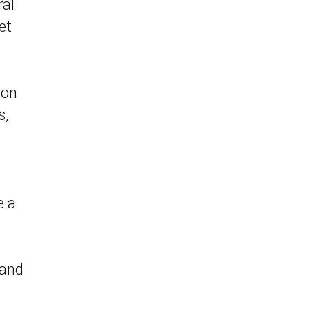
ral
et
ion
s,
e a
 and