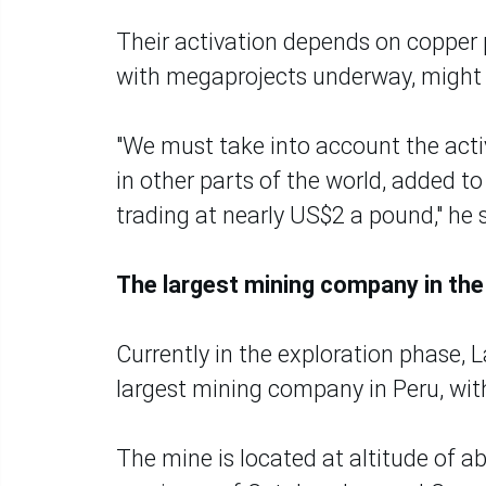
Their activation depends on copper 
with megaprojects underway, might 
"We must take into account the acti
in other parts of the world, added t
trading at nearly US$2 a pound," he 
The largest mining company in the
Currently in the exploration phase,
largest mining company in Peru, wit
The mine is located at altitude of 