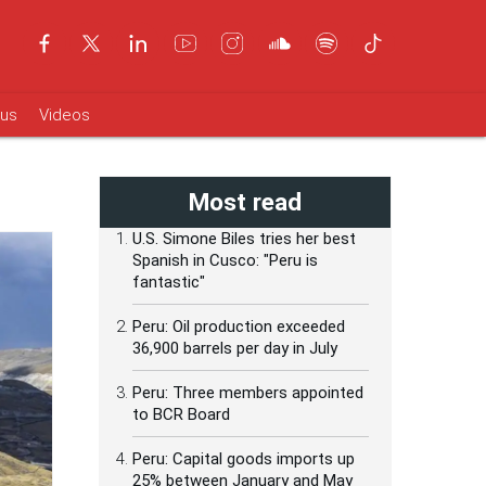
ous
Videos
Most read
U.S. Simone Biles tries her best
Spanish in Cusco: "Peru is
fantastic"
Peru: Oil production exceeded
36,900 barrels per day in July
Peru: Three members appointed
to BCR Board
Peru: Capital goods imports up
25% between January and May