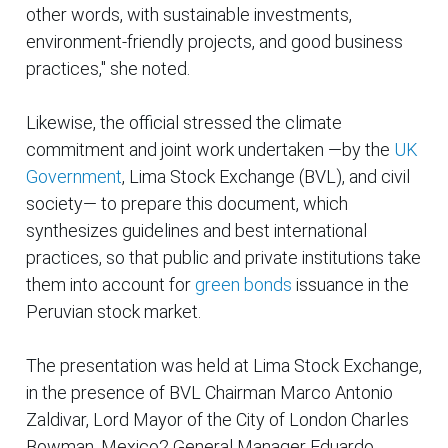
other words, with sustainable investments,
environment-friendly projects, and good business
practices," she noted.
Likewise, the official stressed the climate
commitment and joint work undertaken —by the
UK
Government
, Lima Stock Exchange (BVL), and civil
society— to prepare this document, which
synthesizes guidelines and best international
practices, so that public and private institutions take
them into account for
green bonds
issuance in the
Peruvian stock market.
The presentation was held at Lima Stock Exchange,
in the presence of BVL Chairman Marco Antonio
Zaldivar, Lord Mayor of the City of London Charles
Bowman, Mexico2 General Manager Eduardo