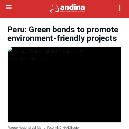
Peru: Green bonds to promote
environment-friendly projects
Parque Nacional del Manu. Foto: ANDINA/Difusión.