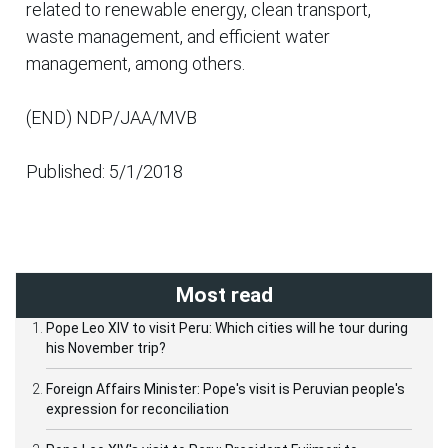
related to renewable energy, clean transport,
waste management, and efficient water
management, among others.
(END) NDP/JAA/MVB
Published: 5/1/2018
Most read
Pope Leo XIV to visit Peru: Which cities will he tour during
his November trip?
Foreign Affairs Minister: Pope's visit is Peruvian people's
expression for reconciliation