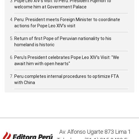
Pope Leo XIV's visit to Peru: President Fujimori to
welcome him at Government Palace
Peru: President meets Foreign Minister to coordinate
actions for Pope Leo XIV's visit
Return of first Pope of Peruvian nationality to his
homeland is historic
Peru's President celebrates Pope Leo XIV's Visit: "We
await him with open hearts"
Peru completes internal procedures to optimize FTA
with China
Av. Alfonso Ugarte 873 Lima 1