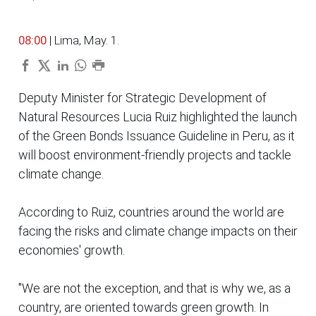
08:00
| Lima, May. 1.
Deputy Minister for Strategic Development of
Natural Resources Lucia Ruiz highlighted the launch
of the Green Bonds Issuance Guideline in Peru, as it
will boost environment-friendly projects and tackle
climate change.
According to Ruiz, countries around the world are
facing the risks and climate change impacts on their
economies' growth.
"We are not the exception, and that is why we, as a
country, are oriented towards green growth. In