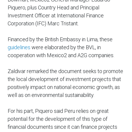
Piquero, plus Country Head and Principal
Investment Officer at International Finance
Corporation (IFC) Marc Tristant.
Financed by the British Embassy in Lima, these
guidelines
were elaborated by the BVL, in
cooperation with Mexico2 and A2G companies.
Zaldivar remarked the document seeks to promote
the local development of investment projects that
positively impact on national economic growth, as
well as on environmental sustainability.
For his part, Piquero said Peru relies on great
potential for the development of this type of
financial documents since it can finance projects