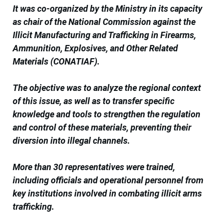
It was co-organized by the Ministry in its capacity
as chair of the National Commission against the
Illicit Manufacturing and Trafficking in Firearms,
Ammunition, Explosives, and Other Related
Materials (CONATIAF).
The objective was to analyze the regional context
of this issue, as well as to transfer specific
knowledge and tools to strengthen the regulation
and control of these materials, preventing their
diversion into illegal channels.
More than 30 representatives were trained,
including officials and operational personnel from
key institutions involved in combating illicit arms
trafficking.