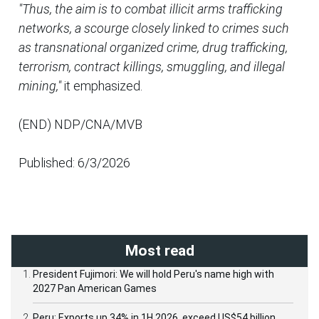
"Thus, the aim is to combat illicit arms trafficking
networks, a scourge closely linked to crimes such
as transnational organized crime, drug trafficking,
terrorism, contract killings, smuggling, and illegal
mining,"
it emphasized.
(END) NDP/CNA/MVB
Published: 6/3/2026
Most read
President Fujimori: We will hold Peru's name high with
2027 Pan American Games
Peru: Exports up 34% in 1H 2026, exceed US$54 billion