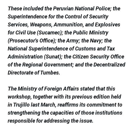
These included the Peruvian National Police; the
Superintendence for the Control of Security
Services, Weapons, Ammunition, and Explosives
for Civil Use (Sucamec); the Public Ministry
(Prosecutor's Office); the Army; the Navy; the
National Superintendence of Customs and Tax
Administration (Sunat); the Citizen Security Office
of the Regional Government; and the Decentralized
Directorate of Tumbes.
The Ministry of Foreign Affairs stated that this
workshop, together with its previous edition held
in Trujillo last March, reaffirms its commitment to
strengthening the capacities of those institutions
responsible for addressing the issue.