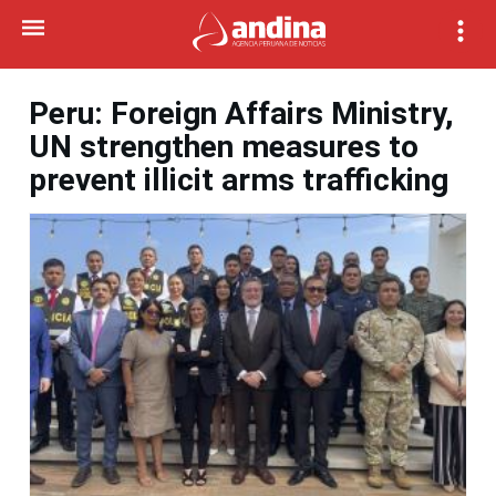
Peru: Foreign Affairs Ministry,
UN strengthen measures to
prevent illicit arms trafficking