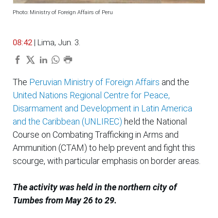
Photo: Ministry of Foreign Affairs of Peru
08:42
| Lima, Jun. 3.
The
Peruvian Ministry of Foreign Affairs
and the
United Nations Regional Centre for Peace,
Disarmament and Development in Latin America
and the Caribbean (UNLIREC)
held the National
Course on Combating Trafficking in Arms and
Ammunition (CTAM) to help prevent and fight this
scourge, with particular emphasis on border areas.
The activity was held in the northern city of
Tumbes from May 26 to 29.