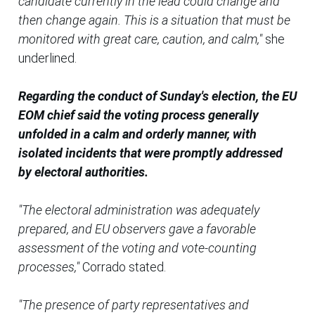
candidate currently in the lead could change and
then change again. This is a situation that must be
monitored with great care, caution, and calm,"
she
underlined.
Regarding the conduct of Sunday's election, the EU
EOM chief said the voting process generally
unfolded in a calm and orderly manner, with
isolated incidents that were promptly addressed
by electoral authorities.
"The electoral administration was adequately
prepared, and EU observers gave a favorable
assessment of the voting and vote-counting
processes,"
Corrado stated.
"The presence of party representatives and