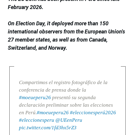
February 2026.
On Election Day, it deployed more than 150
international observers from the European Union's
27 member states, as well as from Canada,
Switzerland, and Norway.
Compartimos el registro fotográfico de la
conferencia de prensa donde la
#moeueperu26
presentó su segunda
declaración preliminar sobre las elecciones
en Perú.
#moeueperu26
#eleccionesperú2026
#eleccionesperu
@UEenPeru
pic.twitter.com/1fd3hx5rZ3