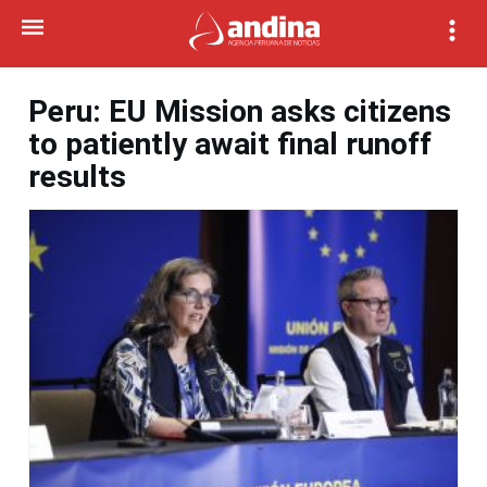
Peru: EU Mission asks citizens
to patiently await final runoff
results