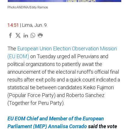
Photo:ANDINA/Eddy Ramos
14:51
| Lima, Jun. 9.
The
European Union Election Observation Mission
(EU EOM)
on Tuesday urged all Peruvians and
political organizations to patiently await the
announcement of the electoral runoff's official final
results after exit polls and a quick count indicated a
statistical tie between candidates Keiko Fujimori
(Popular Force Party) and Roberto Sanchez
(Together for Peru Party).
EU EOM Chief and Member of the European
Parliament (MEP) Annalisa Corrado
said the vote