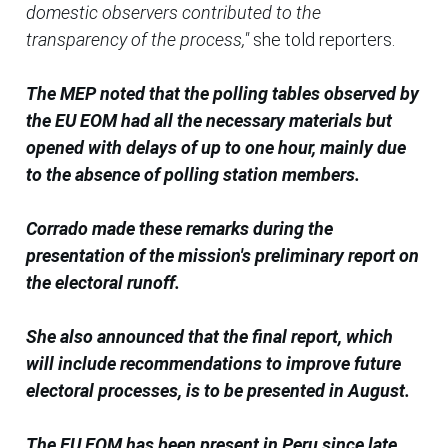
domestic observers contributed to the
transparency of the process,"
she told reporters.
The MEP noted that the polling tables observed by
the EU EOM had all the necessary materials but
opened with delays of up to one hour, mainly due
to the absence of polling station members.
Corrado made these remarks during the
presentation of the mission's preliminary report on
the electoral runoff.
She also announced that the final report, which
will include recommendations to improve future
electoral processes, is to be presented in August.
The EU EOM has been present in Peru since late