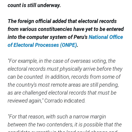
count is still underway.
The foreign official added that electoral records
from various constituencies have yet to be entered
into the computer system of Peru's
National Office
of Electoral Processes (ONPE)
.
"For example, in the case of overseas voting, the
electoral records must physically arrive before they
can be counted. In addition, records from some of
the country's most remote areas are still pending,
as are challenged electoral records that must be
reviewed again,"
Corrado indicated.
"For that reason, with such a narrow margin
between the two contenders, it is possible that the