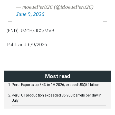
— moeuePerú26 (@MoeuePeru26)
June 9, 2026
(END) RMCH/JCC/MVB
Published: 6/9/2026
Most read
Peru: Exports up 34% in 1H 2026, exceed US$54 billion
Peru: Oil production exceeded 36,900 barrels per day in
July