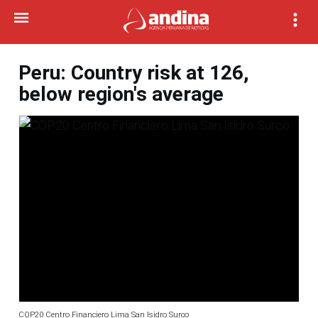
Peru: Country risk at 126,
below region's average
COP20 Centro Financiero Lima San Isidro Surco