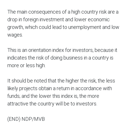
The main consequences of a high country risk are a
drop in foreign investment and lower economic
growth, which could lead to unemployment and low
wages.
This is an orientation index for investors, because it
indicates the risk of doing business in a country is
more or less high.
It should be noted that the higher the risk, the less
likely projects obtain a return in accordance with
funds; and the lower this index is, the more
attractive the country will be to investors.
(END) NDP/MVB