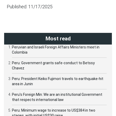
Published: 11/17/2025
Most read
Peruvian and Israeli Foreign Affairs Ministers meet in
Colombia
Peru: Government grants safe-conduct to Betssy
Chavez
Peru: President Keiko Fujimori travels to earthquake-hit
area in Junin
Peru's Foreign Min: We are an institutional Government
that respects international law
Peru: Minimum wage to increase to US$384 in two
stages, with initial US$30 raise