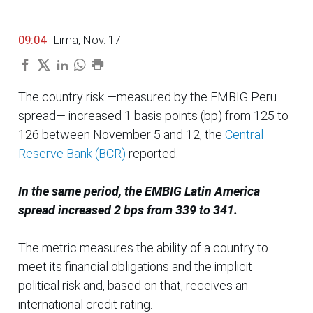
09:04
| Lima, Nov. 17.
The country risk —measured by the EMBIG Peru
spread— increased 1 basis points (bp) from 125 to
126 between November 5 and 12, the
Central
Reserve Bank (BCR)
reported.
In the same period, the EMBIG Latin America
spread increased 2 bps from 339 to 341.
The metric measures the ability of a country to
meet its financial obligations and the implicit
political risk and, based on that, receives an
international credit rating.