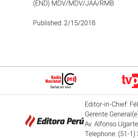
(END) MDV/MDV/JAA/RMB
Published: 2/15/2018
Editor-in-Chief: Fé
Gerente General(e)
Av. Alfonso Ugart
Telephone: (51-1)