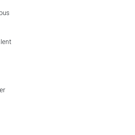
ious
alent
er