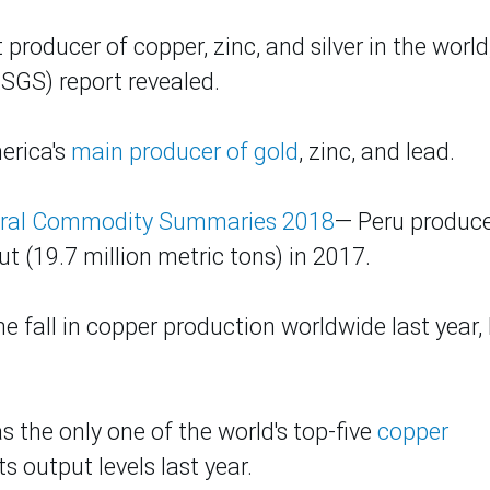
roducer of copper, zinc, and silver in the world
USGS) report revealed.
merica's
main producer of gold
, zinc, and lead.
ral Commodity Summaries 2018
— Peru produc
t (19.7 million metric tons) in 2017.
e fall in copper production worldwide last year,
.
as the only one of the world's top-five
copper
s output levels last year.