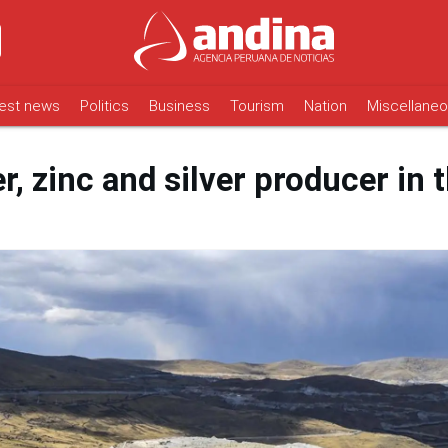
est news
Politics
Business
Tourism
Nation
Miscellane
r, zinc and silver producer in 