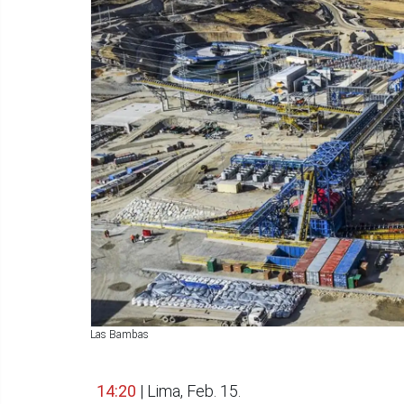
Las Bambas
14:20
| Lima, Feb. 15.