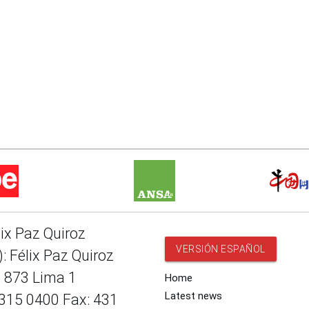
lix Paz Quiroz
VERSIÓN ESPAÑOL
: Félix Paz Quiroz
e 873 Lima 1
Home
Latest news
 315 0400 Fax: 431