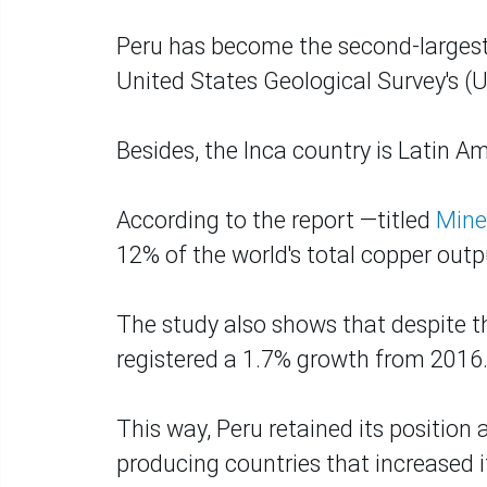
Peru has become the second-largest p
United States Geological Survey's (
Besides, the Inca country is Latin A
According to the report —titled
Mine
12% of the world's total copper outpu
The study also shows that despite th
registered a 1.7% growth from 2016
This way, Peru retained its position 
producing countries that increased it