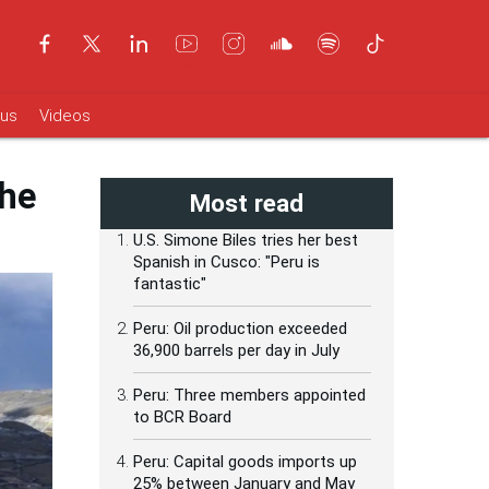
ous
Videos
the
Most read
U.S. Simone Biles tries her best
Spanish in Cusco: "Peru is
fantastic"
Peru: Oil production exceeded
36,900 barrels per day in July
Peru: Three members appointed
to BCR Board
Peru: Capital goods imports up
25% between January and May