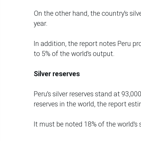
On the other hand, the country's sil
year.
In addition, the report notes Peru p
to 5% of the world's output.
Silver reserves
Peru's silver reserves stand at 93,000
reserves in the world, the report est
It must be noted 18% of the world's s