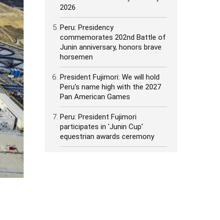
2026
Peru: Presidency
commemorates 202nd Battle of
Junin anniversary, honors brave
horsemen
President Fujimori: We will hold
Peru's name high with the 2027
Pan American Games
Peru: President Fujimori
participates in 'Junin Cup'
equestrian awards ceremony