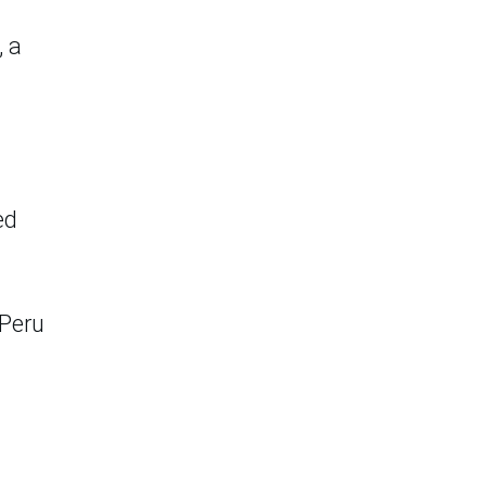
, a
ed
 Peru