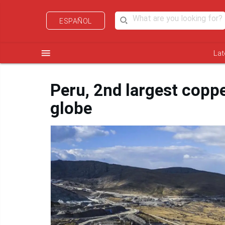
ESPAÑOL
menu
Lat
Peru, 2nd largest coppe
globe