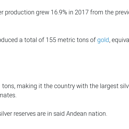
ver production grew 16.9% in 2017 from the prev
roduced a total of 155 metric tons of
gold
, equiv
 tons, making it the country with the largest silv
imates.
ilver reserves are in
said
Andean nation.