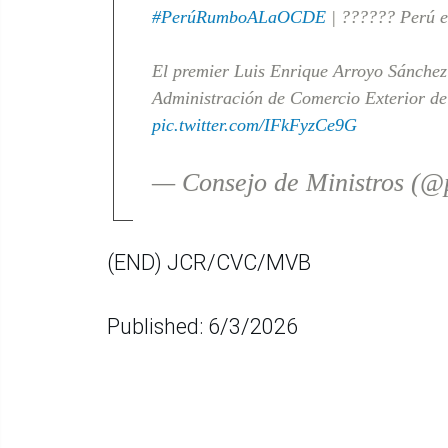
#PerúRumboALaOCDE
| ?????? Perú e 
El premier Luis Enrique Arroyo Sánchez 
Administración de Comercio Exterior de
pic.twitter.com/IFkFyzCe9G
— Consejo de Ministros (
(END) JCR/CVC/MVB
Published: 6/3/2026