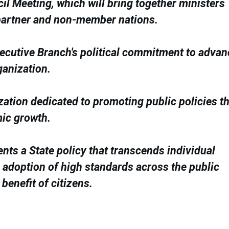
il Meeting, which will bring together ministers
partner and non-member nations.
Executive Branch's political commitment to adva
ganization.
zation dedicated to promoting public policies th
mic growth.
ents a State policy that transcends individual
he adoption of high standards across the public
benefit of citizens.