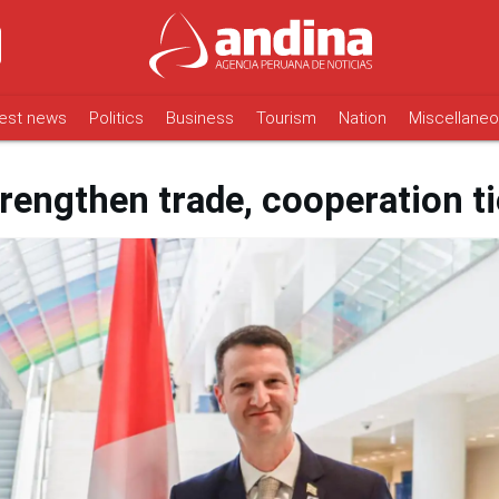
est news
Politics
Business
Tourism
Nation
Miscellane
rengthen trade, cooperation t