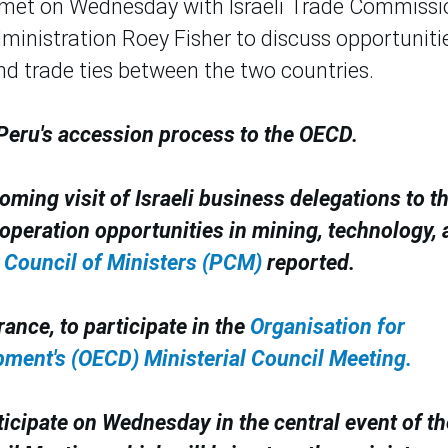
met on Wednesday with Israeli Trade Commissi
ministration Roey Fisher to discuss opportuniti
d trade ties between the two countries.
 Peru's accession process to the OECD.
oming visit of Israeli business delegations to t
peration opportunities in mining, technology, 
 Council of Ministers (PCM)
reported.
rance, to participate in the
Organisation for
ment's (OECD) Ministerial Council Meeting.
ticipate on Wednesday in the central event of th