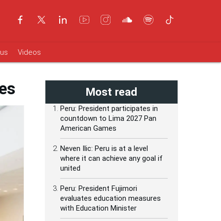
ous
Videos
ies
Most read
Peru: President participates in
countdown to Lima 2027 Pan
American Games
Neven Ilic: Peru is at a level
where it can achieve any goal if
united
Peru: President Fujimori
evaluates education measures
with Education Minister