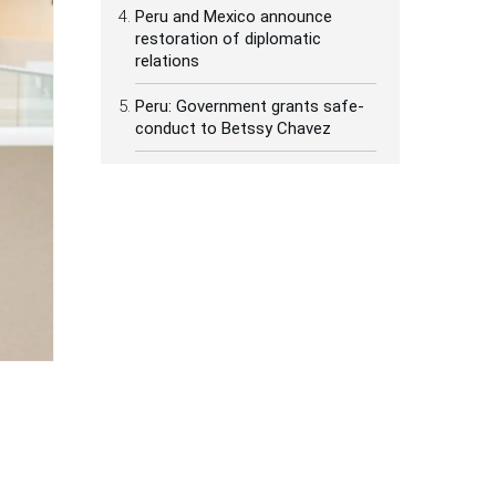
Peru and Mexico announce
restoration of diplomatic
relations
Peru: Government grants safe-
conduct to Betssy Chavez