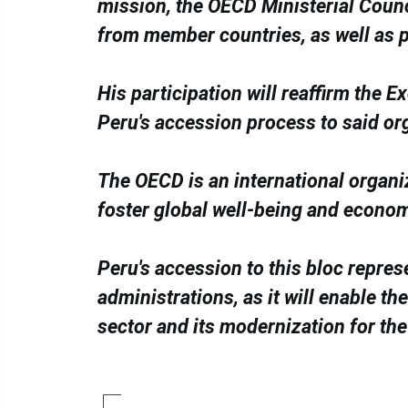
mission, the OECD Ministerial Counc
from member countries, as well as 
His participation will reaffirm the 
Peru's accession process to said or
The OECD is an international organi
foster global well-being and econo
Peru's accession to this bloc repres
administrations, as it will enable t
sector and its modernization for the 