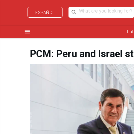
ESPAÑOL
menu
Lat
PCM: Peru and Israel st