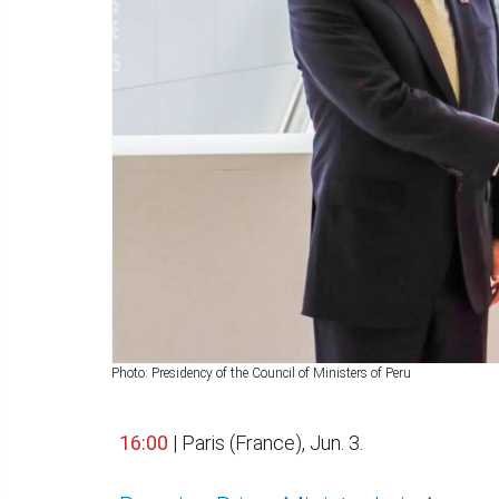
Photo: Presidency of the Council of Ministers of Peru
16:00
| Paris (France), Jun. 3.