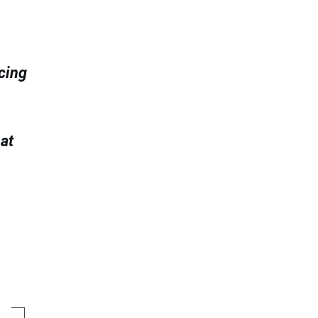
ncing
at