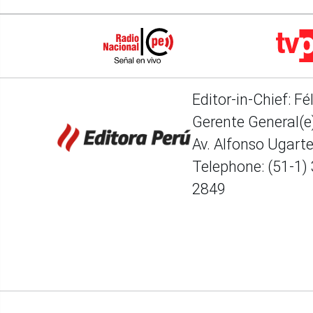
Editor-in-Chief: Fé
Gerente General(e)
Av. Alfonso Ugart
Telephone: (51-1)
2849