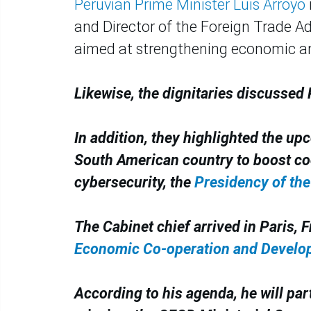
Peruvian Prime Minister Luis Arroyo
and Director of the Foreign Trade Ad
aimed at strengthening economic an
Likewise, the dignitaries discussed
In addition, they highlighted the upc
South American country to boost coo
cybersecurity, the
Presidency of the
The Cabinet chief arrived in Paris, F
Economic Co-operation and Develop
According to his agenda, he will par