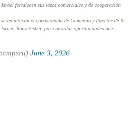
Israel fortalecen sus lazos comerciales y de cooperación
se reunió con el comisionado de Comercio y director de la
 Israel, Roey Fisher, para abordar oportunidades que…
@pcmperu)
June 3, 2026