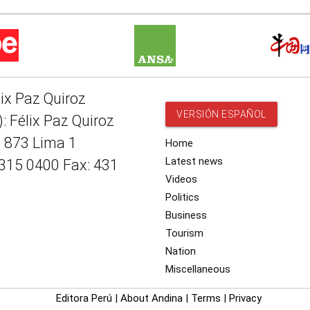
lix Paz Quiroz
VERSIÓN ESPAÑOL
: Félix Paz Quiroz
e 873 Lima 1
Home
Latest news
 315 0400 Fax: 431
Videos
Politics
Business
Tourism
Nation
Miscellaneous
Editora Perú
|
About Andina
|
Terms
|
Privacy