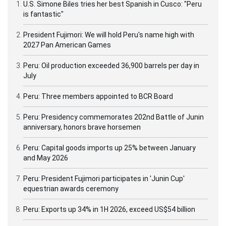
U.S. Simone Biles tries her best Spanish in Cusco: "Peru
is fantastic"
President Fujimori: We will hold Peru's name high with
2027 Pan American Games
Peru: Oil production exceeded 36,900 barrels per day in
July
Peru: Three members appointed to BCR Board
Peru: Presidency commemorates 202nd Battle of Junin
anniversary, honors brave horsemen
Peru: Capital goods imports up 25% between January
and May 2026
Peru: President Fujimori participates in 'Junin Cup'
equestrian awards ceremony
Peru: Exports up 34% in 1H 2026, exceed US$54 billion