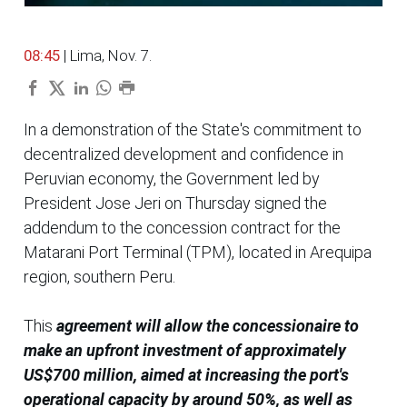
08:45
| Lima, Nov. 7.
In a demonstration of the State's commitment to
decentralized development and confidence in
Peruvian economy, the Government led by
President Jose Jeri on Thursday signed the
addendum to the concession contract for the
Matarani Port Terminal (TPM), located in Arequipa
region, southern Peru.
This
agreement will allow the concessionaire to
make an upfront investment of approximately
US$700 million, aimed at increasing the port's
operational capacity by around 50%, as well as