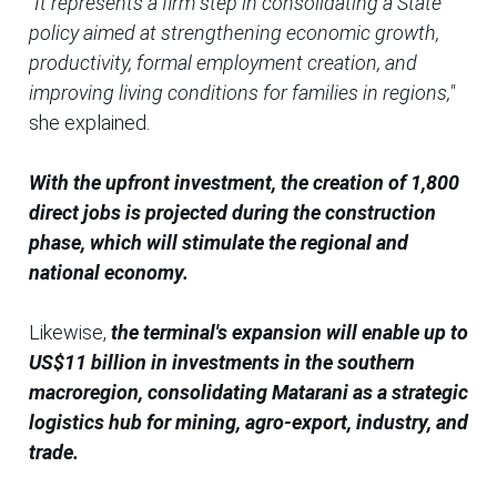
"It represents a firm step in consolidating a State
policy aimed at strengthening economic growth,
productivity, formal employment creation, and
improving living conditions for families in regions,"
she explained.
With the upfront investment, the creation of 1,800
direct jobs is projected during the construction
phase, which will stimulate the regional and
national economy.
Likewise,
the terminal's expansion will enable up to
US$11 billion in investments in the southern
macroregion, consolidating Matarani as a strategic
logistics hub for mining, agro-export, industry, and
trade.