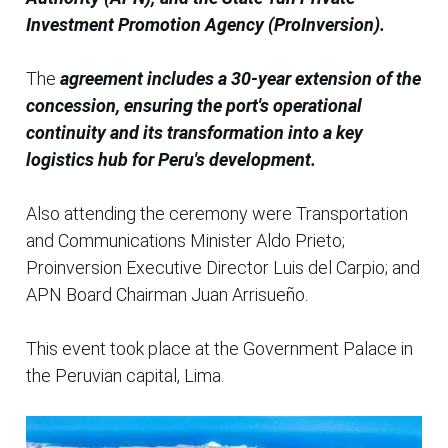
Investment Promotion Agency (ProInversion).
The
agreement includes a 30-year extension of the
concession, ensuring the port's operational
continuity and its transformation into a key
logistics hub for Peru's development.
Also attending the ceremony were Transportation
and Communications Minister Aldo Prieto;
Proinversion Executive Director Luis del Carpio; and
APN Board Chairman Juan Arrisueño.
This event took place at the Government Palace in
the Peruvian capital, Lima.