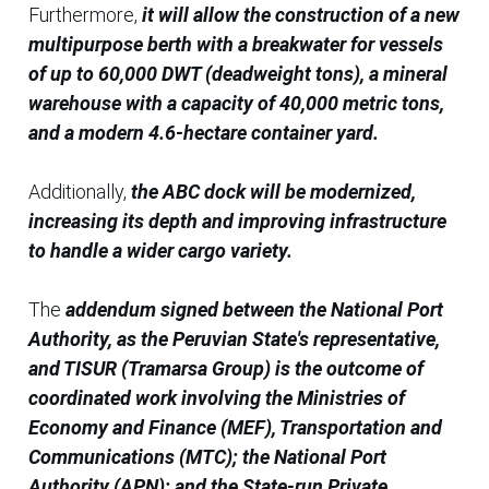
Furthermore,
it will allow the construction of a new
multipurpose berth with a breakwater for vessels
of up to 60,000 DWT (deadweight tons), a mineral
warehouse with a capacity of 40,000 metric tons,
and a modern 4.6-hectare container yard.
Additionally,
the ABC dock will be modernized,
increasing its depth and improving infrastructure
to handle a wider cargo variety.
The
addendum signed between the National Port
Authority, as the Peruvian State's representative,
and TISUR (Tramarsa Group) is the outcome of
coordinated work involving the Ministries of
Economy and Finance (MEF), Transportation and
Communications (MTC); the National Port
Authority (APN); and the State-run Private