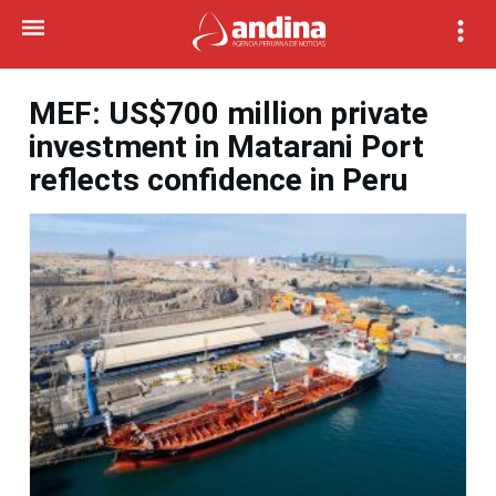
MEF: US$700 million private
investment in Matarani Port
reflects confidence in Peru