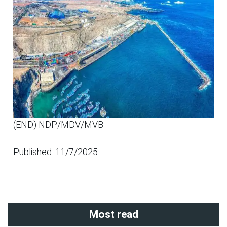
(END) NDP/MDV/MVB
Published: 11/7/2025
Most read