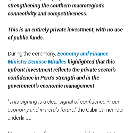
strengthening the southern macroregion's
connectivity and competitiveness.
This is an entirely private investment, with no use
of public funds.
During the ceremony,
Economy and Finance
Minister Denisse Miralles
highlighted that this
upfront investment reflects the private sector's
confidence in Peru's strength and in the
government's economic management.
"This signing is a clear signal of confidence in our
economy and in Peru's future,"
the Cabinet member
underlined.