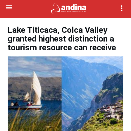
Lake Titicaca, Colca Valley
granted highest distinction a
tourism resource can receive