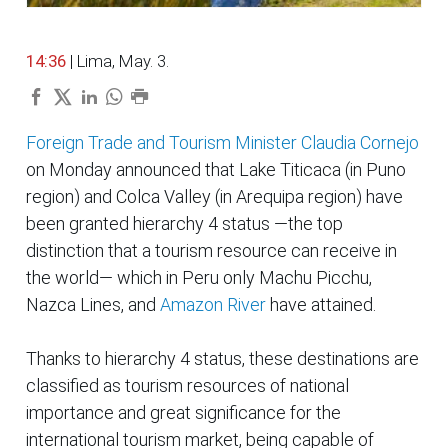
14:36
| Lima, May. 3.
Foreign Trade and Tourism Minister Claudia Cornejo
on Monday announced that Lake Titicaca (in Puno
region) and Colca Valley (in Arequipa region) have
been granted hierarchy 4 status —the top
distinction that a tourism resource can receive in
the world— which in Peru only Machu Picchu,
Nazca Lines, and
Amazon River
have attained.
Thanks to hierarchy 4 status, these destinations are
classified as tourism resources of national
importance and great significance for the
international tourism market, being capable of