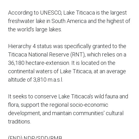
According to UNESCO, Lake Titicaca is the largest
freshwater lake in South America and the highest of
the world's large lakes.
Hierarchy 4 status was specifically granted to the
Titicaca National Reserve (RNT), which relies on a
36,180 hectare-extension. It is located on the
continental waters of Lake Titicaca, at an average
altitude of 3,810 m.a.s.l.
It seeks to conserve Lake Titicaca's wild fauna and
flora, support the regional socio-economic
development, and maintain communities' cultural
traditions.
(END) NDP/SDD/RMB