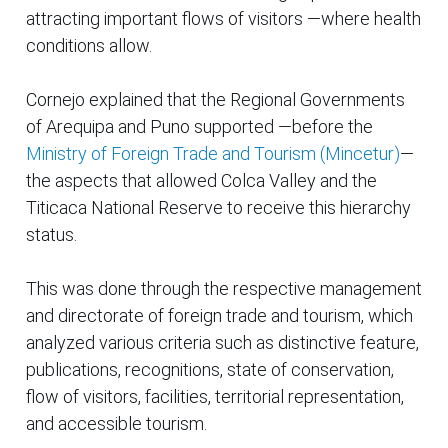
attracting important flows of visitors —where health
conditions allow.
Cornejo explained that the Regional Governments
of Arequipa and Puno supported —before the
Ministry of Foreign Trade and Tourism (Mincetur)
—
the aspects that allowed Colca Valley and the
Titicaca National Reserve to receive this hierarchy
status.
This was done through the respective management
and directorate of foreign trade and tourism, which
analyzed various criteria such as distinctive feature,
publications, recognitions, state of conservation,
flow of visitors, facilities, territorial representation,
and accessible tourism.