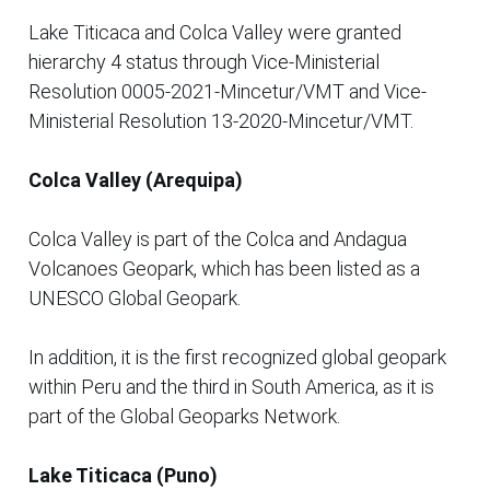
Lake Titicaca and Colca Valley were granted
hierarchy 4 status through Vice-Ministerial
Resolution 0005-2021-Mincetur/VMT and Vice-
Ministerial Resolution 13-2020-Mincetur/VMT.
Colca Valley (Arequipa)
Colca Valley is part of the Colca and Andagua
Volcanoes Geopark, which has been listed as a
UNESCO Global Geopark.
In addition, it is the first recognized global geopark
within Peru and the third in South America, as it is
part of the Global Geoparks Network.
Lake Titicaca (Puno)