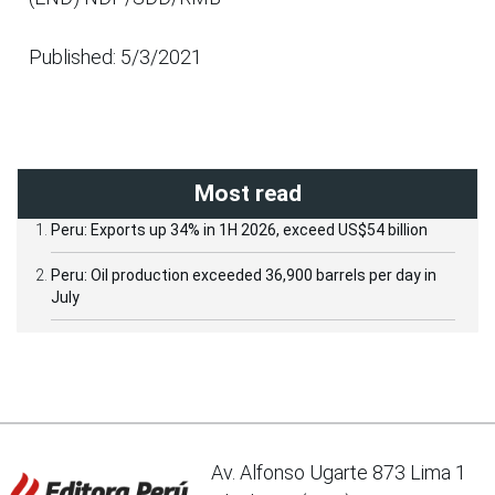
Published: 5/3/2021
Most read
Peru: Exports up 34% in 1H 2026, exceed US$54 billion
Peru: Oil production exceeded 36,900 barrels per day in
July
Av. Alfonso Ugarte 873 Lima 1