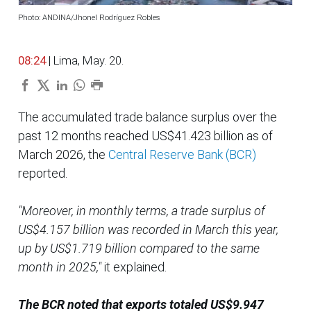
Photo: ANDINA/Jhonel Rodríguez Robles
08:24
| Lima, May. 20.
The accumulated trade balance surplus over the
past 12 months reached US$41.423 billion as of
March 2026, the
Central Reserve Bank (BCR)
reported.
"Moreover, in monthly terms, a trade surplus of
US$4.157 billion was recorded in March this year,
up by US$1.719 billion compared to the same
month in 2025,"
it explained.
The BCR noted that exports totaled US$9.947