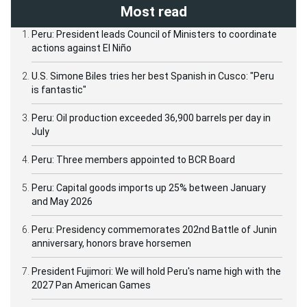
Most read
Peru: President leads Council of Ministers to coordinate
actions against El Niño
U.S. Simone Biles tries her best Spanish in Cusco: "Peru
is fantastic"
Peru: Oil production exceeded 36,900 barrels per day in
July
Peru: Three members appointed to BCR Board
Peru: Capital goods imports up 25% between January
and May 2026
Peru: Presidency commemorates 202nd Battle of Junin
anniversary, honors brave horsemen
President Fujimori: We will hold Peru's name high with the
2027 Pan American Games