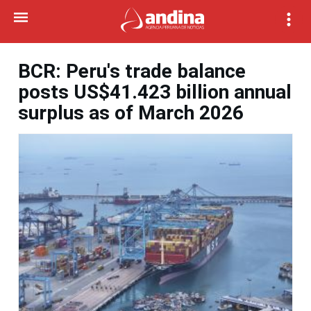
BCR: Peru's trade balance
posts US$41.423 billion annual
surplus as of March 2026