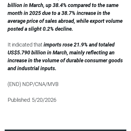
billion in March, up 38.4% compared to the same
month in 2025 due to a 38.7% increase in the
average price of sales abroad, while export volume
posted a slight 0.2% decline.
It indicated that
imports rose 21.9% and totaled
US$5.790 billion in March, mainly reflecting an
increase in the volume of durable consumer goods
and industrial inputs.
(END) NDP/CNA/MVB
Published: 5/20/2026