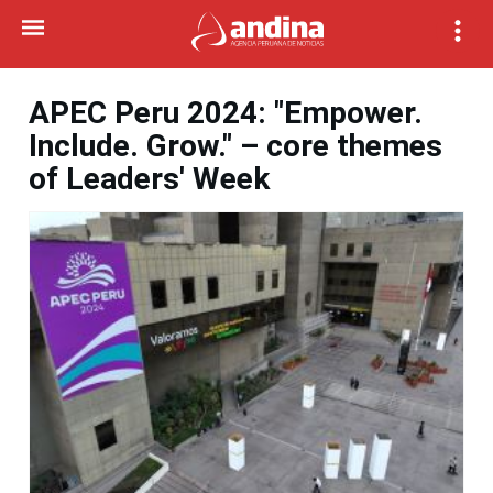
APEC Peru 2024: "Empower.
Include. Grow." – core themes
of Leaders' Week