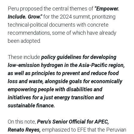
Peru proposed the central themes of
"Empower.
Include. Grow."
for the 2024 summit, prioritizing
technical-political documents with concrete
recommendations, some of which have already
been adopted.
These include
policy guidelines for developing
low-emission hydrogen in the Asia-Pacific region,
as well as principles to prevent and reduce food
loss and waste, alongside goals for economically
empowering people with disabilities and
initiatives for a just energy transition and
sustainable finance.
On this note,
Peru's Senior Official for APEC,
Renato Reyes,
emphasized to EFE that the Peruvian