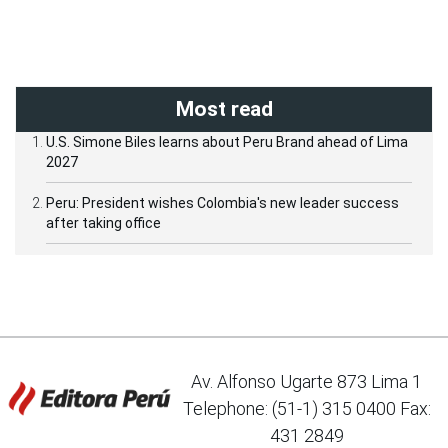
Most read
U.S. Simone Biles learns about Peru Brand ahead of Lima
2027
Peru: President wishes Colombia's new leader success
after taking office
Av. Alfonso Ugarte 873 Lima 1
Telephone: (51-1) 315 0400 Fax:
431 2849