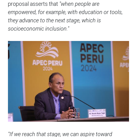
proposal asserts that
"when people are
empowered, for example, with education or tools,
they advance to the next stage, which is
socioeconomic inclusion."
"If we reach that stage, we can aspire toward