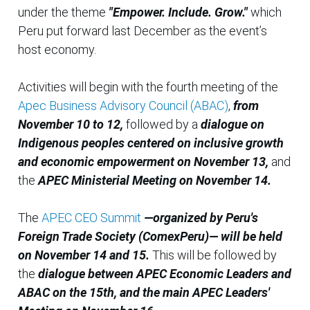
under the theme
"Empower. Include. Grow."
which
Peru put forward last December as the event’s
host economy.
Activities will begin with the fourth meeting of the
Apec Business Advisory Council (ABAC)
,
from
November 10 to 12,
followed by a
dialogue on
Indigenous peoples centered on inclusive growth
and economic empowerment on November 13,
and
the
APEC Ministerial Meeting on November 14.
The
APEC CEO Summit
—organized by Peru's
Foreign Trade Society (ComexPeru)— will be held
on November 14 and 15.
This will be followed by
the
dialogue between APEC Economic Leaders and
ABAC on the 15th, and the main APEC Leaders'