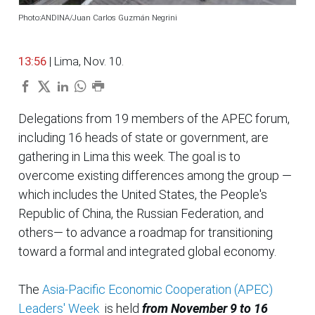
Photo:ANDINA/Juan Carlos Guzmán Negrini
13:56
| Lima, Nov. 10.
Delegations from 19 members of the APEC forum,
including 16 heads of state or government, are
gathering in Lima this week. The goal is to
overcome existing differences among the group —
which includes the United States, the People's
Republic of China, the Russian Federation, and
others— to advance a roadmap for transitioning
toward a formal and integrated global economy.
The
Asia-Pacific Economic Cooperation (APEC)
Leaders' Week
is held
from November 9 to 16