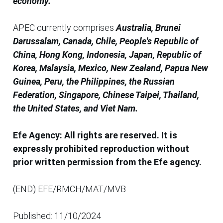
economy.
APEC currently comprises
Australia, Brunei
Darussalam, Canada, Chile, People's Republic of
China, Hong Kong, Indonesia, Japan, Republic of
Korea, Malaysia, Mexico, New Zealand, Papua New
Guinea, Peru, the Philippines, the Russian
Federation, Singapore, Chinese Taipei, Thailand,
the United States, and Viet Nam.
Efe Agency: All rights are reserved. It is
expressly prohibited reproduction without
prior written permission from the Efe agency.
(END) EFE/RMCH/MAT/MVB
Published: 11/10/2024