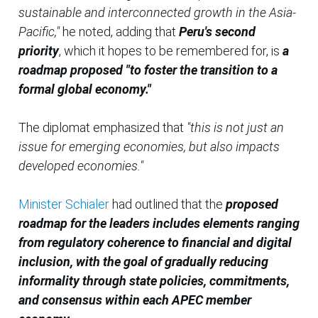
sustainable and interconnected growth in the Asia-
Pacific,"
he noted, adding that
Peru's second
priority
, which it hopes to be remembered for, is
a
roadmap proposed "to foster the transition to a
formal global economy."
The diplomat emphasized that
"this is not just an
issue for emerging economies, but also impacts
developed economies."
Minister Schialer
had outlined that the
proposed
roadmap for the leaders includes elements ranging
from regulatory coherence to financial and digital
inclusion, with the goal of gradually reducing
informality through state policies, commitments,
and consensus within each APEC member