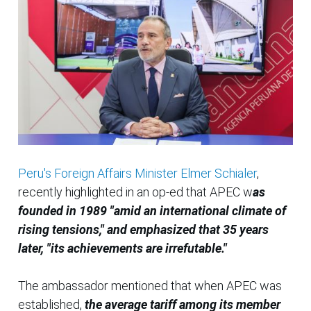
Peru's Foreign Affairs Minister Elmer Schialer
,
recently highlighted in an op-ed that APEC w
as
founded in 1989 "amid an international climate of
rising tensions," and emphasized that 35 years
later, "its achievements are irrefutable."
The ambassador mentioned that when APEC was
established,
the average tariff among its member