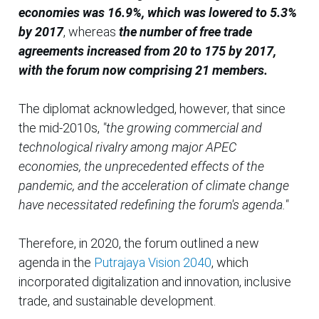
economies was 16.9%, which was lowered to 5.3%
by 2017
, whereas
the number of free trade
agreements increased from 20 to 175 by 2017,
with the forum now comprising 21 members.
The diplomat acknowledged, however, that since
the mid-2010s,
"the growing commercial and
technological rivalry among major APEC
economies, the unprecedented effects of the
pandemic, and the acceleration of climate change
have necessitated redefining the forum's agenda."
Therefore, in 2020, the forum outlined a new
agenda in the
Putrajaya Vision 2040
, which
incorporated digitalization and innovation, inclusive
trade, and sustainable development.