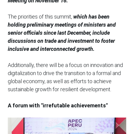
Meeting on November 16.
The priorities of this summit,
which has been
holding preliminary meetings of ministers and
senior officials since last December, include
discussions on trade and investment to foster
inclusive and interconnected growth.
Additionally, there will be a focus on innovation and
digitalization to drive the transition to a formal and
global economy, as well as efforts to achieve
sustainable growth for resilient development.
A forum with "irrefutable achievements"